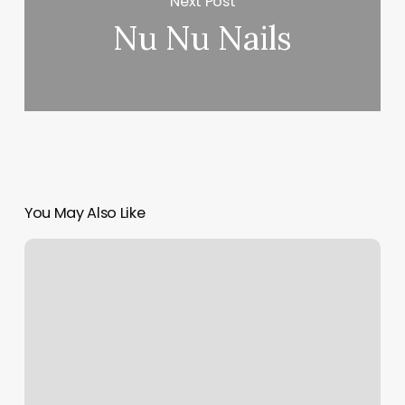
Next Post
Nu Nu Nails
You May Also Like
Personal
Trainer
Reno