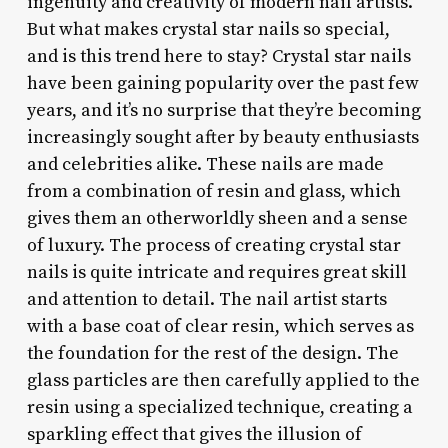
ingenuity and creativity of modern nail artists.
But what makes crystal star nails so special,
and is this trend here to stay? Crystal star nails
have been gaining popularity over the past few
years, and it’s no surprise that they’re becoming
increasingly sought after by beauty enthusiasts
and celebrities alike. These nails are made
from a combination of resin and glass, which
gives them an otherworldly sheen and a sense
of luxury. The process of creating crystal star
nails is quite intricate and requires great skill
and attention to detail. The nail artist starts
with a base coat of clear resin, which serves as
the foundation for the rest of the design. The
glass particles are then carefully applied to the
resin using a specialized technique, creating a
sparkling effect that gives the illusion of