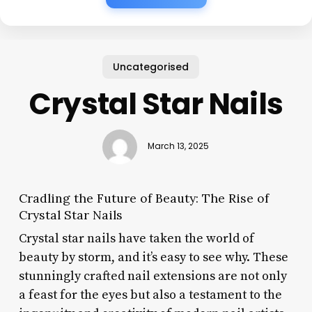
Uncategorised
Crystal Star Nails
March 13, 2025
Cradling the Future of Beauty: The Rise of
Crystal Star Nails
Crystal star nails have taken the world of
beauty by storm, and it’s easy to see why. These
stunningly crafted nail extensions are not only
a feast for the eyes but also a testament to the