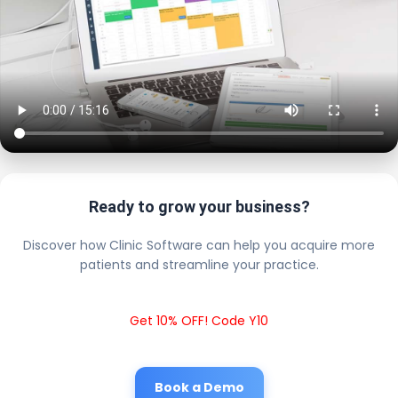
Ready to grow your business?
Discover how Clinic Software can help you acquire more
patients and streamline your practice.
Get 10% OFF! Code Y10
Book a Demo