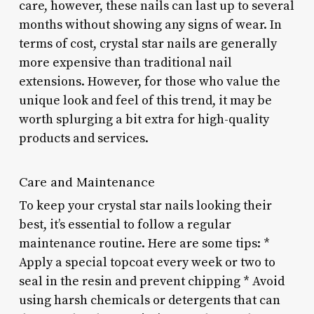
care, however, these nails can last up to several
months without showing any signs of wear. In
terms of cost, crystal star nails are generally
more expensive than traditional nail
extensions. However, for those who value the
unique look and feel of this trend, it may be
worth splurging a bit extra for high-quality
products and services.
Care and Maintenance
To keep your crystal star nails looking their
best, it’s essential to follow a regular
maintenance routine. Here are some tips: *
Apply a special topcoat every week or two to
seal in the resin and prevent chipping * Avoid
using harsh chemicals or detergents that can