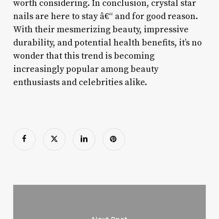
worth considering. In conclusion, crystal star
nails are here to stay â€“ and for good reason.
With their mesmerizing beauty, impressive
durability, and potential health benefits, it’s no
wonder that this trend is becoming
increasingly popular among beauty
enthusiasts and celebrities alike.