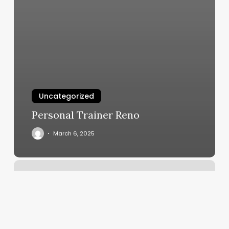
Uncategorized
Personal Trainer Reno
March 6, 2025
Haven
Salon
Springdale
Ar