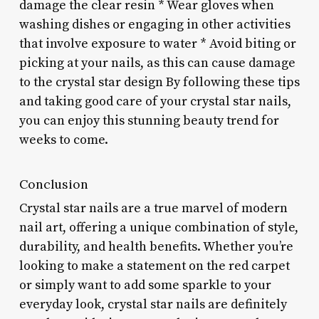
damage the clear resin * Wear gloves when
washing dishes or engaging in other activities
that involve exposure to water * Avoid biting or
picking at your nails, as this can cause damage
to the crystal star design By following these tips
and taking good care of your crystal star nails,
you can enjoy this stunning beauty trend for
weeks to come.
Conclusion
Crystal star nails are a true marvel of modern
nail art, offering a unique combination of style,
durability, and health benefits. Whether you’re
looking to make a statement on the red carpet
or simply want to add some sparkle to your
everyday look, crystal star nails are definitely