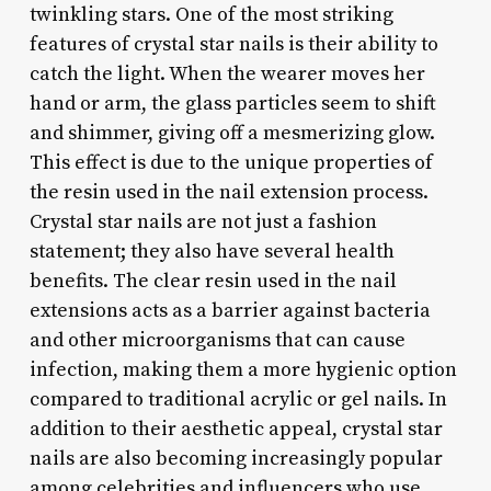
twinkling stars. One of the most striking
features of crystal star nails is their ability to
catch the light. When the wearer moves her
hand or arm, the glass particles seem to shift
and shimmer, giving off a mesmerizing glow.
This effect is due to the unique properties of
the resin used in the nail extension process.
Crystal star nails are not just a fashion
statement; they also have several health
benefits. The clear resin used in the nail
extensions acts as a barrier against bacteria
and other microorganisms that can cause
infection, making them a more hygienic option
compared to traditional acrylic or gel nails. In
addition to their aesthetic appeal, crystal star
nails are also becoming increasingly popular
among celebrities and influencers who use