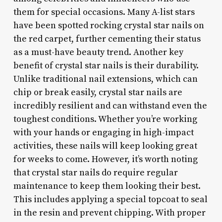
them for special occasions. Many A-list stars
have been spotted rocking crystal star nails on
the red carpet, further cementing their status
as a must-have beauty trend. Another key
benefit of crystal star nails is their durability.
Unlike traditional nail extensions, which can
chip or break easily, crystal star nails are
incredibly resilient and can withstand even the
toughest conditions. Whether you’re working
with your hands or engaging in high-impact
activities, these nails will keep looking great
for weeks to come. However, it’s worth noting
that crystal star nails do require regular
maintenance to keep them looking their best.
This includes applying a special topcoat to seal
in the resin and prevent chipping. With proper