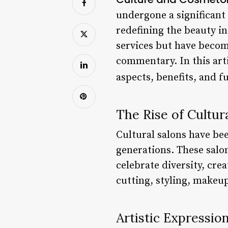
undergone a significant 
redefining the beauty i
services but have becom
commentary. In this arti
aspects, benefits, and f
The Rise of Cultur
Cultural salons have be
generations. These salon
celebrate diversity, crea
cutting, styling, makeup,
Artistic Expressio