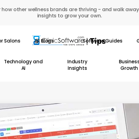
 how other wellness brands are thriving - and walk away
insights to grow your own.
or Salons
All Blogs
Software Guides
G
Technology and
Industry
Busines
AI
Insights
Growth