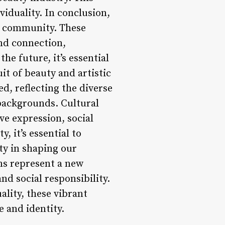
iduality. In conclusion,
nd community. These
and connection,
he future, it’s essential
uit of beauty and artistic
d, reflecting the diverse
 backgrounds. Cultural
ive expression, social
 it’s essential to
ty in shaping our
ons represent a new
and social responsibility.
ality, these vibrant
e and identity.