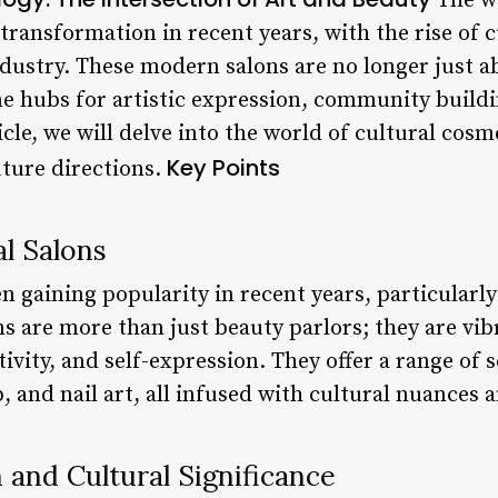
The wo
transformation in recent years, with the rise of c
ndustry. These modern salons are no longer just a
e hubs for artistic expression, community buildi
cle, we will delve into the world of cultural cosm
Key Points
uture directions.
al Salons
en gaining popularity in recent years, particular
s are more than just beauty parlors; they are vib
tivity, and self-expression. They offer a range of 
 and nail art, all infused with cultural nuances an
n and Cultural Significance