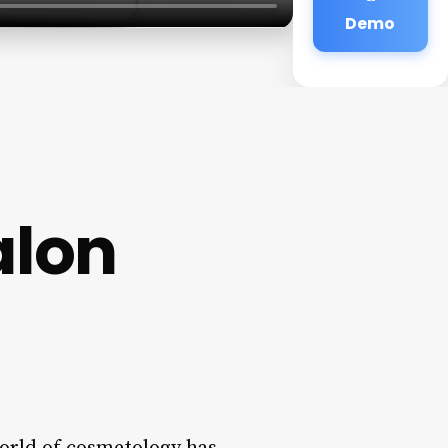
Demo
alon