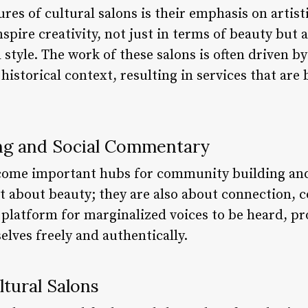
ures of cultural salons is their emphasis on artis
spire creativity, not just in terms of beauty but a
 style. The work of these salons is often driven 
 historical context, resulting in services that are
ng and Social Commentary
ecome important hubs for community building an
st about beauty; they are also about connection, 
 platform for marginalized voices to be heard, pr
lves freely and authentically.
ltural Salons