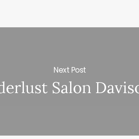
Next Post
erlust Salon Davis