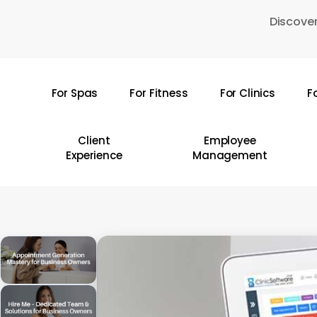
Skip
Discover
to
main
content
For Spas
For Fitness
For Clinics
F
Hit enter to search or ESC to close
Client
Employee
Experience
Management