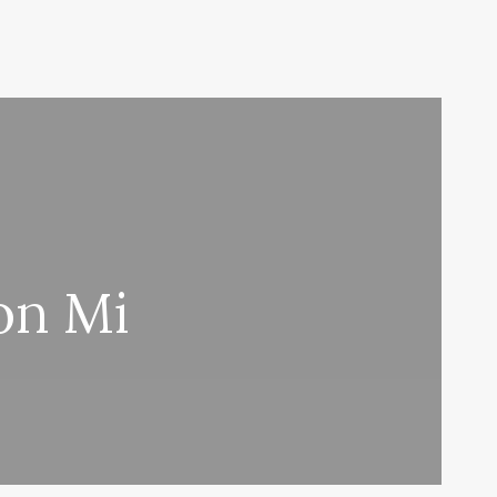
on Mi