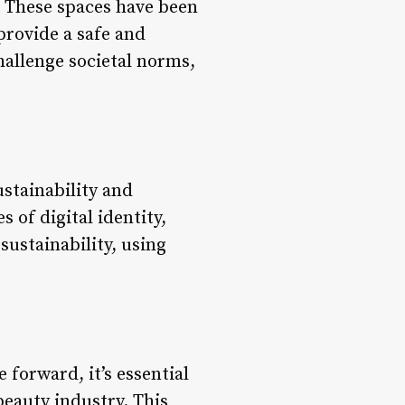
. These spaces have been
provide a safe and
hallenge societal norms,
ustainability and
s of digital identity,
sustainability, using
 forward, it’s essential
beauty industry. This