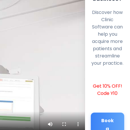
Discover how
Clinic
Software can
help you
acquire more
patients and
streamline
your practice.
Get 10% OFF!
Code Y10
Book
a