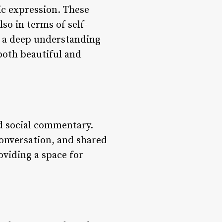
tic expression. These
lso in terms of self-
by a deep understanding
 both beautiful and
d social commentary.
conversation, and shared
oviding a space for