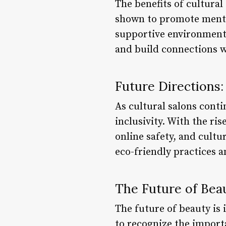
The benefits of cultural
shown to promote mental
supportive environment 
and build connections w
Future Directions: 
As cultural salons contin
inclusivity. With the ris
online safety, and cultu
eco-friendly practices 
The Future of Beau
The future of beauty is 
to recognize the importa