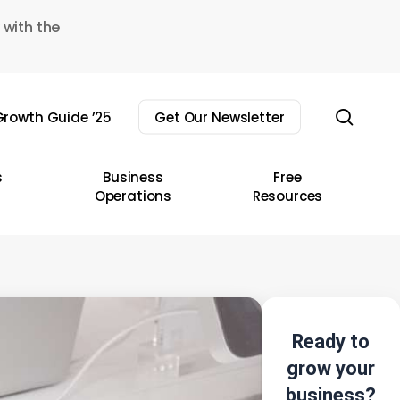
 with the
sear
rowth Guide ’25
Get Our Newsletter
s
Business
Free
Operations
Resources
Ready to
grow your
business?