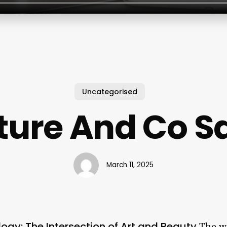
Uncategorised
ture And Co S
March 11, 2025
gy: The Intersection of Art and Beauty