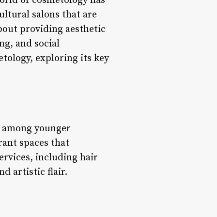
rld of cosmetology has
ultural salons that are
bout providing aesthetic
ng, and social
etology, exploring its key
ly among younger
rant spaces that
services, including hair
d artistic flair.