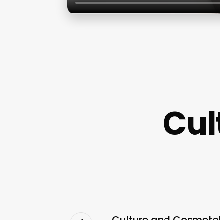
Cul
Culture and Cosmetolo