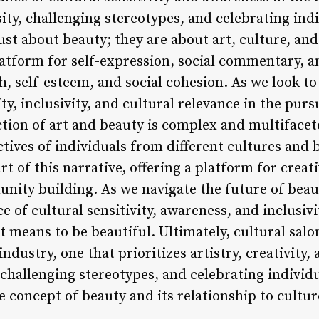
y, challenging stereotypes, and celebrating indiv
just about beauty; they are about art, culture, a
platform for self-expression, social commentary, 
 self-esteem, and social cohesion. As we look to t
ity, inclusivity, and cultural relevance in the purs
tion of art and beauty is complex and multifacete
tives of individuals from different cultures and
rt of this narrative, offering a platform for creat
ty building. As we navigate the future of beauty,
 of cultural sensitivity, awareness, and inclusivi
 means to be beautiful. Ultimately, cultural sal
dustry, one that prioritizes artistry, creativity, 
challenging stereotypes, and celebrating individu
e concept of beauty and its relationship to cultur