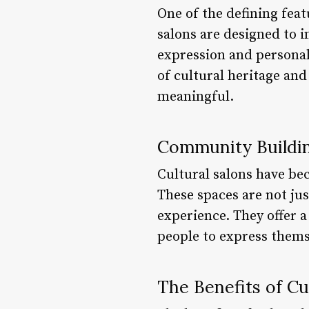
One of the defining feat
salons are designed to in
expression and personal
of cultural heritage and
meaningful.
Community Buildi
Cultural salons have b
These spaces are not ju
experience. They offer a
people to express themse
The Benefits of Cu