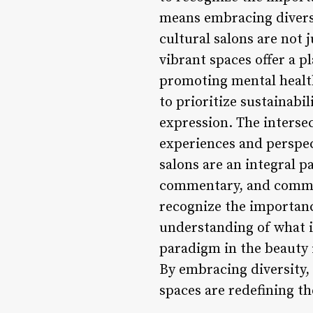
means embracing diversit
cultural salons are not 
vibrant spaces offer a 
promoting mental health,
to prioritize sustainabil
expression. The intersec
experiences and perspec
salons are an integral pa
commentary, and communi
recognize the importance
understanding of what it
paradigm in the beauty in
By embracing diversity, 
spaces are redefining th