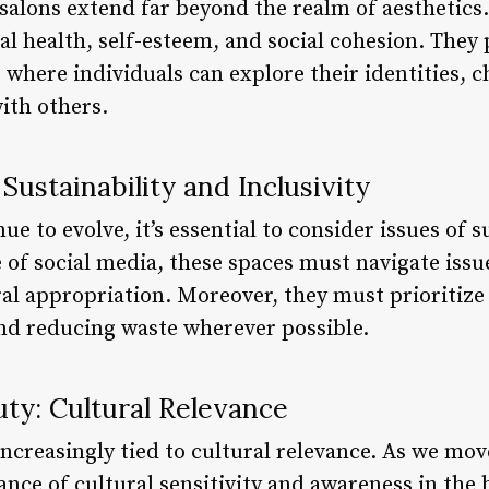
 salons extend far beyond the realm of aesthetics
 health, self-esteem, and social cohesion. They 
where individuals can explore their identities, c
ith others.
Sustainability and Inclusivity
ue to evolve, it’s essential to consider issues of s
e of social media, these spaces must navigate issue
ral appropriation. Moreover, they must prioritize 
and reducing waste wherever possible.
ty: Cultural Relevance
increasingly tied to cultural relevance. As we move
nce of cultural sensitivity and awareness in the 