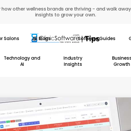
 how other wellness brands are thriving - and walk away
insights to grow your own.
or Salons
All Blogs
Software Guides
G
Technology and
Industry
Busines
AI
Insights
Growth