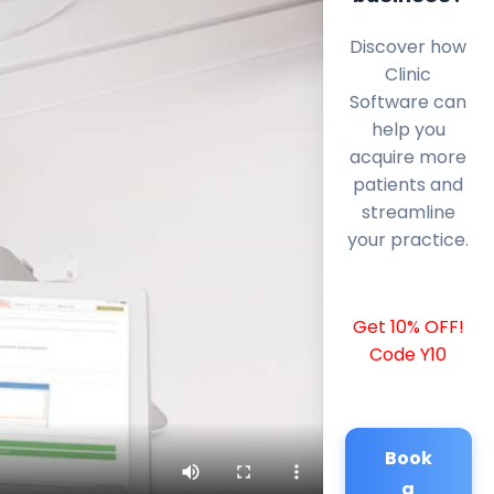
Discover how
Clinic
Software can
help you
acquire more
patients and
streamline
your practice.
Get 10% OFF!
Code Y10
Book
a