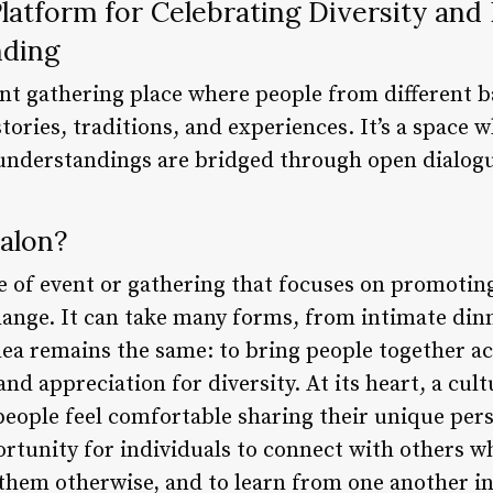
Platform for Celebrating Diversity an
nding
rant gathering place where people from different
stories, traditions, and experiences. It’s a space 
sunderstandings are bridged through open dialog
alon?
pe of event or gathering that focuses on promotin
nge. It can take many forms, from intimate dinne
idea remains the same: to bring people together ac
nd appreciation for diversity. At its heart, a cult
people feel comfortable sharing their unique per
portunity for individuals to connect with others 
 them otherwise, and to learn from one another in