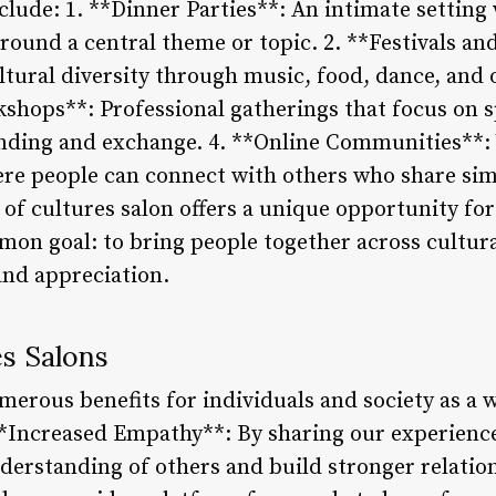
de: 1. **Dinner Parties**: An intimate setting 
ound a central theme or topic. 2. **Festivals and
ultural diversity through music, food, dance, and
hops**: Professional gatherings that focus on spe
anding and exchange. 4. **Online Communities**:
re people can connect with others who share simi
of cultures salon offers a unique opportunity fo
mmon goal: to bring people together across cultur
nd appreciation.
es Salons
merous benefits for individuals and society as a
**Increased Empathy**: By sharing our experienc
derstanding of others and build stronger relation