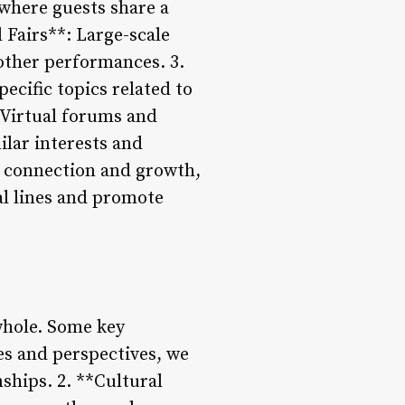
where guests share a
 Fairs**: Large-scale
 other performances. 3.
cific topics related to
 Virtual forums and
lar interests and
r connection and growth,
al lines and promote
 whole. Some key
es and perspectives, we
ships. 2. **Cultural