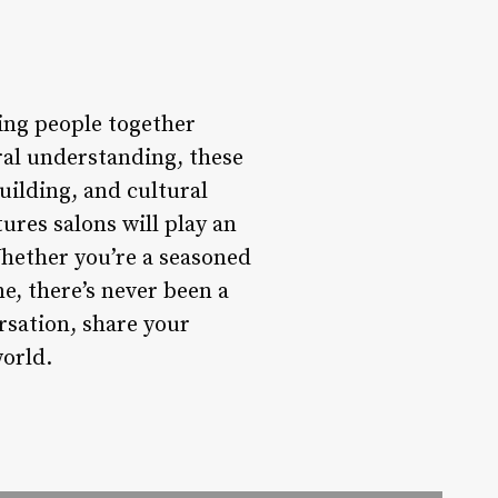
ing people together
ral understanding, these
ilding, and cultural
ures salons will play an
Whether you’re a seasoned
me, there’s never been a
rsation, share your
world.