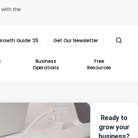
 with the
sear
rowth Guide ’25
Get Our Newsletter
s
Business
Free
Operations
Resources
Ready to
grow your
business?