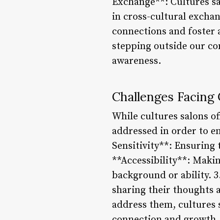
Exchange**: Cultures sa
in cross-cultural excha
connections and foster 
stepping outside our co
awareness.
Challenges Facing 
While cultures salons of
addressed in order to en
Sensitivity**: Ensuring t
**Accessibility**: Makin
background or ability. 3
sharing their thoughts 
address them, cultures 
connection and growth.