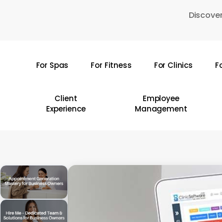
Skip
Discover
to
main
content
For Spas
For Fitness
For Clinics
F
Hit enter to search or ESC to close
Client
Employee
Experience
Management