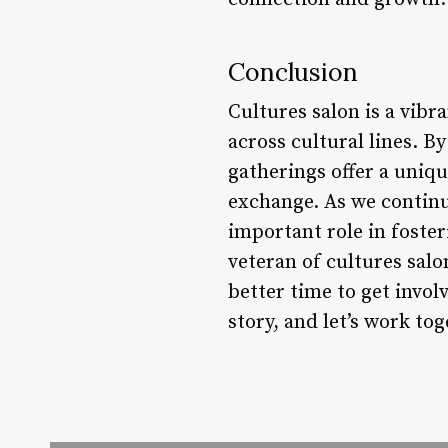
Conclusion
Cultures salon is a vib
across cultural lines. B
gatherings offer a uniq
exchange. As we continu
important role in foster
veteran of cultures salo
better time to get invol
story, and let’s work to