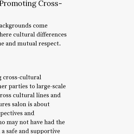
d Promoting Cross-
 backgrounds come
where cultural differences
ue and mutual respect.
g cross-cultural
r parties to large-scale
ross cultural lines and
ures salon is about
spectives and
who may not have had the
 a safe and supportive