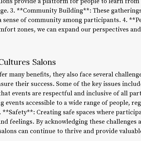
lons provide a platform for people to learn fro
nge. 3. **Community Building**: These gathering
a sense of community among participants. 4. **P
mfort zones, we can expand our perspectives and 
Cultures Salons
fer many benefits, they also face several challeng
sure their success. Some of the key issues includ
hat events are respectful and inclusive of all part
g events accessible to a wide range of people, reg
. **Safety**: Creating safe spaces where particip
and feelings. By acknowledging these challenges a
salons can continue to thrive and provide valuabl