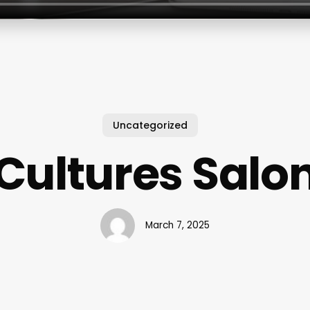
Uncategorized
Cultures Salo
March 7, 2025