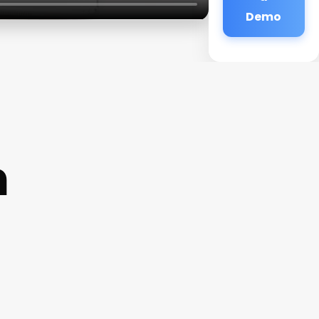
Demo
n