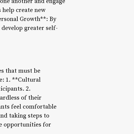
m one another and engage
s help create new
ersonal Growth**: By
develop greater self-
es that must be
e: 1. **Cultural
icipants. 2.
ardless of their
ants feel comfortable
nd taking steps to
e opportunities for