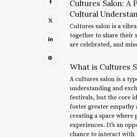
Cultures Salon: A 
Cultural Understa
Cultures salon is a vib
together to share their 
are celebrated, and mi
What is Cultures S
A cultures salon is a ty
understanding and excha
festivals, but the core 
foster greater empathy a
creating a space where 
experiences. It’s an op
chance to interact with