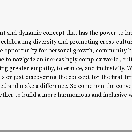
rant and dynamic concept that has the power to br
y celebrating diversity and promoting cross-cultu
ue opportunity for personal growth, community bu
e to navigate an increasingly complex world, cult
ing greater empathy, tolerance, and inclusivity. 
ns or just discovering the concept for the first ti
ved and make a difference. So come join the conve
gether to build a more harmonious and inclusive 