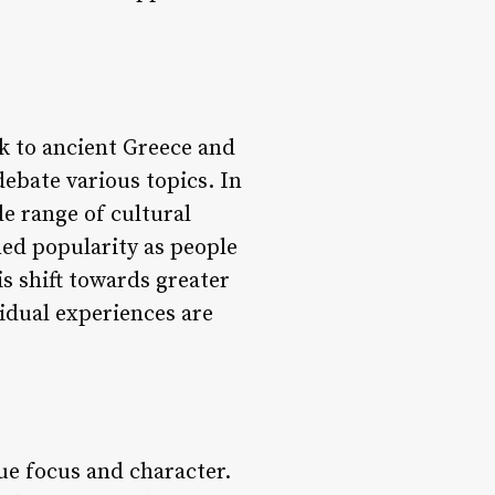
k to ancient Greece and
ebate various topics. In
e range of cultural
ned popularity as people
s shift towards greater
vidual experiences are
ue focus and character.