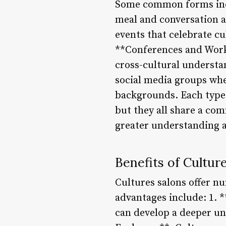
Some common forms inclu
meal and conversation ar
events that celebrate c
**Conferences and Works
cross-cultural underst
social media groups whe
backgrounds. Each type 
but they all share a co
greater understanding a
Benefits of Cultur
Cultures salons offer nu
advantages include: 1. 
can develop a deeper un