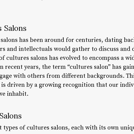
s Salons
 salons has been around for centuries, dating bac
 and intellectuals would gather to discuss and d
of cultures salons has evolved to encompass a wid
n recent years, the term “cultures salon” has gai
gage with others from different backgrounds. Thi
y is driven by a growing recognition that our indi
we inhabit.
Salons
 types of cultures salons, each with its own uniq