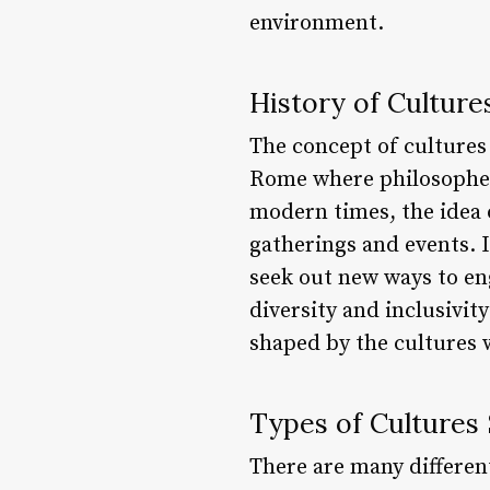
environment.
History of Culture
The concept of cultures
Rome where philosophers
modern times, the idea 
gatherings and events. I
seek out new ways to en
diversity and inclusivit
shaped by the cultures 
Types of Cultures 
There are many different