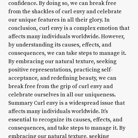
confidence. By doing so, we can break free
from the shackles of curl envy and celebrate
our unique features in all their glory. In
conclusion, curl envy is a complex emotion that
affects many individuals worldwide. However,
by understanding its causes, effects, and
consequences, we can take steps to manage it.
By embracing our natural texture, seeking
positive representations, practicing self-
acceptance, and redefining beauty, we can
break free from the grip of curl envy and
celebrate ourselves in all our uniqueness.
Summary Curl envy is a widespread issue that
affects many individuals worldwide. It’s
essential to recognize its causes, effects, and
consequences, and take steps to manage it. By
embracing our natural texture, seeking