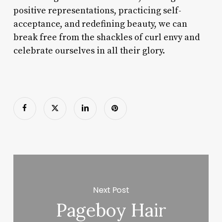
positive representations, practicing self-
acceptance, and redefining beauty, we can
break free from the shackles of curl envy and
celebrate ourselves in all their glory.
Next Post
Pageboy Hair