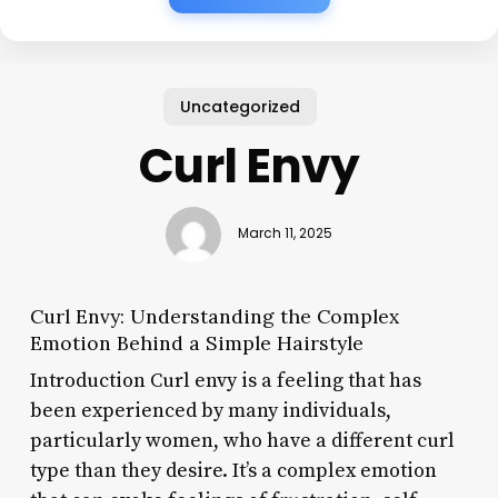
Uncategorized
Curl Envy
March 11, 2025
Curl Envy: Understanding the Complex
Emotion Behind a Simple Hairstyle
Introduction Curl envy is a feeling that has
been experienced by many individuals,
particularly women, who have a different curl
type than they desire. It’s a complex emotion