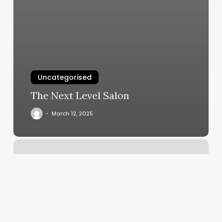
Uncategorised
The Next Level Salon
March 12, 2025
Soul
Therapy
Massage
Reviews