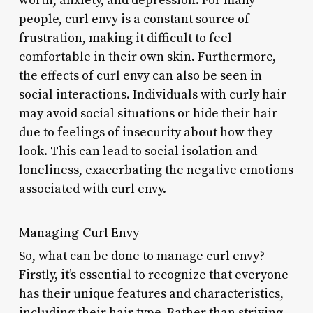
worth, anxiety, and depression. For many
people, curl envy is a constant source of
frustration, making it difficult to feel
comfortable in their own skin. Furthermore,
the effects of curl envy can also be seen in
social interactions. Individuals with curly hair
may avoid social situations or hide their hair
due to feelings of insecurity about how they
look. This can lead to social isolation and
loneliness, exacerbating the negative emotions
associated with curl envy.
Managing Curl Envy
So, what can be done to manage curl envy?
Firstly, it’s essential to recognize that everyone
has their unique features and characteristics,
including their hair type. Rather than striving