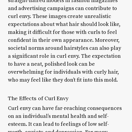
straight-haired models in fashion magazines
and advertising campaigns can contribute to
curl envy. These images create unrealistic
expectations about what hair should look like,
making it difficult for those with curls to feel
confident in their own appearance. Moreover,
societal norms around hairstyles can also play
a significant role in curl envy. The expectation
to have a neat, polished look can be
overwhelming for individuals with curly hair,
who may feel like they don’t fit into this mold.
The Effects of Curl Envy
Curl envy can have far-reaching consequences
on an individual’s mental health and self-
esteem. It can lead to feelings of low self-