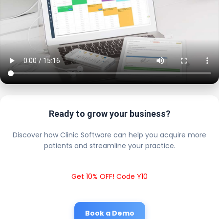
Ready to grow your business?
Discover how Clinic Software can help you acquire more
patients and streamline your practice.
Get 10% OFF! Code Y10
Book a Demo