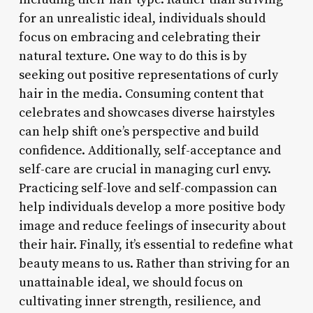
for an unrealistic ideal, individuals should
focus on embracing and celebrating their
natural texture. One way to do this is by
seeking out positive representations of curly
hair in the media. Consuming content that
celebrates and showcases diverse hairstyles
can help shift one’s perspective and build
confidence. Additionally, self-acceptance and
self-care are crucial in managing curl envy.
Practicing self-love and self-compassion can
help individuals develop a more positive body
image and reduce feelings of insecurity about
their hair. Finally, it’s essential to redefine what
beauty means to us. Rather than striving for an
unattainable ideal, we should focus on
cultivating inner strength, resilience, and