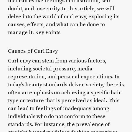
that can evoke feelings of frustration, self-
doubt, and insecurity. In this article, we will
delve into the world of curl envy, exploring its
causes, effects, and what can be done to
manage it. Key Points
Causes of Curl Envy
Curl envy can stem from various factors,
including societal pressure, media
representation, and personal expectations. In
today’s beauty standards-driven society, there is
often an emphasis on achieving a specific hair
type or texture that is perceived as ideal. This
can lead to feelings of inadequacy among
individuals who do not conform to these
standards. For instance, the prevalence of