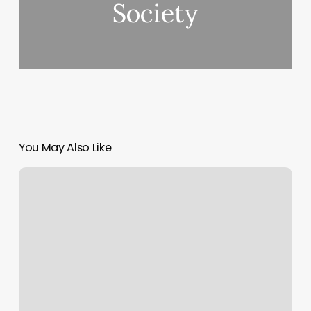
Society
You May Also Like
The
Next
Level
Salon