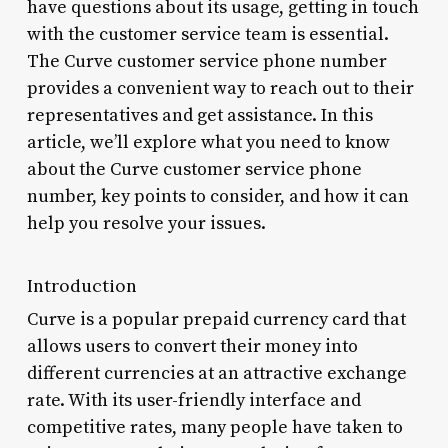
have questions about its usage, getting in touch
with the customer service team is essential.
The Curve customer service phone number
provides a convenient way to reach out to their
representatives and get assistance. In this
article, we’ll explore what you need to know
about the Curve customer service phone
number, key points to consider, and how it can
help you resolve your issues.
Introduction
Curve is a popular prepaid currency card that
allows users to convert their money into
different currencies at an attractive exchange
rate. With its user-friendly interface and
competitive rates, many people have taken to