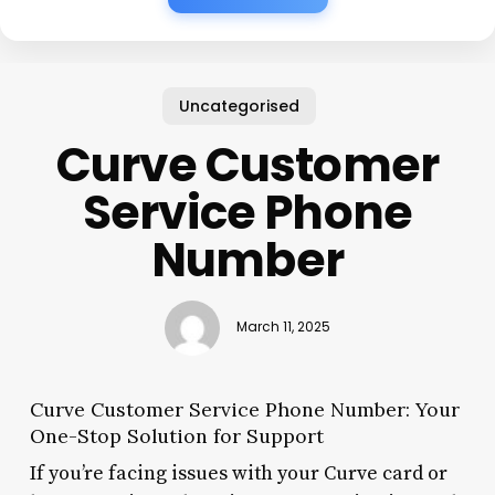
Uncategorised
Curve Customer
Service Phone
Number
March 11, 2025
Curve Customer Service Phone Number: Your
One-Stop Solution for Support
If you’re facing issues with your Curve card or