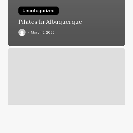
Uncategorized
Pilates In Albuquerque
March 5, 2025
Yulee
Barbers