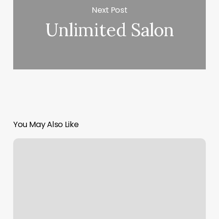
Next Post
Unlimited Salon
You May Also Like
Pilates
In
Albuquerque