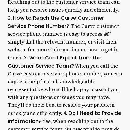
Reaching out to the customer service team can
help you resolve issues quickly and efficiently.
How to Reach the Curve Customer
2.
Service Phone Number?
The Curve customer
service phone number is easy to access â€“
simply dial the relevant number, or visit their
website for more information on how to get in
What Can I Expect from the
touch. 3.
Customer Service Team?
When you call the
Curve customer service phone number, you can
expect a helpful and knowledgeable
representative who will be happy to assist you
with any questions or issues you may have.
They’ll do their best to resolve your problem
Do I Need to Provide
quickly and efficiently. 4.
Information?
Yes, when reaching out to the
customer service team, it’s essential to provide