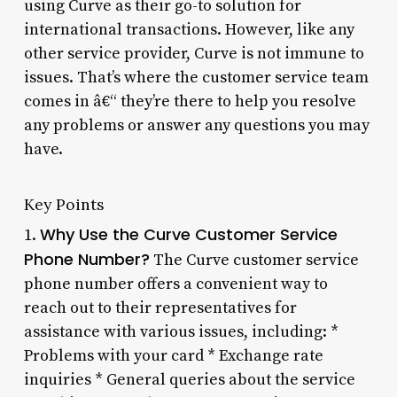
using Curve as their go-to solution for
international transactions. However, like any
other service provider, Curve is not immune to
issues. That’s where the customer service team
comes in â€“ they’re there to help you resolve
any problems or answer any questions you may
have.
Key Points
Why Use the Curve Customer Service
1.
Phone Number?
The Curve customer service
phone number offers a convenient way to
reach out to their representatives for
assistance with various issues, including: *
Problems with your card * Exchange rate
inquiries * General queries about the service