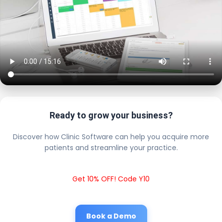
Ready to grow your business?
Discover how Clinic Software can help you acquire more
patients and streamline your practice.
Get 10% OFF! Code Y10
Book a Demo