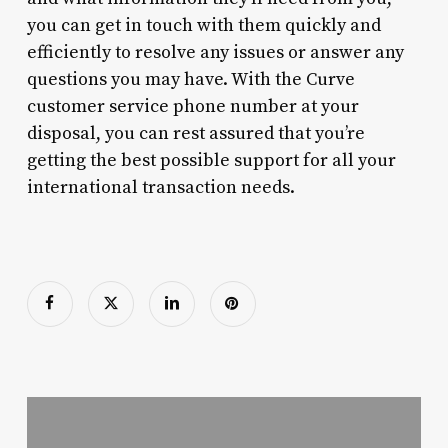
you can get in touch with them quickly and
efficiently to resolve any issues or answer any
questions you may have. With the Curve
customer service phone number at your
disposal, you can rest assured that you’re
getting the best possible support for all your
international transaction needs.