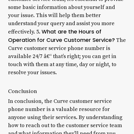
some basic information about yourself and
your issue. This will help them better
understand your query and assist you more
What are the Hours of
effectively. 5.
Operation for Curve Customer Service?
The
Curve customer service phone number is
available 24/7 â€“ that’s right; you can get in
touch with them at any time, day or night, to
resolve your issues.
Conclusion
In conclusion, the Curve customer service
phone number is a valuable resource for
anyone using their services. By understanding
how to reach out to the customer service team
and what information they’ll need from you,