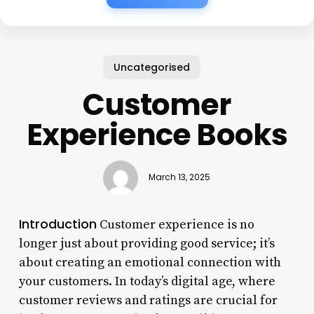
Uncategorised
Customer
Experience Books
March 13, 2025
Introduction
Customer experience is no
longer just about providing good service; it’s
about creating an emotional connection with
your customers. In today’s digital age, where
customer reviews and ratings are crucial for