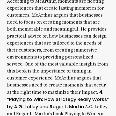
According to McArthur, moments are fleeting
experiences that create lasting memories for
customers. McArthur argues that businesses
need to focus on creating moments that are
both memorable and meaningful. He provides
practical advice on how businesses can design
experiences that are tailored to the needs of
their customers, from creating immersive
environments to providing personalized
service. One of the most valuable insights from
this book is the importance of timing in
customer experience. McArthur argues that
businesses need to create moments that occur
4.
at the right time to maximize their impact.
“Playing to Win: How Strategy Really Works”
by A.G. Lafley and Roger L. Martin
A.G. Lafley
and Roger L. Martin’s book Playing to Win is a