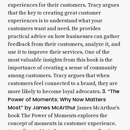
experiences for their customers. Tracy argues
that the key to creating great customer
experiences is to understand what your
customers want and need. He provides
practical advice on how businesses can gather
feedback from their customers, analyze it, and
use it to improve their services. One of the
most valuable insights from this book is the
importance of creating a sense of community
among customers. Tracy argues that when
customers feel connected to a brand, they are
3. “The
more likely to become loyal advocates.
Power of Moments: Why Now Matters
Most” by James McArthur
James McArthur’s
book The Power of Moments explores the
concept of moments in customer experience.