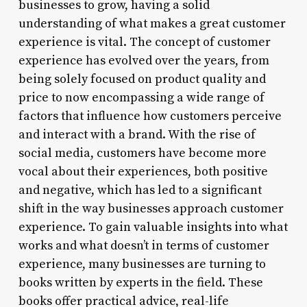
businesses to grow, having a solid
understanding of what makes a great customer
experience is vital. The concept of customer
experience has evolved over the years, from
being solely focused on product quality and
price to now encompassing a wide range of
factors that influence how customers perceive
and interact with a brand. With the rise of
social media, customers have become more
vocal about their experiences, both positive
and negative, which has led to a significant
shift in the way businesses approach customer
experience. To gain valuable insights into what
works and what doesn’t in terms of customer
experience, many businesses are turning to
books written by experts in the field. These
books offer practical advice, real-life