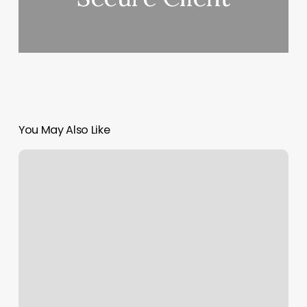
You May Also Like
Avenue
Barber
Shop
Photos