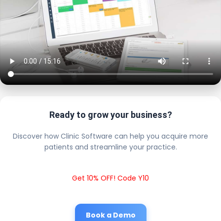
Ready to grow your business?
Discover how Clinic Software can help you acquire more
patients and streamline your practice.
Get 10% OFF! Code Y10
Book a Demo