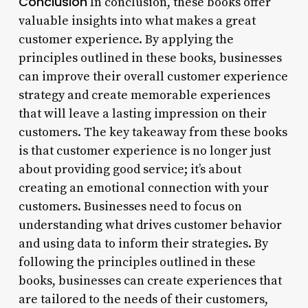
Conclusion
In conclusion, these books offer
valuable insights into what makes a great
customer experience. By applying the
principles outlined in these books, businesses
can improve their overall customer experience
strategy and create memorable experiences
that will leave a lasting impression on their
customers. The key takeaway from these books
is that customer experience is no longer just
about providing good service; it’s about
creating an emotional connection with your
customers. Businesses need to focus on
understanding what drives customer behavior
and using data to inform their strategies. By
following the principles outlined in these
books, businesses can create experiences that
are tailored to the needs of their customers,