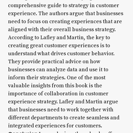
comprehensive guide to strategy in customer
experience. The authors argue that businesses
need to focus on creating experiences that are
aligned with their overall business strategy.
According to Lafley and Martin, the key to
creating great customer experiences is to
understand what drives customer behavior.
They provide practical advice on how
businesses can analyze data and use it to
inform their strategies. One of the most
valuable insights from this book is the
importance of collaboration in customer
experience strategy. Lafley and Martin argue
that businesses need to work together with
different departments to create seamless and
integrated experiences for customers.