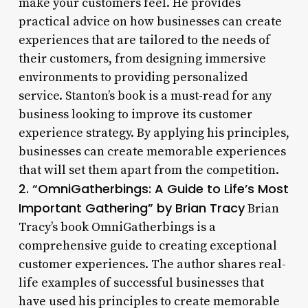
make your customers feel. He provides
practical advice on how businesses can create
experiences that are tailored to the needs of
their customers, from designing immersive
environments to providing personalized
service. Stanton’s book is a must-read for any
business looking to improve its customer
experience strategy. By applying his principles,
businesses can create memorable experiences
that will set them apart from the competition.
2. “OmniGatherbings: A Guide to Life’s Most
Important Gathering” by Brian Tracy
Brian
Tracy’s book OmniGatherbings is a
comprehensive guide to creating exceptional
customer experiences. The author shares real-
life examples of successful businesses that
have used his principles to create memorable