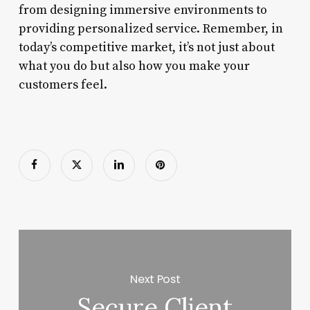
from designing immersive environments to
providing personalized service. Remember, in
today’s competitive market, it’s not just about
what you do but also how you make your
customers feel.
Next Post
Secure Client