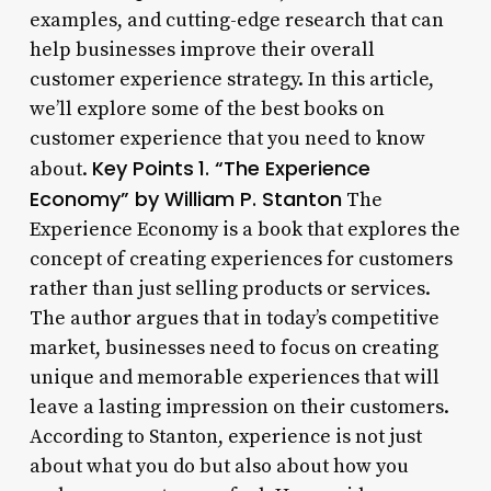
examples, and cutting-edge research that can
help businesses improve their overall
customer experience strategy. In this article,
we’ll explore some of the best books on
customer experience that you need to know
Key Points
1. “The Experience
about.
Economy” by William P. Stanton
The
Experience Economy is a book that explores the
concept of creating experiences for customers
rather than just selling products or services.
The author argues that in today’s competitive
market, businesses need to focus on creating
unique and memorable experiences that will
leave a lasting impression on their customers.
According to Stanton, experience is not just
about what you do but also about how you