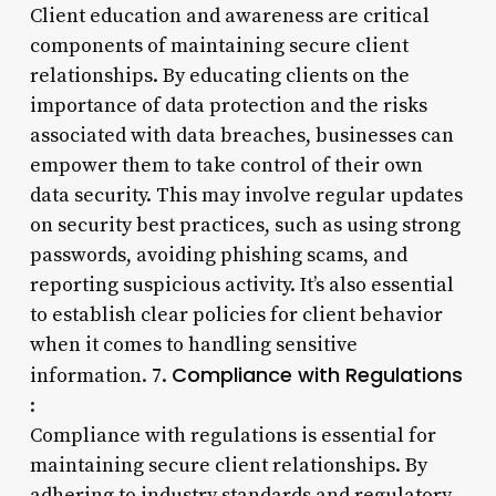
Client education and awareness are critical
components of maintaining secure client
relationships. By educating clients on the
importance of data protection and the risks
associated with data breaches, businesses can
empower them to take control of their own
data security. This may involve regular updates
on security best practices, such as using strong
passwords, avoiding phishing scams, and
reporting suspicious activity. It’s also essential
to establish clear policies for client behavior
when it comes to handling sensitive
Compliance with Regulations
information. 7.
:
Compliance with regulations is essential for
maintaining secure client relationships. By
adhering to industry standards and regulatory