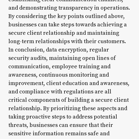
and demonstrating transparency in operations.
By considering the key points outlined above,
businesses can take steps towards achieving a
secure client relationship and maintaining
long-term relationships with their customers.
In conclusion, data encryption, regular
security audits, maintaining open lines of
communication, employee training and
awareness, continuous monitoring and
improvement, client education and awareness,
and compliance with regulations are all
critical components of building a secure client
relationship. By prioritizing these aspects and
taking proactive steps to address potential
threats, businesses can ensure that their
sensitive information remains safe and