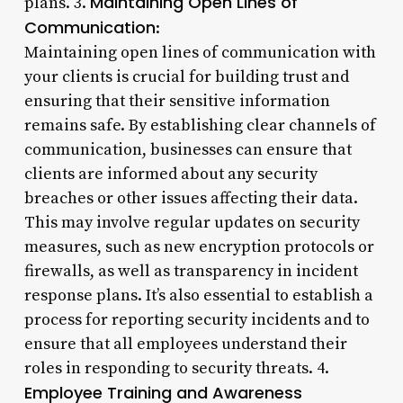
Maintaining Open Lines of
plans. 3.
Communication
:
Maintaining open lines of communication with
your clients is crucial for building trust and
ensuring that their sensitive information
remains safe. By establishing clear channels of
communication, businesses can ensure that
clients are informed about any security
breaches or other issues affecting their data.
This may involve regular updates on security
measures, such as new encryption protocols or
firewalls, as well as transparency in incident
response plans. It’s also essential to establish a
process for reporting security incidents and to
ensure that all employees understand their
roles in responding to security threats. 4.
Employee Training and Awareness