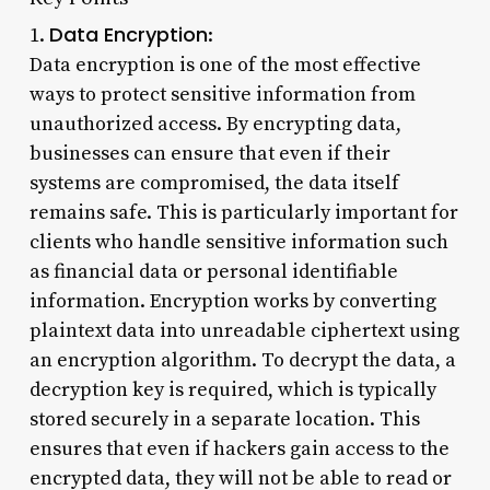
Data Encryption
1.
:
Data encryption is one of the most effective
ways to protect sensitive information from
unauthorized access. By encrypting data,
businesses can ensure that even if their
systems are compromised, the data itself
remains safe. This is particularly important for
clients who handle sensitive information such
as financial data or personal identifiable
information. Encryption works by converting
plaintext data into unreadable ciphertext using
an encryption algorithm. To decrypt the data, a
decryption key is required, which is typically
stored securely in a separate location. This
ensures that even if hackers gain access to the
encrypted data, they will not be able to read or