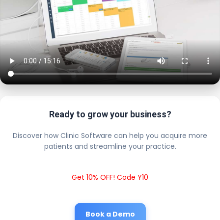
Ready to grow your business?
Discover how Clinic Software can help you acquire more
patients and streamline your practice.
Get 10% OFF! Code Y10
Book a Demo