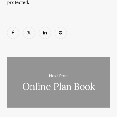
protected.
Next Post
Online Plan Book