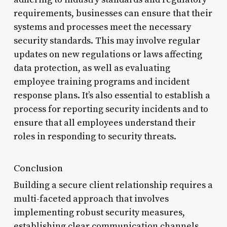
requirements, businesses can ensure that their
systems and processes meet the necessary
security standards. This may involve regular
updates on new regulations or laws affecting
data protection, as well as evaluating
employee training programs and incident
response plans. It’s also essential to establish a
process for reporting security incidents and to
ensure that all employees understand their
roles in responding to security threats.
Conclusion
Building a secure client relationship requires a
multi-faceted approach that involves
implementing robust security measures,
establishing clear communication channels,