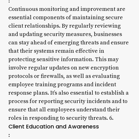
:
Continuous monitoring and improvement are
essential components of maintaining secure
client relationships. By regularly reviewing
and updating security measures, businesses
can stay ahead of emerging threats and ensure
that their systems remain effective in
protecting sensitive information. This may
involve regular updates on new encryption
protocols or firewalls, as well as evaluating
employee training programs and incident
response plans. It’s also essential to establish a
process for reporting security incidents and to
ensure that all employees understand their
roles in responding to security threats. 6.
Client Education and Awareness
: