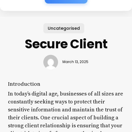
Uncategorised
Secure Client
March 13, 2025
Introduction
In today’s digital age, businesses of all sizes are
constantly seeking ways to protect their
sensitive information and maintain the trust of
their clients. One crucial aspect of building a
strong client relationship is ensuring that your