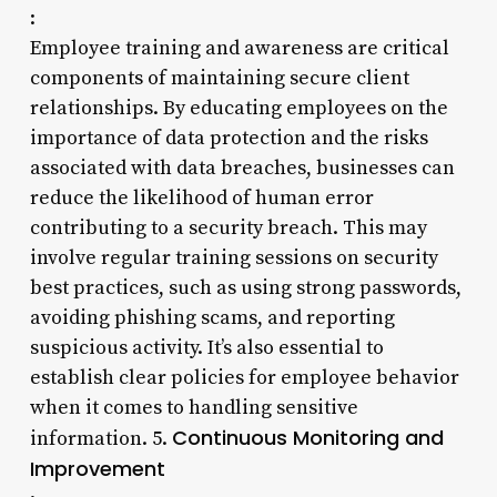
:
Employee training and awareness are critical
components of maintaining secure client
relationships. By educating employees on the
importance of data protection and the risks
associated with data breaches, businesses can
reduce the likelihood of human error
contributing to a security breach. This may
involve regular training sessions on security
best practices, such as using strong passwords,
avoiding phishing scams, and reporting
suspicious activity. It’s also essential to
establish clear policies for employee behavior
when it comes to handling sensitive
Continuous Monitoring and
information. 5.
Improvement