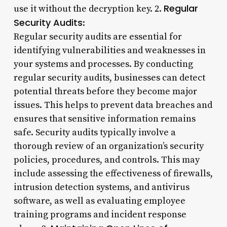
Regular
use it without the decryption key. 2.
Security Audits
:
Regular security audits are essential for
identifying vulnerabilities and weaknesses in
your systems and processes. By conducting
regular security audits, businesses can detect
potential threats before they become major
issues. This helps to prevent data breaches and
ensures that sensitive information remains
safe. Security audits typically involve a
thorough review of an organization’s security
policies, procedures, and controls. This may
include assessing the effectiveness of firewalls,
intrusion detection systems, and antivirus
software, as well as evaluating employee
training programs and incident response