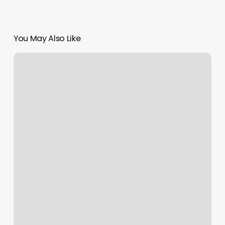
You May Also Like
Charmarie