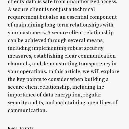
clients’ data is safe from unauthorized access.
A secure client is not just a technical
requirement but also an essential component
of maintaining long-term relationships with
your customers. A secure client relationship
can be achieved through several means,
including implementing robust security
measures, establishing clear communication
channels, and demonstrating transparency in
your operations. In this article, we will explore
the key points to consider when building a
secure client relationship, including the
importance of data encryption, regular
security audits, and maintaining open lines of
communication.
Key Points