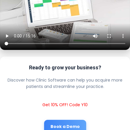
Ready to grow your business?
Discover how Clinic Software can help you acquire more
patients and streamline your practice.
Get 10% OFF! Code Y10
Book a Demo