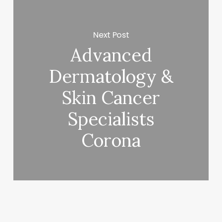
Next Post
Advanced
Dermatology &
Skin Cancer
Specialists
Corona