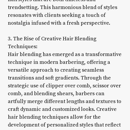
trendsetting. This harmonious blend of styles
resonates with clients seeking a touch of
nostalgia infused with a fresh perspective.
3. The Rise of Creative Hair Blending
Techniques:
Hair blending has emerged as a transformative
technique in modern barbering, offering a
versatile approach to creating seamless
transitions and soft gradients. Through the
strategic use of clipper over comb, scissor over
comb, and blending shears, barbers can
artfully merge different lengths and textures to
craft dynamic and customized looks. Creative
hair blending techniques allow for the
development of personalized styles that reflect