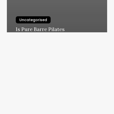
Uncategorised
Is Pure Barre Pilates
March 11, 2025
Pt
Salon