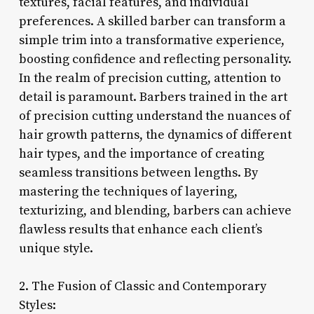
textures, facial features, and individual
preferences. A skilled barber can transform a
simple trim into a transformative experience,
boosting confidence and reflecting personality.
In the realm of precision cutting, attention to
detail is paramount. Barbers trained in the art
of precision cutting understand the nuances of
hair growth patterns, the dynamics of different
hair types, and the importance of creating
seamless transitions between lengths. By
mastering the techniques of layering,
texturizing, and blending, barbers can achieve
flawless results that enhance each client’s
unique style.
2. The Fusion of Classic and Contemporary
Styles: