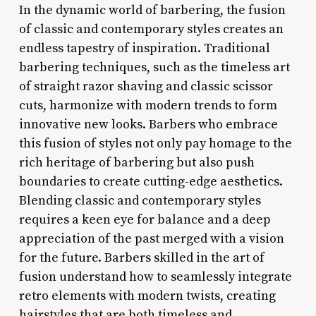
In the dynamic world of barbering, the fusion
of classic and contemporary styles creates an
endless tapestry of inspiration. Traditional
barbering techniques, such as the timeless art
of straight razor shaving and classic scissor
cuts, harmonize with modern trends to form
innovative new looks. Barbers who embrace
this fusion of styles not only pay homage to the
rich heritage of barbering but also push
boundaries to create cutting-edge aesthetics.
Blending classic and contemporary styles
requires a keen eye for balance and a deep
appreciation of the past merged with a vision
for the future. Barbers skilled in the art of
fusion understand how to seamlessly integrate
retro elements with modern twists, creating
hairstyles that are both timeless and