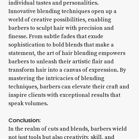
individual tastes and personalities.
Innovative blending techniques open up a
world of creative possibilities, enabling
barbers to sculpt hair with precision and
finesse. From subtle fades that exude
sophistication to bold blends that make a
statement, the art of hair blending empowers
barbers to unleash their artistic flair and
transform hair into a canvas of expression. By
mastering the intricacies of blending
techniques, barbers can elevate their craft and
inspire clients with exceptional results that
speak volumes.
Conclusion:
In the realm of cuts and blends, barbers wield
not just tools but also creativity, skill, and