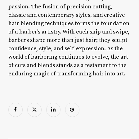
passion. The fusion of precision cutting,
classic and contemporary styles, and creative
hair blending techniques forms the foundation
of a barber’s artistry. With each snip and swipe,
barbers shape more than just hair; they sculpt
confidence, style, and self-expression. As the
world of barbering continues to evolve, the art
of cuts and blends stands as a testament to the
enduring magic of transforming hair into art.