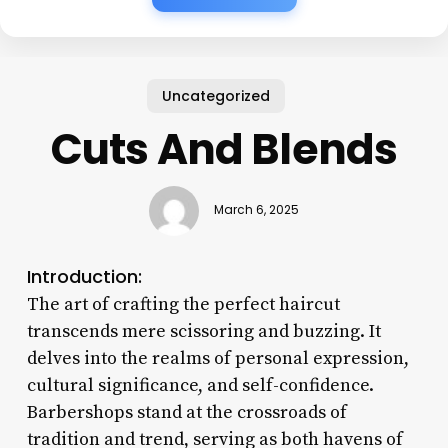
Uncategorized
Cuts And Blends
March 6, 2025
Introduction:
The art of crafting the perfect haircut
transcends mere scissoring and buzzing. It
delves into the realms of personal expression,
cultural significance, and self-confidence.
Barbershops stand at the crossroads of
tradition and trend, serving as both havens of