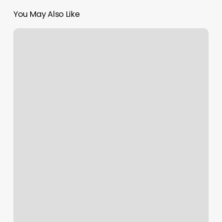
You May Also Like
Is
Pure
Barre
Pilates