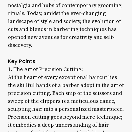
nostalgia and hubs of contemporary grooming
rituals. Today, amidst the ever-changing
landscape of style and society, the evolution of
cuts and blends in barbering techniques has
opened new avenues for creativity and self-
discovery.
Key Points:
1. The Art of Precision Cutting:
At the heart of every exceptional haircut lies
the skillful hands of a barber adept in the art of
precision cutting. Each snip of the scissors and
sweep of the clippers is a meticulous dance,
sculpting hair into a personalized masterpiece.
Precision cutting goes beyond mere technique;
it embodies a deep understanding of hair