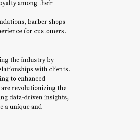
loyalty among their
ndations, barber shops
perience for customers.
ing the industry by
lationships with clients.
ling to enhanced
are revolutionizing the
ng data-driven insights,
te a unique and