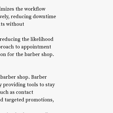
timizes the workflow
ively, reducing downtime
ts without
reducing the likelihood
pproach to appointment
on for the barber shop.
y barber shop. Barber
providing tools to stay
such as contact
nd targeted promotions,