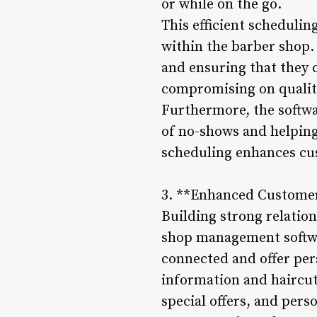
or while on the go.
This efficient scheduli
within the barber shop.
and ensuring that they
compromising on qualit
Furthermore, the softwa
of no-shows and helping
scheduling enhances cus
3. **Enhanced Custome
Building strong relatio
shop management softwa
connected and offer per
information and haircut
special offers, and per