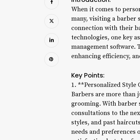
When it comes to persona
many, visiting a barber 
connection with their b
technologies, one key a
management software. Th
enhancing efficiency, a
Key Points:
1. **Personalized Style 
Barbers are more than ju
grooming. With barber 
consultations to the nex
styles, and past haircut
needs and preferences 