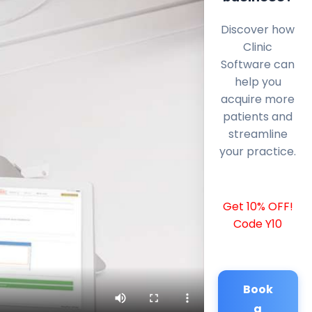
Discover how
Clinic
Software can
help you
acquire more
patients and
streamline
your practice.
Get 10% OFF!
Code Y10
Book
a