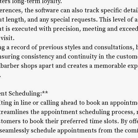
ters long-term loyalty.
ferences, the software can also track specific deta
t length, and any special requests. This level of a
ut is executed with precision, meeting and exce
visit.
 a record of previous styles and consultations, b
nsuring consistency and continuity in the custome
 barber shops apart and creates a memorable exp
.
ent Scheduling:**
iting in line or calling ahead to book an appoint
reamlines the appointment scheduling process, m
tomers to book their preferred time slots. By off
 seamlessly schedule appointments from the com