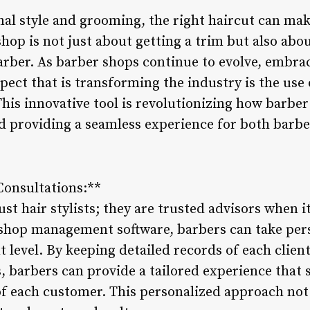
l style and grooming, the right haircut can make
shop is not just about getting a trim but also ab
arber. As barber shops continue to evolve, embr
spect that is transforming the industry is the us
is innovative tool is revolutionizing how barber
nd providing a seamless experience for both barb
Consultations:**
st hair stylists; they are trusted advisors when 
shop management software, barbers can take pers
t level. By keeping detailed records of each client
s, barbers can provide a tailored experience that s
of each customer. This personalized approach no