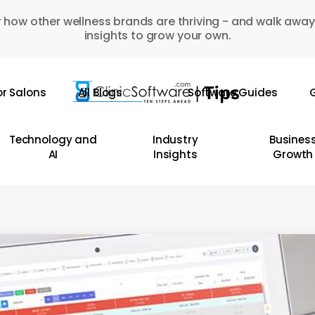
 how other wellness brands are thriving - and walk away
insights to grow your own.
or Salons
All Blogs
Software Guides
G
Technology and
Industry
Busines
AI
Insights
Growth