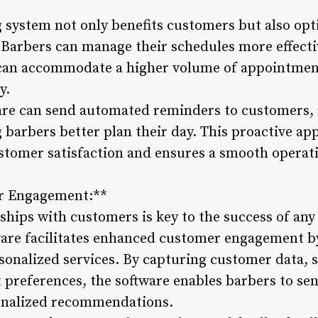
ng system not only benefits customers but also op
 Barbers can manage their schedules more effect
 can accommodate a higher volume of appointmen
y.
re can send automated reminders to customers, 
 barbers better plan their day. This proactive a
tomer satisfaction and ensures a smooth operati
r Engagement:**
nships with customers is key to the success of an
re facilitates enhanced customer engagement by 
sonalized services. By capturing customer data, 
 preferences, the software enables barbers to se
sonalized recommendations.