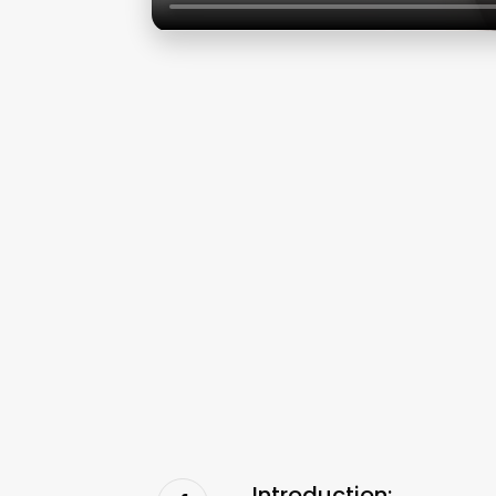
Introduction: