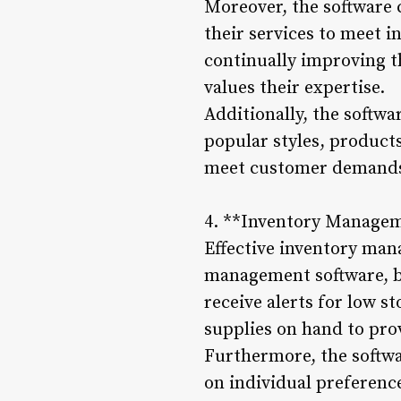
Moreover, the software 
their services to meet 
continually improving th
values their expertise.
Additionally, the softwa
popular styles, products
meet customer demands 
4. **Inventory Manage
Effective inventory man
management software, ba
receive alerts for low 
supplies on hand to prov
Furthermore, the softw
on individual preferenc