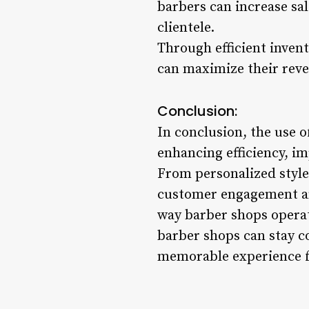
barbers can increase sa
clientele.
Through efficient inve
can maximize their reve
Conclusion:
In conclusion, the use 
enhancing efficiency, im
From personalized style
customer engagement an
way barber shops operat
barber shops can stay c
memorable experience f