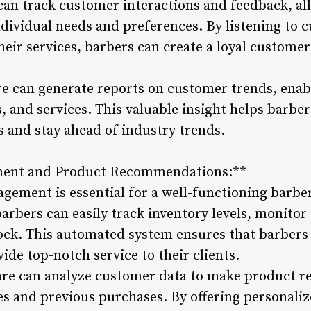
can track customer interactions and feedback, all
individual needs and preferences. By listening to
eir services, barbers can create a loyal customer
re can generate reports on customer trends, enab
, and services. This valuable insight helps barbers
and stay ahead of industry trends.
ment and Product Recommendations:**
agement is essential for a well-functioning barb
rbers can easily track inventory levels, monitor
stock. This automated system ensures that barbers
ide top-notch service to their clients.
are can analyze customer data to make product
es and previous purchases. By offering personali