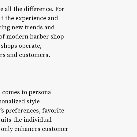
 all the difference. For
out the experience and
acing new trends and
e of modern barber shop
 shops operate,
ers and customers.
it comes to personal
onalized style
’s preferences, favorite
uits the individual
t only enhances customer