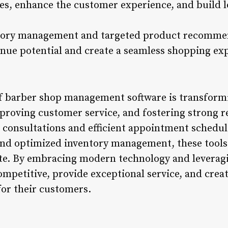
les, enhance the customer experience, and build 
ntory management and targeted product recomme
nue potential and create a seamless shopping ex
of barber shop management software is transform
proving customer service, and fostering strong re
 consultations and efficient appointment schedu
d optimized inventory management, these tools 
e. By embracing modern technology and leveragi
ompetitive, provide exceptional service, and crea
or their customers.