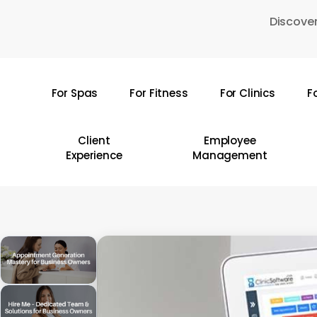
Skip
Discover
to
main
content
For Spas
For Fitness
For Clinics
F
Hit enter to search or ESC to close
Client
Employee
Experience
Management