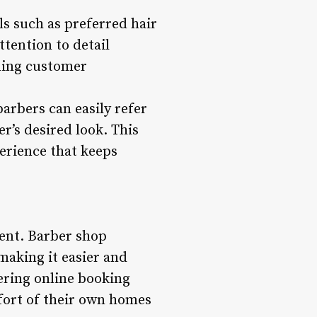
ils such as preferred hair
ttention to detail
eding customer
arbers can easily refer
r’s desired look. This
erience that keeps
ment. Barber shop
aking it easier and
ering online booking
fort of their own homes