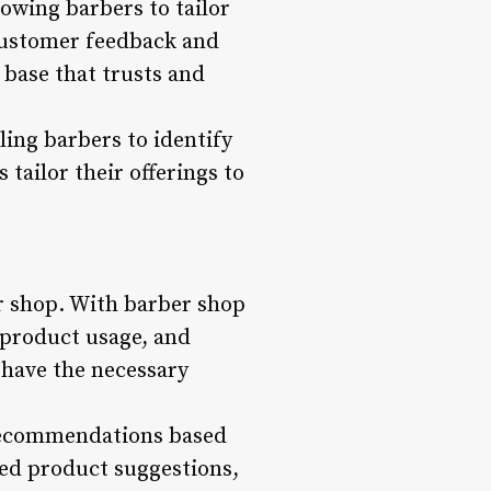
owing barbers to tailor
 customer feedback and
 base that trusts and
ling barbers to identify
 tailor their offerings to
er shop. With barber shop
 product usage, and
 have the necessary
 recommendations based
zed product suggestions,