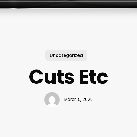
Uncategorized
Cuts Etc
March 5, 2025