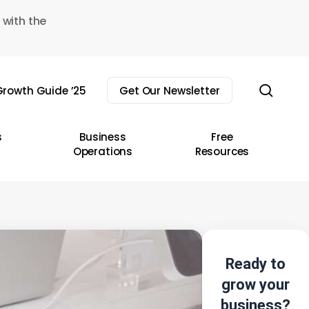
 with the
sear
rowth Guide ’25
Get Our Newsletter
s
Business
Free
Operations
Resources
Ready to
grow your
business?