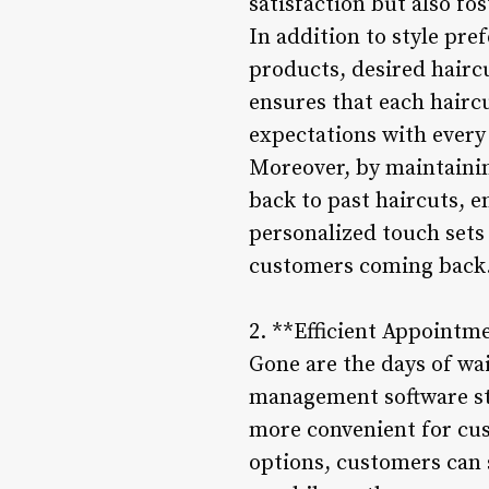
satisfaction but also fos
In addition to style pre
products, desired haircu
ensures that each hairc
expectations with every 
Moreover, by maintaining
back to past haircuts, e
personalized touch sets
customers coming back
2. **Efficient Appointm
Gone are the days of wa
management software st
more convenient for cus
options, customers can