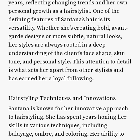
years, reflecting changing trends and her own
personal growth as a hairstylist. One of the
defining features of Santana’s hair is its
versatility. Whether she’s creating bold, avant-
garde designs or more subtle, natural looks,
her styles are always rooted in a deep
understanding of the client’s face shape, skin
tone, and personal style. This attention to detail
is what sets her apart from other stylists and
has earned her a loyal following.
Hairstyling Techniques and Innovations
Santana is known for her innovative approach
to hairstyling. She has spent years honing her
skills in various techniques, including
balayage, ombre, and coloring. Her ability to