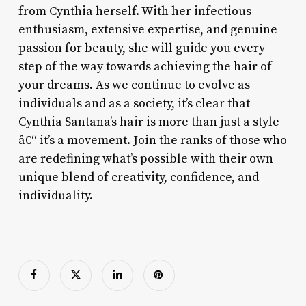
from Cynthia herself. With her infectious
enthusiasm, extensive expertise, and genuine
passion for beauty, she will guide you every
step of the way towards achieving the hair of
your dreams. As we continue to evolve as
individuals and as a society, it’s clear that
Cynthia Santana’s hair is more than just a style
â€“ it’s a movement. Join the ranks of those who
are redefining what’s possible with their own
unique blend of creativity, confidence, and
individuality.