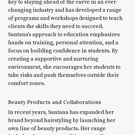
key to staying ahead of the curve in an ever-
changing industry and has developed a range
of programs and workshops designed to teach
clients the skills they need to succeed.
Santana’s approach to education emphasizes
hands-on training, personal attention, and a
focus on building confidence in students. By
creating a supportive and nurturing
environment, she encourages her students to
take risks and push themselves outside their
comfort zones.
Beauty Products and Collaborations
In recent years, Santana has expanded her
brand beyond hairstyling by launching her
own line of beauty products. Her range