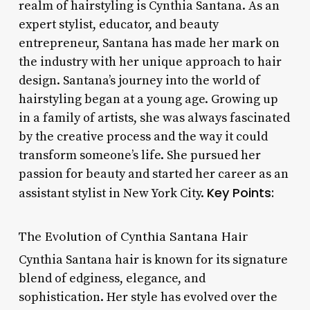
realm of hairstyling is Cynthia Santana. As an
expert stylist, educator, and beauty
entrepreneur, Santana has made her mark on
the industry with her unique approach to hair
design. Santana’s journey into the world of
hairstyling began at a young age. Growing up
in a family of artists, she was always fascinated
by the creative process and the way it could
transform someone’s life. She pursued her
passion for beauty and started her career as an
Key Points:
assistant stylist in New York City.
The Evolution of Cynthia Santana Hair
Cynthia Santana hair is known for its signature
blend of edginess, elegance, and
sophistication. Her style has evolved over the