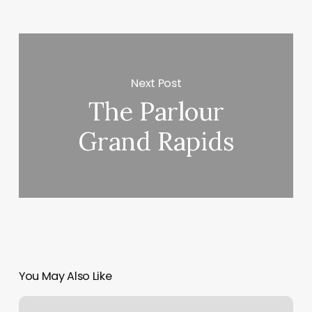
Next Post
The Parlour
Grand Rapids
You May Also Like
City