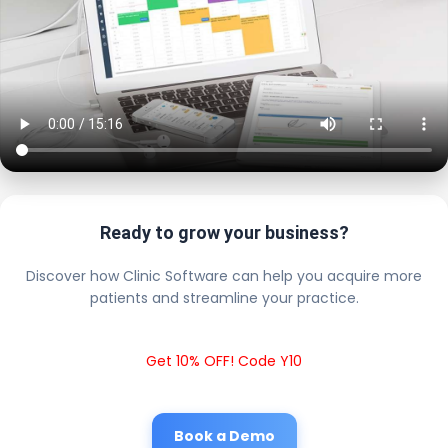
Ready to grow your business?
Discover how Clinic Software can help you acquire more
patients and streamline your practice.
Get 10% OFF! Code Y10
Book a Demo