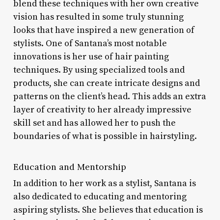
blend these techniques with her own creative
vision has resulted in some truly stunning
looks that have inspired a new generation of
stylists. One of Santana’s most notable
innovations is her use of hair painting
techniques. By using specialized tools and
products, she can create intricate designs and
patterns on the client’s head. This adds an extra
layer of creativity to her already impressive
skill set and has allowed her to push the
boundaries of what is possible in hairstyling.
Education and Mentorship
In addition to her work as a stylist, Santana is
also dedicated to educating and mentoring
aspiring stylists. She believes that education is