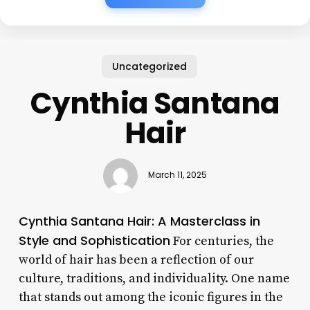
Uncategorized
Cynthia Santana
Hair
March 11, 2025
Cynthia Santana Hair: A Masterclass in
Style and Sophistication
For centuries, the
world of hair has been a reflection of our
culture, traditions, and individuality. One name
that stands out among the iconic figures in the