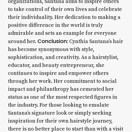
organizations, Santana aims to inspire others
to take control of their own lives and celebrate
their individuality. Her dedication to making a
positive difference in the world is truly
admirable and sets an example for everyone
Conclusion:
around her.
Cynthia Santana’s hair
has become synonymous with style,
sophistication, and creativity. As a hairstylist,
educator, and beauty entrepreneur, she
continues to inspire and empower others
through her work. Her commitment to social
impact and philanthropy has cemented her
status as one of the most respected figures in
the industry. For those looking to emulate
Santana’s signature look or simply seeking
inspiration for their own hairstyle journey,
there is no better place to start than with a visit