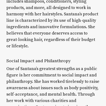
includes shampoos, conditioners, styling
products, and more, all designed to work in
harmony with her hairstyles. Santana’s product
line is characterized by its use of high-quality
ingredients and innovative formulations. She
believes that everyone deserves access to
great-looking hair, regardless of their budget
or lifestyle.
Social Impact and Philanthropy
One of Santana’s greatest strengths as a public
figure is her commitment to social impact and
philanthropy. She has worked tirelessly to raise
awareness about issues such as body positivity,
self-acceptance, and mental health. Through
her work with various charities and