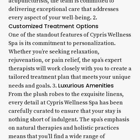
acupuncturists, the team is committed to
delivering exceptional care that addresses
every aspect of your well-being. 2.
Customized Treatment Options
One of the standout features of Cypris Wellness
Spa is its commitment to personalization.
Whether you’re seeking relaxation,
rejuvenation, or pain relief, the spa’s expert
therapists will work closely with you to create a
tailored treatment plan that meets your unique
Luxurious Amenities
needs and goals. 3.
From the plush robes to the exquisite linens,
every detail at Cypris Wellness Spa has been
carefully curated to ensure that your stay is
nothing short of indulgent. The spa’s emphasis
on natural therapies and holistic practices
means that you’ll find a wide range of