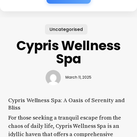
Uncategorised
Cypris Wellness
Spa
March 11, 2025
Cypris Wellness Spa: A Oasis of Serenity and
Bliss
For those seeking a tranquil escape from the
chaos of daily life, Cypris Wellness Spa is an
idyllic haven that offers a comprehensive