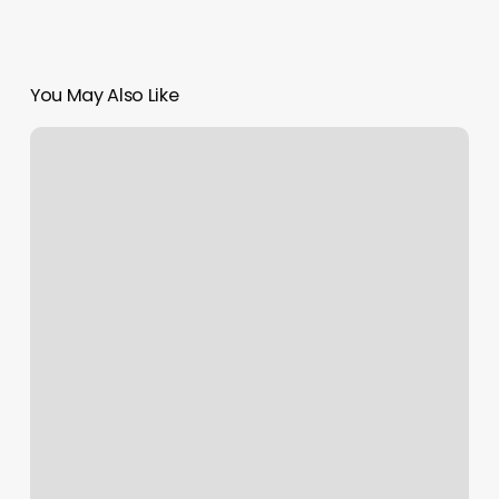
You May Also Like
Annotate
Photos