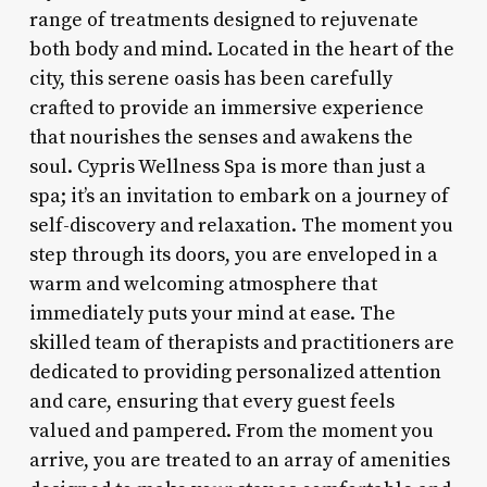
range of treatments designed to rejuvenate
both body and mind. Located in the heart of the
city, this serene oasis has been carefully
crafted to provide an immersive experience
that nourishes the senses and awakens the
soul. Cypris Wellness Spa is more than just a
spa; it’s an invitation to embark on a journey of
self-discovery and relaxation. The moment you
step through its doors, you are enveloped in a
warm and welcoming atmosphere that
immediately puts your mind at ease. The
skilled team of therapists and practitioners are
dedicated to providing personalized attention
and care, ensuring that every guest feels
valued and pampered. From the moment you
arrive, you are treated to an array of amenities