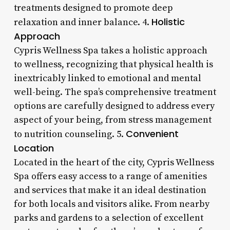
treatments designed to promote deep
Holistic
relaxation and inner balance. 4.
Approach
Cypris Wellness Spa takes a holistic approach
to wellness, recognizing that physical health is
inextricably linked to emotional and mental
well-being. The spa’s comprehensive treatment
options are carefully designed to address every
aspect of your being, from stress management
Convenient
to nutrition counseling. 5.
Location
Located in the heart of the city, Cypris Wellness
Spa offers easy access to a range of amenities
and services that make it an ideal destination
for both locals and visitors alike. From nearby
parks and gardens to a selection of excellent