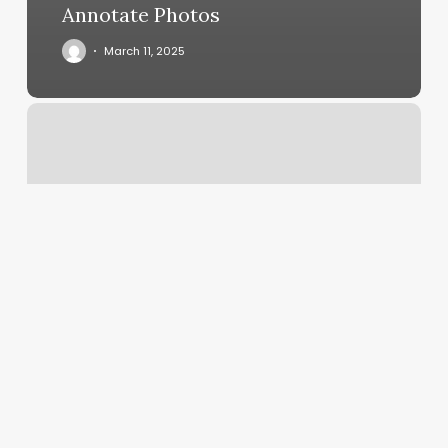
Annotate Photos
March 11, 2025
Issaquah
Hot
Yoga