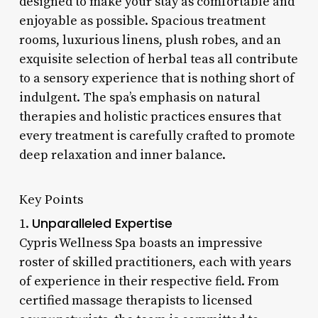
designed to make your stay as comfortable and
enjoyable as possible. Spacious treatment
rooms, luxurious linens, plush robes, and an
exquisite selection of herbal teas all contribute
to a sensory experience that is nothing short of
indulgent. The spa’s emphasis on natural
therapies and holistic practices ensures that
every treatment is carefully crafted to promote
deep relaxation and inner balance.
Key Points
Unparalleled Expertise
1.
Cypris Wellness Spa boasts an impressive
roster of skilled practitioners, each with years
of experience in their respective field. From
certified massage therapists to licensed