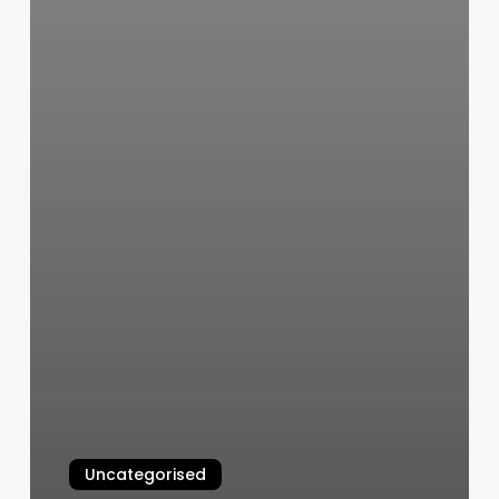
Uncategorised