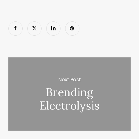
Next Post
Brending
Electrolysis