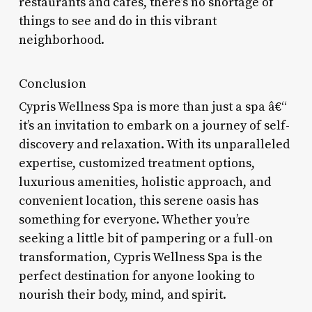
restaurants and cafes, there’s no shortage of
things to see and do in this vibrant
neighborhood.
Conclusion
Cypris Wellness Spa is more than just a spa â€“
it’s an invitation to embark on a journey of self-
discovery and relaxation. With its unparalleled
expertise, customized treatment options,
luxurious amenities, holistic approach, and
convenient location, this serene oasis has
something for everyone. Whether you’re
seeking a little bit of pampering or a full-on
transformation, Cypris Wellness Spa is the
perfect destination for anyone looking to
nourish their body, mind, and spirit.