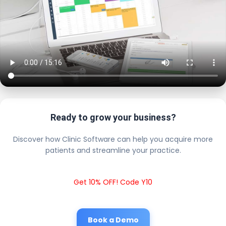
Ready to grow your business?
Discover how Clinic Software can help you acquire more
patients and streamline your practice.
Get 10% OFF! Code Y10
Book a Demo