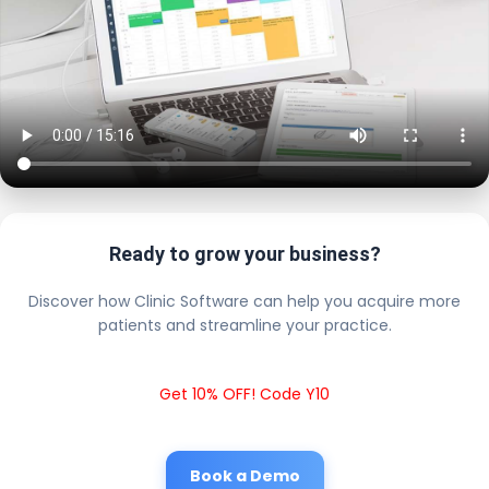
Ready to grow your business?
Discover how Clinic Software can help you acquire more
patients and streamline your practice.
Get 10% OFF! Code Y10
Book a Demo