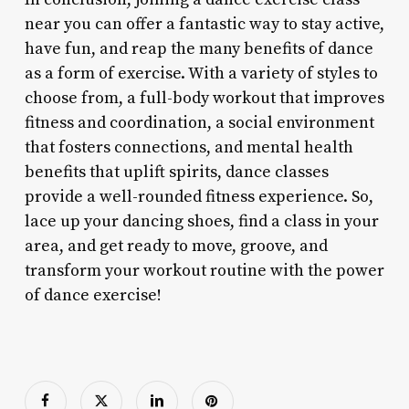
near you can offer a fantastic way to stay active,
have fun, and reap the many benefits of dance
as a form of exercise. With a variety of styles to
choose from, a full-body workout that improves
fitness and coordination, a social environment
that fosters connections, and mental health
benefits that uplift spirits, dance classes
provide a well-rounded fitness experience. So,
lace up your dancing shoes, find a class in your
area, and get ready to move, groove, and
transform your workout routine with the power
of dance exercise!