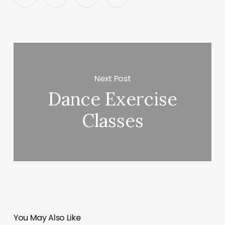
Next Post
Dance Exercise
Classes
You May Also Like