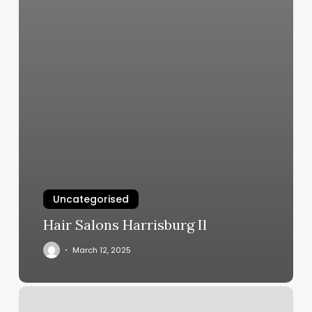
Uncategorised
Hair Salons Harrisburg Il
March 12, 2025
[solidcore]
Philadelphia