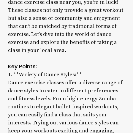
dance exercise class near you, you’re in luck!
These classes not only provide a great workout
but also a sense of community and enjoyment
that can’t be matched by traditional forms of
exercise. Let’s dive into the world of dance
exercise and explore the benefits of taking a
class in your local area.
Key Points:
1. **Variety of Dance Styles:**
Dance exercise classes offer a diverse range of
dance styles to cater to different preferences
and fitness levels. From high-energy Zumba
routines to elegant ballet-inspired workouts,
you can easily find a class that suits your
interests. Trying out various dance styles can
keep your workouts exciting and engaging,