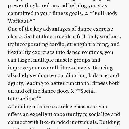
preventing boredom and helping you stay
committed to your fitness goals. 2. **Full-Body
Workout:**
One of the key advantages of dance exercise
classes is that they provide a full-body workout.
By incorporating cardio, strength training, and
flexibility exercises into dance routines, you
can target multiple muscle groups and
improve your overall fitness levels. Dancing
also helps enhance coordination, balance, and
agility, leading to better functional fitness both
on and off the dance floor. 3. **Social
Interaction:**
Attending a dance exercise class near you
offers an excellent opportunity to socialize and
connect with like-minded individuals. Building