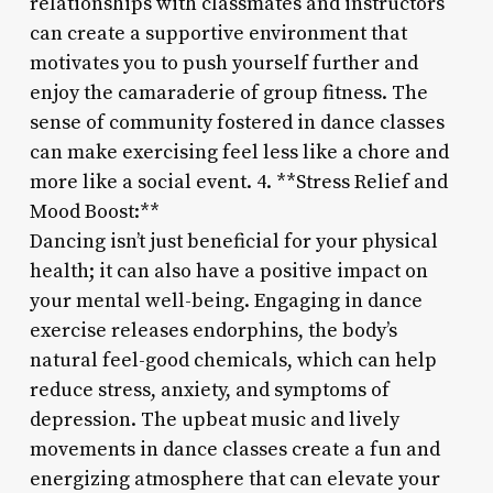
relationships with classmates and instructors
can create a supportive environment that
motivates you to push yourself further and
enjoy the camaraderie of group fitness. The
sense of community fostered in dance classes
can make exercising feel less like a chore and
more like a social event. 4. **Stress Relief and
Mood Boost:**
Dancing isn’t just beneficial for your physical
health; it can also have a positive impact on
your mental well-being. Engaging in dance
exercise releases endorphins, the body’s
natural feel-good chemicals, which can help
reduce stress, anxiety, and symptoms of
depression. The upbeat music and lively
movements in dance classes create a fun and
energizing atmosphere that can elevate your