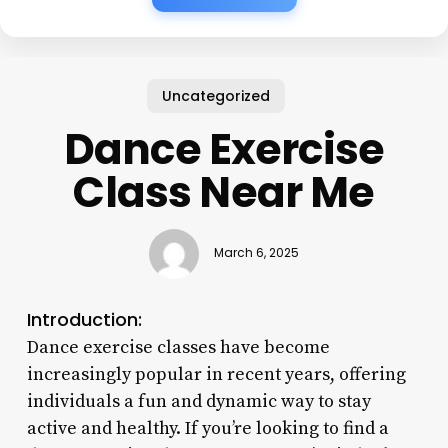
Uncategorized
Dance Exercise
Class Near Me
March 6, 2025
Introduction:
Dance exercise classes have become
increasingly popular in recent years, offering
individuals a fun and dynamic way to stay
active and healthy. If you’re looking to find a