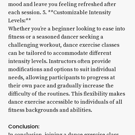
mood and leave you feeling refreshed after
each session. 5. **Customizable Intensity
Levels:**
Whether you’re a beginner looking to ease into
fitness or a seasoned dancer seeking a
challenging workout, dance exercise classes
can be tailored to accommodate different
intensity levels. Instructors often provide
modifications and options to suit individual
needs, allowing participants to progress at
their own pace and gradually increase the
difficulty of the routines. This flexibility makes
dance exercise accessible to individuals of all
fitness backgrounds and abilities.
Conclusion:
In conclusion, joining a dance exercise class