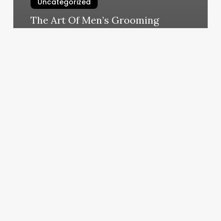
Uncategorized
The Art Of Men’s Grooming
March 10, 2025
A
Grand
Union