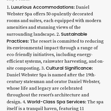
Luxurious Accommodations
1.
: Daniel
Webster Spa offers 50 opulently decorated
rooms and suites, each equipped with modern
amenities and stunning views of the
Sustainable
surrounding landscape. 2.
Practices
: The resort is committed to reducing
its environmental impact through a range of
eco-friendly initiatives, including energy-
efficient systems, rainwater harvesting, and on-
Cultural Significance
site composting. 3.
:
Daniel Webster Spa is named after the 19th-
century statesman and orator Daniel Webster,
whose life and legacy are celebrated
throughout the resort’s architecture and
World-Class Spa Services
design. 4.
: The spa
itself is a tranquil haven, featuring 11