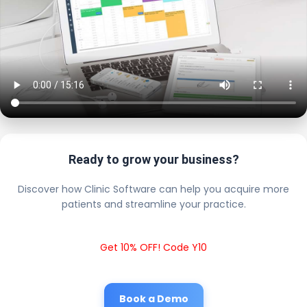
Ready to grow your business?
Discover how Clinic Software can help you acquire more
patients and streamline your practice.
Get 10% OFF! Code Y10
Book a Demo