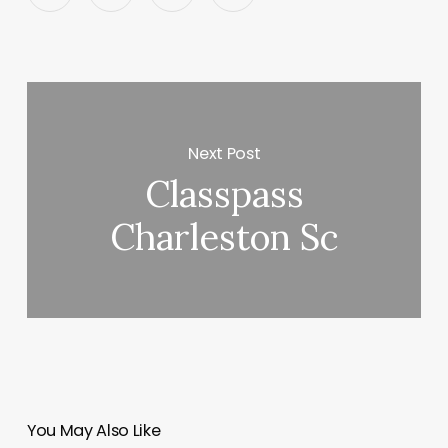
Next Post
Classpass
Charleston Sc
You May Also Like