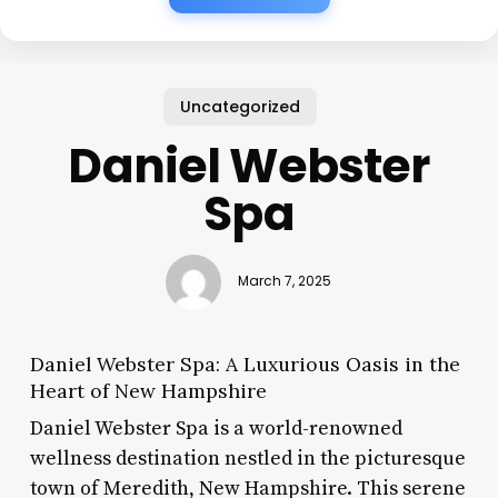
Uncategorized
Daniel Webster
Spa
March 7, 2025
Daniel Webster Spa: A Luxurious Oasis in the
Heart of New Hampshire
Daniel Webster Spa is a world-renowned
wellness destination nestled in the picturesque
town of Meredith, New Hampshire. This serene