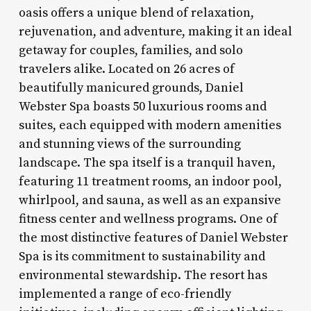
oasis offers a unique blend of relaxation,
rejuvenation, and adventure, making it an ideal
getaway for couples, families, and solo
travelers alike. Located on 26 acres of
beautifully manicured grounds, Daniel
Webster Spa boasts 50 luxurious rooms and
suites, each equipped with modern amenities
and stunning views of the surrounding
landscape. The spa itself is a tranquil haven,
featuring 11 treatment rooms, an indoor pool,
whirlpool, and sauna, as well as an expansive
fitness center and wellness programs. One of
the most distinctive features of Daniel Webster
Spa is its commitment to sustainability and
environmental stewardship. The resort has
implemented a range of eco-friendly