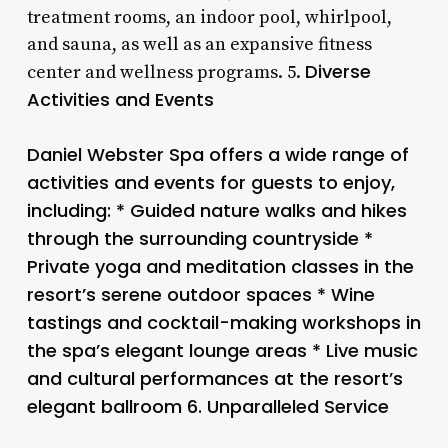
treatment rooms, an indoor pool, whirlpool,
and sauna, as well as an expansive fitness
Diverse
center and wellness programs. 5.
Activities and Events
Daniel Webster Spa offers a wide range of
activities and events for guests to enjoy,
including: * Guided nature walks and hikes
through the surrounding countryside *
Private yoga and meditation classes in the
resort’s serene outdoor spaces * Wine
tastings and cocktail-making workshops in
the spa’s elegant lounge areas * Live music
and cultural performances at the resort’s
elegant ballroom 6.
Unparalleled Service