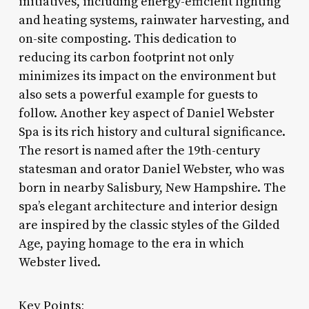
initiatives, including energy-efficient lighting
and heating systems, rainwater harvesting, and
on-site composting. This dedication to
reducing its carbon footprint not only
minimizes its impact on the environment but
also sets a powerful example for guests to
follow. Another key aspect of Daniel Webster
Spa is its rich history and cultural significance.
The resort is named after the 19th-century
statesman and orator Daniel Webster, who was
born in nearby Salisbury, New Hampshire. The
spa’s elegant architecture and interior design
are inspired by the classic styles of the Gilded
Age, paying homage to the era in which
Webster lived.
Key Points: