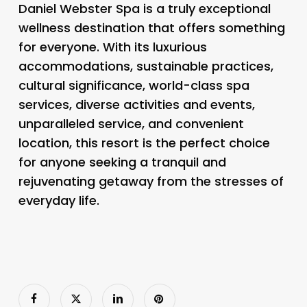
Daniel Webster Spa is a truly exceptional
wellness destination that offers something
for everyone. With its luxurious
accommodations, sustainable practices,
cultural significance, world-class spa
services, diverse activities and events,
unparalleled service, and convenient
location, this resort is the perfect choice
for anyone seeking a tranquil and
rejuvenating getaway from the stresses of
everyday life.