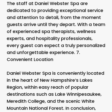
The staff at Daniel Webster Spa are
dedicated to providing exceptional service
and attention to detail, from the moment
guests arrive until they depart. With a team
of experienced spa therapists, wellness
experts, and hospitality professionals,
every guest can expect a truly personalized
and unforgettable experience. 7.
Convenient Location
Daniel Webster Spa is conveniently located
in the heart of New Hampshire’s Lakes
Region, within easy reach of popular
destinations such as Lake Winnipesaukee,
Meredith College, and the scenic White
Mountain National Forest. In conclusion,