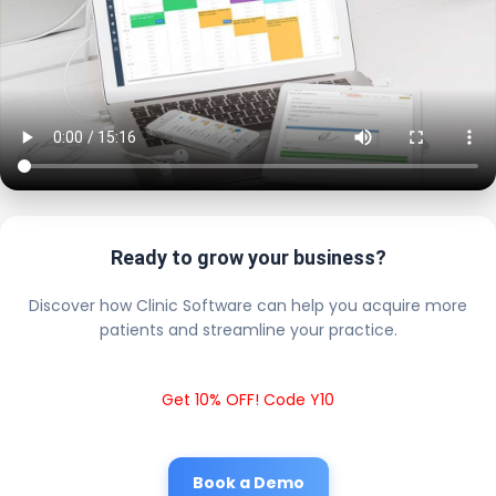
Ready to grow your business?
Discover how Clinic Software can help you acquire more
patients and streamline your practice.
Get 10% OFF! Code Y10
Book a Demo