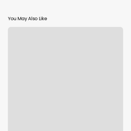
You May Also Like
Fresh
Style
Barbershop