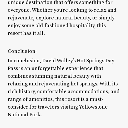
unique destination that offers something for
everyone. Whether you’re looking to relax and
rejuvenate, explore natural beauty, or simply
enjoy some old-fashioned hospitality, this
resort has it all.
Conclusion:
In conclusion, David Walley’s Hot Springs Day
Pass is an unforgettable experience that
combines stunning natural beauty with
relaxing and rejuvenating hot springs. With its
rich history, comfortable accommodations, and
range of amenities, this resort is a must-
consider for travelers visiting Yellowstone
National Park.