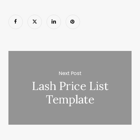
Next Post
Lash Price List
Template