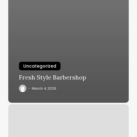
Uncategorized
Fresh Style Barbershop
March 4, 2025
Diya
Salon
Reviews