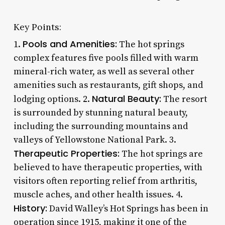
Key Points:
Pools and Amenities:
1.
The hot springs
complex features five pools filled with warm
mineral-rich water, as well as several other
amenities such as restaurants, gift shops, and
Natural Beauty:
lodging options. 2.
The resort
is surrounded by stunning natural beauty,
including the surrounding mountains and
valleys of Yellowstone National Park. 3.
Therapeutic Properties:
The hot springs are
believed to have therapeutic properties, with
visitors often reporting relief from arthritis,
muscle aches, and other health issues. 4.
History:
David Walley’s Hot Springs has been in
operation since 1915, making it one of the