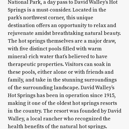
National Park, a day pass to David Walley’s Hot
Springs is a must-consider. Located in the
park’s northwest corner, this unique
destination offers an opportunity to relax and
rejuvenate amidst breathtaking natural beauty.
The hot springs themselves are a major draw,
with five distinct pools filled with warm
mineral-rich water that’s believed to have
therapeutic properties. Visitors can soak in
these pools, either alone or with friends and
family, and take in the stunning surroundings
of the surrounding landscape. David Walley’s
Hot Springs has been in operation since 1915,
making it one of the oldest hot springs resorts
in the country. The resort was founded by David
Walley, a local rancher who recognized the
health benefits of the natural hot springs.