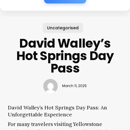
Uncategorised
David Walley’s
Hot Springs Day
Pass
March 11, 2025
David Walley’s Hot Springs Day Pass: An
Unforgettable Experience
For many travelers visiting Yellowstone