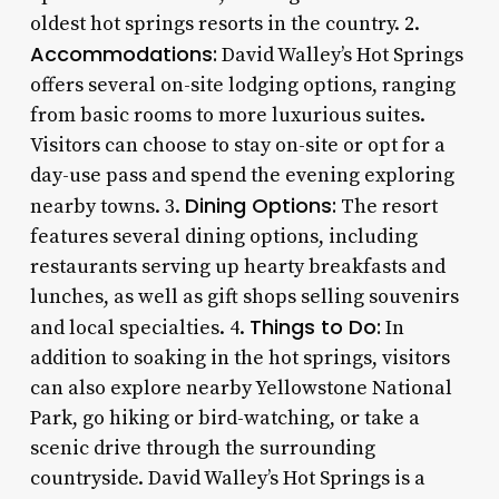
oldest hot springs resorts in the country. 2.
Accommodations:
David Walley’s Hot Springs
offers several on-site lodging options, ranging
from basic rooms to more luxurious suites.
Visitors can choose to stay on-site or opt for a
day-use pass and spend the evening exploring
Dining Options:
nearby towns. 3.
The resort
features several dining options, including
restaurants serving up hearty breakfasts and
lunches, as well as gift shops selling souvenirs
Things to Do:
and local specialties. 4.
In
addition to soaking in the hot springs, visitors
can also explore nearby Yellowstone National
Park, go hiking or bird-watching, or take a
scenic drive through the surrounding
countryside. David Walley’s Hot Springs is a