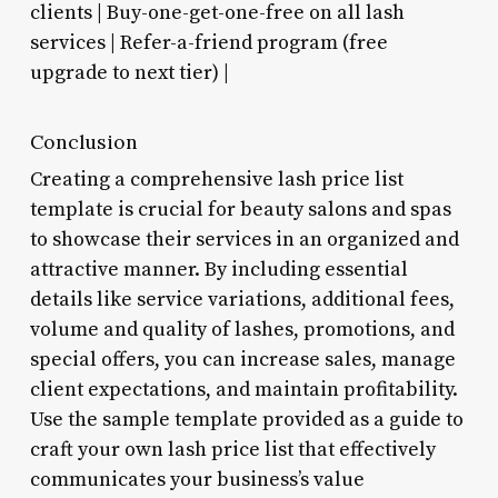
clients | Buy-one-get-one-free on all lash
services | Refer-a-friend program (free
upgrade to next tier) |
Conclusion
Creating a comprehensive lash price list
template is crucial for beauty salons and spas
to showcase their services in an organized and
attractive manner. By including essential
details like service variations, additional fees,
volume and quality of lashes, promotions, and
special offers, you can increase sales, manage
client expectations, and maintain profitability.
Use the sample template provided as a guide to
craft your own lash price list that effectively
communicates your business’s value