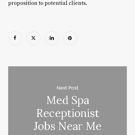
proposition to potential clients.
Next Post
Med Spa
Receptionist
Jobs Near Me