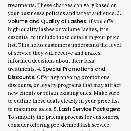
treatments. These charges can vary based on
your business’s policies and target audience. 3.
Volume and Quality of Lashes
: If you offer
high-quality lashes or volume lashes, it is
essential to include these details in your price
list. This helps customers understand the level
of service they will receive and makes
informed decisions about their lash
Special Promotions and
treatments. 4.
Discounts
: Offer any ongoing promotions,
discounts, or loyalty programs that may attract
new clients or retain existing ones. Make sure
to outline these deals clearly in your price list
Lash Service Packages
to maximize sales. 5.
:
To simplify the pricing process for customers,
consider offering pre-defined lash service