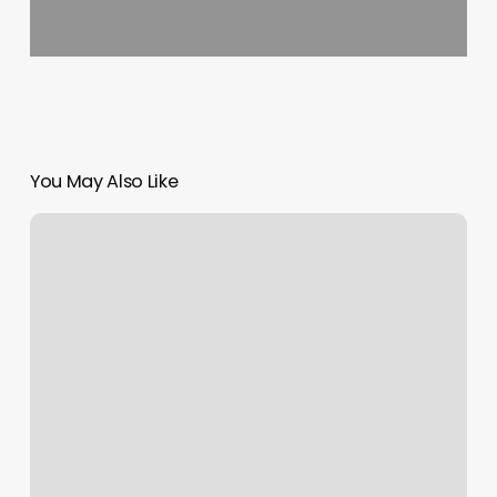
You May Also Like
Weighted
Yoga