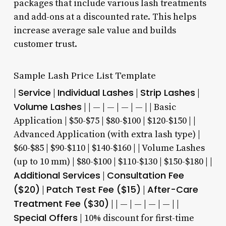
packages that include various lash treatments
and add-ons at a discounted rate. This helps
increase average sale value and builds
customer trust.
Sample Lash Price List Template
Service
Individual Lashes
Strip Lashes
|
|
|
|
Volume Lashes
| | — | — | — | — | | Basic
Application | $50-$75 | $80-$100 | $120-$150 | |
Advanced Application (with extra lash type) |
$60-$85 | $90-$110 | $140-$160 | | Volume Lashes
(up to 10 mm) | $80-$100 | $110-$130 | $150-$180 | |
Additional Services
Consultation Fee
|
($20)
Patch Test Fee ($15)
After-Care
|
|
Treatment Fee ($30)
| | — | — | — | — | |
Special Offers
| 10% discount for first-time