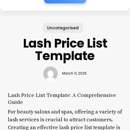
Uncategorised
Lash Price List
Template
March 11, 2025
Lash Price List Template: A Comprehensive
Guide
For beauty salons and spas, offering a variety of
lash services is crucial to attract customers.
Creating an effective lash price list template is