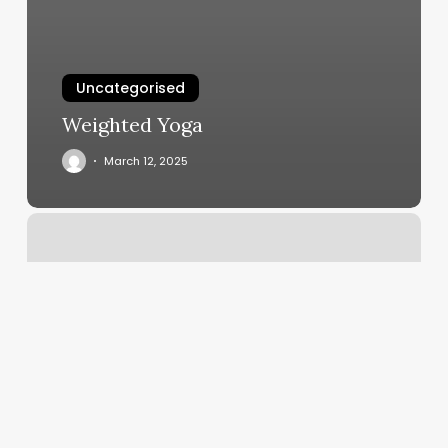
Uncategorised
Weighted Yoga
March 12, 2025
Hair
Salon
Booking
System