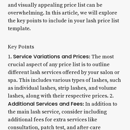
and visually appealing price list can be
overwhelming. In this article, we will explore
the key points to include in your lash price list
template.
Key Points
Service Variations and Prices
1.
: The most
crucial aspect of any price list is to outline
different lash services offered by your salon or
spa. This includes various types of lashes, such
as individual lashes, strip lashes, and volume
lashes, along with their respective prices. 2.
Additional Services and Fees
: In addition to
the main lash service, consider including
additional fees for extra services like
consultation, patch test, and after-care