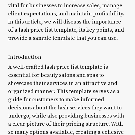
vital for businesses to increase sales, manage
client expectations, and maintain profitability.
In this article, we will discuss the importance
of a lash price list template, its key points, and
provide a sample template that you can use.
Introduction
A well-crafted lash price list template is
essential for beauty salons and spas to
showcase their services in an attractive and
organized manner. This template serves as a
guide for customers to make informed
decisions about the lash services they want to
undergo, while also providing businesses with
a clear picture of their pricing structure. With
so many options available, creating a cohesive