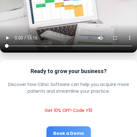
Ready to grow your business?
Discover how Clinic Software can help you acquire more
patients and streamline your practice.
Get 10% OFF! Code Y10
Book a Demo