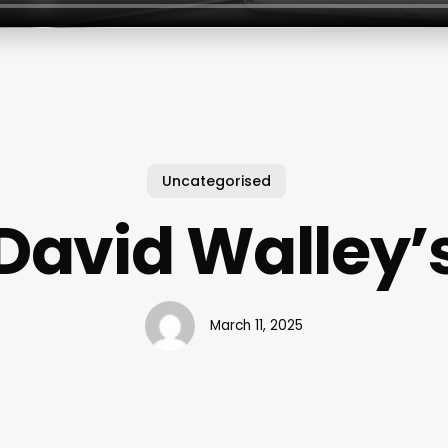
Uncategorised
David Walley’
March 11, 2025