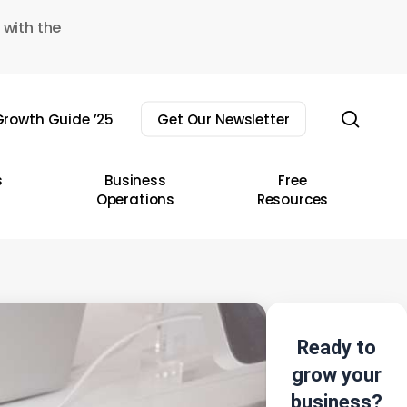
 with the
sear
rowth Guide ’25
Get Our Newsletter
s
Business
Free
Operations
Resources
Ready to
grow your
business?