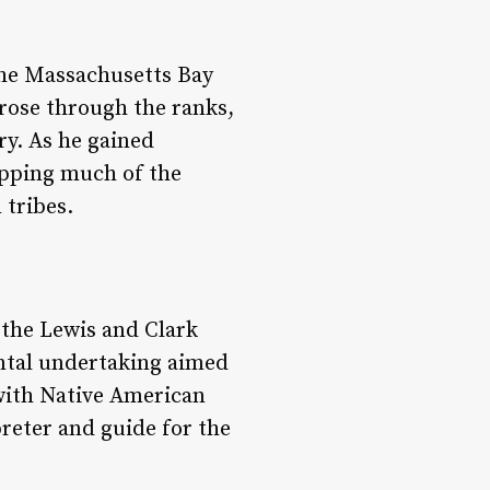
 the Massachusetts Bay
 rose through the ranks,
ry. As he gained
apping much of the
 tribes.
n the Lewis and Clark
ntal undertaking aimed
 with Native American
preter and guide for the