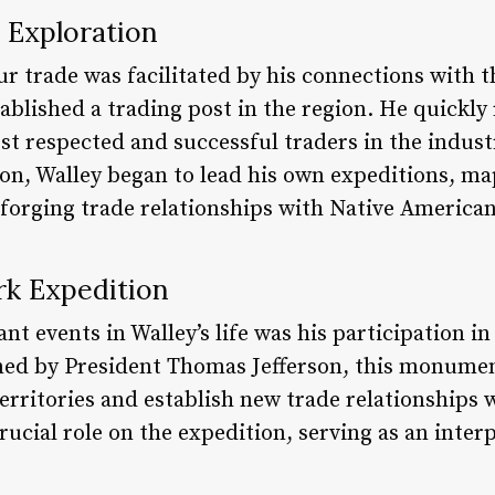
 Exploration
fur trade was facilitated by his connections with
blished a trading post in the region. He quickly
t respected and successful traders in the indust
on, Walley began to lead his own expeditions, m
forging trade relationships with Native American
rk Expedition
ant events in Walley’s life was his participation i
ed by President Thomas Jefferson, this monume
territories and establish new trade relationships
crucial role on the expedition, serving as an inter