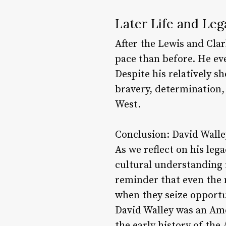
Later Life and Leg
After the Lewis and Clar
pace than before. He ev
Despite his relatively sh
bravery, determination, 
West.
Conclusion: David Walley
As we reflect on his le
cultural understanding i
reminder that even the
when they seize opportu
David Walley was an Amer
the early history of th