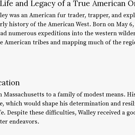
Life and Legacy of a True American Or
ley was an American fur trader, trapper, and exp
early history of the American West. Born on May 6
ead numerous expeditions into the western wilder
ve American tribes and mapping much of the regi
cation
n Massachusetts to a family of modest means. His
e, which would shape his determination and resil
ife. Despite these difficulties, Walley received a 
ater endeavors.