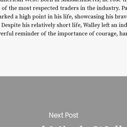
of the most respected traders in the industry. Pa
rked a high point in his life, showcasing his bra
Despite his relatively short life, Walley left an 
owerful reminder of the importance of courage, h
Next Post