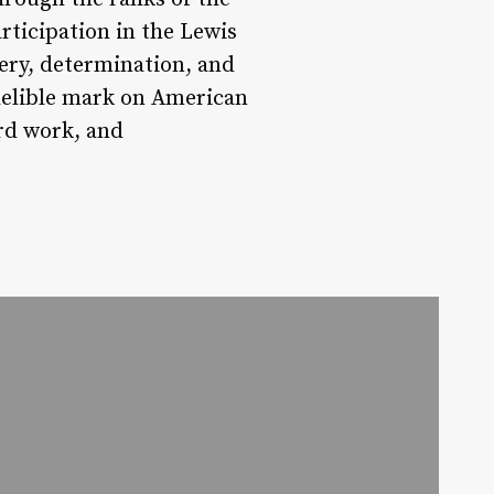
rticipation in the Lewis
very, determination, and
indelible mark on American
ard work, and