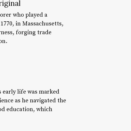
iginal
lorer who played a
, 1770, in Massachusetts,
ness, forging trade
on.
 early life was marked
ience as he navigated the
good education, which