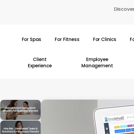
Skip
Discover
to
main
content
For Spas
For Fitness
For Clinics
F
Hit enter to search or ESC to close
Client
Employee
Experience
Management