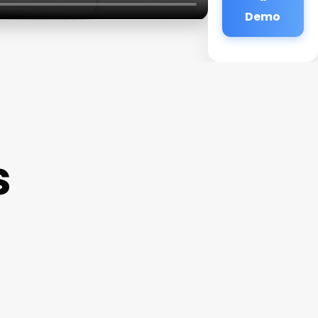
Demo
s