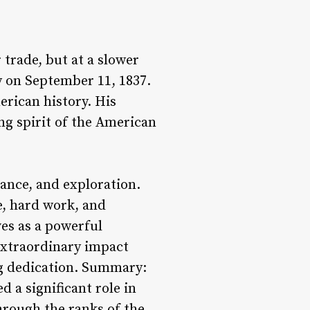
 trade, but at a slower
y on September 11, 1837.
merican history. His
ng spirit of the American
rance, and exploration.
e, hard work, and
ves as a powerful
extraordinary impact
ng dedication. Summary:
 a significant role in
hrough the ranks of the