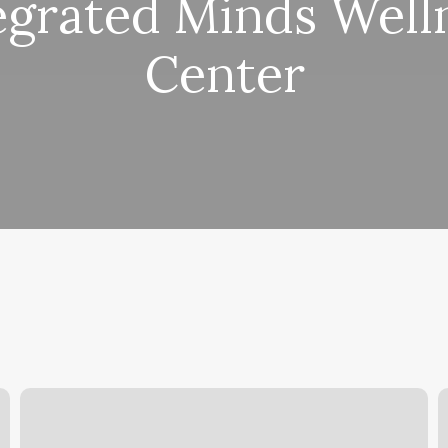
egrated Minds Well
Center
Amazing
R
Lash
H