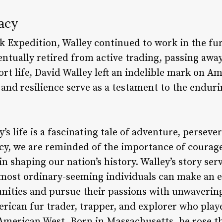
acy
k Expedition, Walley continued to work in the fur
entually retired from active trading, passing awa
ort life, David Walley left an indelible mark on A
and resilience serve as a testament to the enduri
’s life is a fascinating tale of adventure, perseve
gacy, we are reminded of the importance of courag
n shaping our nation’s history. Walley’s story ser
 most ordinary-seeming individuals can make an 
nities and pursue their passions with unwaveri
ican fur trader, trapper, and explorer who played
e American West. Born in Massachusetts, he rose t