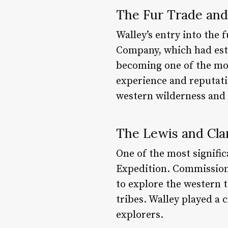
The Fur Trade and
Walley’s entry into the 
Company, which had esta
becoming one of the mos
experience and reputati
western wilderness and 
The Lewis and Cla
One of the most signific
Expedition. Commission
to explore the western 
tribes. Walley played a 
explorers.