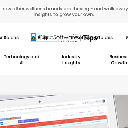
 how other wellness brands are thriving - and walk away
insights to grow your own.
or Salons
All Blogs
Software Guides
G
Technology and
Industry
Busines
AI
Insights
Growth