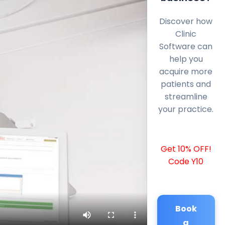
Discover how
Clinic
Software can
help you
acquire more
patients and
streamline
your practice.
Get 10% OFF!
Code Y10
Book
a