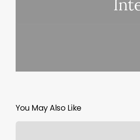
Int
You May Also Like
Lonnie’s
Barber