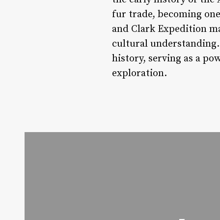
fur trade, becoming one 
and Clark Expedition ma
cultural understanding. 
history, serving as a p
exploration.