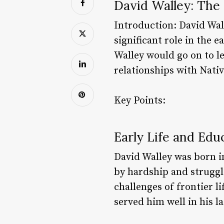
David Walley: The 
Introduction: David Wal
significant role in the 
Walley would go on to l
relationships with Nati
Key Points:
Early Life and Edu
David Walley was born i
by hardship and struggl
challenges of frontier l
served him well in his l