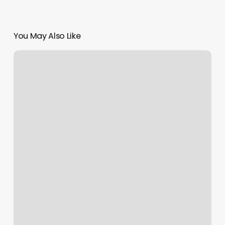
You May Also Like
What
Should
Be
Considered
When
Helping
A
Client
Determine
The
Nail
Shape
Best
For
Them?