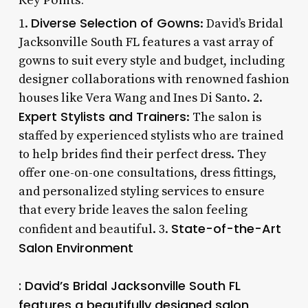
Diverse Selection of Gowns
1.
: David’s Bridal
Jacksonville South FL features a vast array of
gowns to suit every style and budget, including
designer collaborations with renowned fashion
houses like Vera Wang and Ines Di Santo. 2.
Expert Stylists and Trainers
: The salon is
staffed by experienced stylists who are trained
to help brides find their perfect dress. They
offer one-on-one consultations, dress fittings,
and personalized styling services to ensure
that every bride leaves the salon feeling
State-of-the-Art
confident and beautiful. 3.
Salon Environment
: David’s Bridal Jacksonville South FL
features a beautifully designed salon