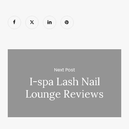
Next Post
I-spa Lash Nail
Lounge Reviews