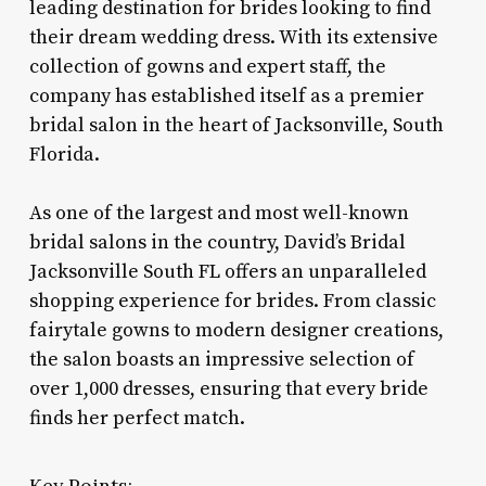
leading destination for brides looking to find
their dream wedding dress. With its extensive
collection of gowns and expert staff, the
company has established itself as a premier
bridal salon in the heart of Jacksonville, South
Florida.
As one of the largest and most well-known
bridal salons in the country, David’s Bridal
Jacksonville South FL offers an unparalleled
shopping experience for brides. From classic
fairytale gowns to modern designer creations,
the salon boasts an impressive selection of
over 1,000 dresses, ensuring that every bride
finds her perfect match.
Key Points: