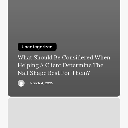
Uncategorized
What Should Be Considered When
Helping A Client Determine The
Nail Shape Best For Them?
March 4, 2025
Women’s
Haircuts
Near
Me