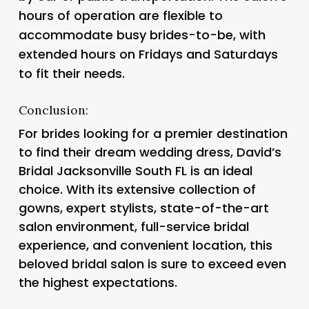
hours of operation are flexible to
accommodate busy brides-to-be, with
extended hours on Fridays and Saturdays
to fit their needs.
Conclusion:
For brides looking for a premier destination
to find their dream wedding dress, David’s
Bridal Jacksonville South FL is an ideal
choice. With its extensive collection of
gowns, expert stylists, state-of-the-art
salon environment, full-service bridal
experience, and convenient location, this
beloved bridal salon is sure to exceed even
the highest expectations.