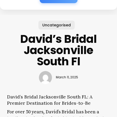
Uncategorised
David’s Bridal
Jacksonville
South Fl
March 11, 2025
David’s Bridal Jacksonville South FL: A
Premier Destination for Brides-to-Be
For over 50 years, David’s Bridal has been a