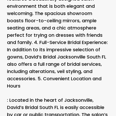
environment that is both elegant and
welcoming. The spacious showroom
boasts floor-to-ceiling mirrors, ample
seating areas, and a chic atmosphere
perfect for trying on dresses with friends
and family. 4.
Full-Service Bridal Experience
:
In addition to its impressive selection of
gowns, David’s Bridal Jacksonville South FL
also offers a full range of bridal services,
including alterations, veil styling, and
accessories. 5.
Convenient Location and
Hours
: Located in the heart of Jacksonville,
David’s Bridal South FL is easily accessible
by car or public transportation. The salon’s