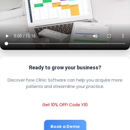
Ready to grow your business?
Discover how Clinic Software can help you acquire more
patients and streamline your practice.
Get 10% OFF! Code Y10
Book a Demo