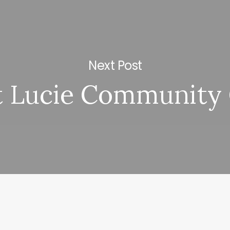
Next Post
t Lucie Community