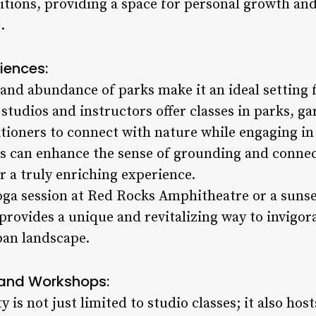
ditions, providing a space for personal growth and
.
iences:
 and abundance of parks make it an ideal setting 
tudios and instructors offer classes in parks, g
itioners to connect with nature while engaging in 
s can enhance the sense of grounding and connec
 a truly enriching experience.
oga session at Red Rocks Amphitheatre or a sunset
provides a unique and revitalizing way to invigor
ban landscape.
and Workshops:
is not just limited to studio classes; it also hos