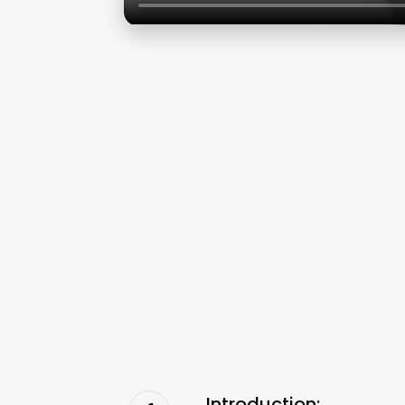
Introduction: