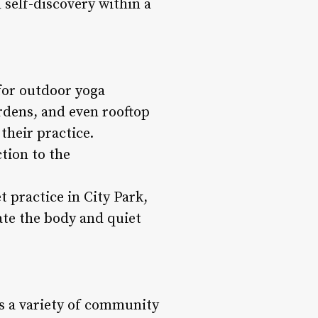
 self-discovery within a
for outdoor yoga
ardens, and even rooftop
their practice.
tion to the
 practice in City Park,
ate the body and quiet
ts a variety of community