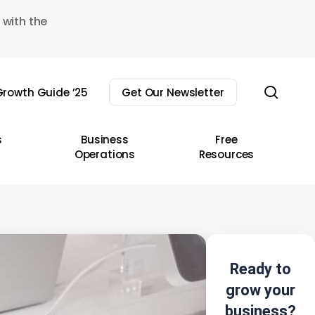
 with the
sear
rowth Guide ’25
Get Our Newsletter
s
Business
Free
Operations
Resources
Ready to
grow your
business?