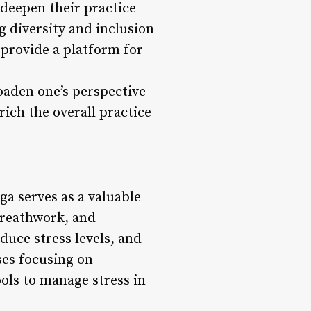
 deepen their practice
g diversity and inclusion
 provide a platform for
oaden one’s perspective
ich the overall practice
ga serves as a valuable
breathwork, and
duce stress levels, and
ses focusing on
ols to manage stress in