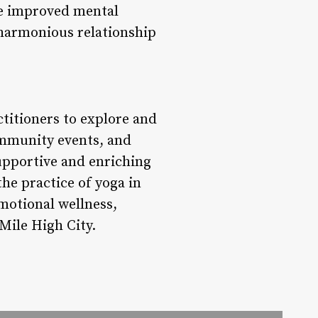
ce improved mental
a harmonious relationship
titioners to explore and
ommunity events, and
supportive and enriching
e practice of yoga in
motional wellness,
 Mile High City.