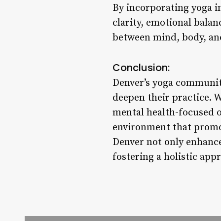
By incorporating yoga i
clarity, emotional balan
between mind, body, and
Conclusion:
Denver’s yoga community
deepen their practice. 
mental health-focused o
environment that promot
Denver not only enhance
fostering a holistic appr