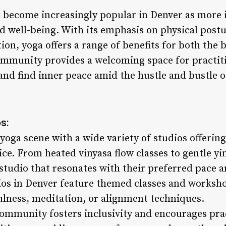
s become increasingly popular in Denver as more i
d well-being. With its emphasis on physical post
ion, yoga offers a range of benefits for both the
mmunity provides a welcoming space for practitio
and find inner peace amid the hustle and bustle of 
s:
yoga scene with a wide variety of studios offering
ce. From heated vinyasa flow classes to gentle yi
 studio that resonates with their preferred pace a
ios in Denver feature themed classes and workshop
ulness, meditation, or alignment techniques.
 community fosters inclusivity and encourages pra