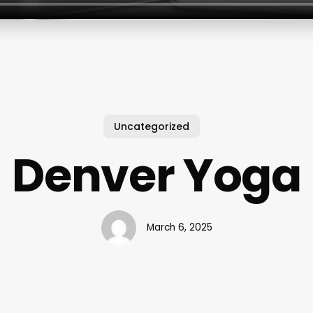
Uncategorized
Denver Yoga
March 6, 2025