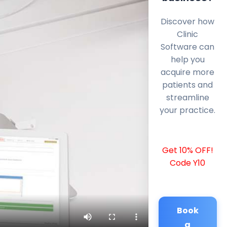
Discover how
Clinic
Software can
help you
acquire more
patients and
streamline
your practice.
Get 10% OFF!
Code Y10
Book
a