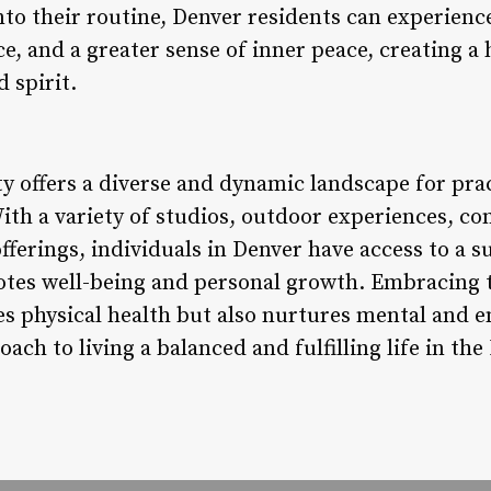
nto their routine, Denver residents can experien
ce, and a greater sense of inner peace, creating 
 spirit.
 offers a diverse and dynamic landscape for prac
With a variety of studios, outdoor experiences, c
fferings, individuals in Denver have access to a 
es well-being and personal growth. Embracing th
s physical health but also nurtures mental and e
oach to living a balanced and fulfilling life in the