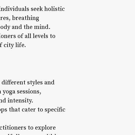
ndividuals seek holistic
ures, breathing
 body and the mind.
ners of all levels to
city life.
 different styles and
n yoga sessions,
nd intensity.
s that cater to specific
ctitioners to explore