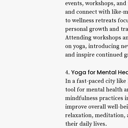
events, workshops, and r
and connect with like-m
to wellness retreats foc
personal growth and tr
Attending workshops and
on yoga, introducing new
and inspire continued g
Yoga for Mental Heal
4.
In a fast-paced city lik
tool for mental health 
mindfulness practices in
improve overall well-bei
relaxation, meditation,
their daily lives.