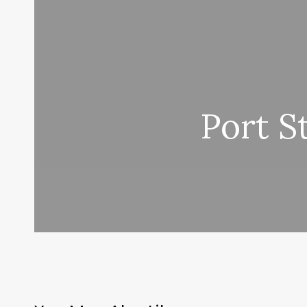
Port S