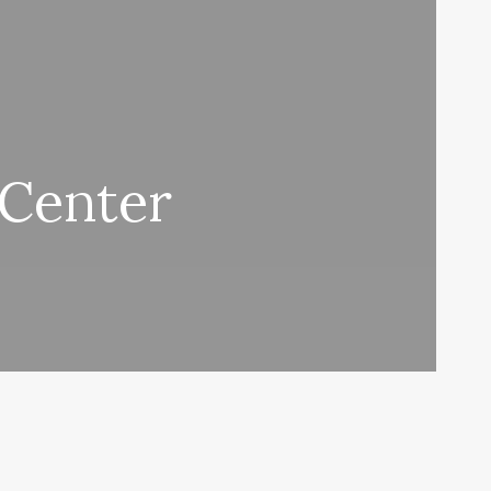
 Center