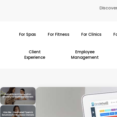
Skip
Discover
to
main
content
For Spas
For Fitness
For Clinics
F
Hit enter to search or ESC to close
Client
Employee
Experience
Management