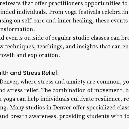
etreats that offer practitioners opportunities to
inded individuals. From yoga festivals celebratin
using on self-care and inner healing, these events
ansformation.
 events outside of regular studio classes can br
 techniques, teachings, and insights that can enr
rowth and exploration.
th and Stress Relief:
e Denver, where stress and anxiety are common, yo
and stress relief. The combination of movement, 
 yoga can help individuals cultivate resilience, re
ng. Many studios in Denver offer specialized clas
 and breath awareness, providing students with to