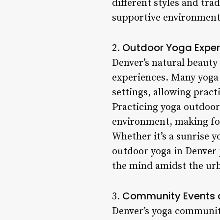
different styles and tra
supportive environment
Outdoor Yoga Exper
2.
Denver’s natural beauty
experiences. Many yoga s
settings, allowing pract
Practicing yoga outdoor
environment, making for
Whether it’s a sunrise y
outdoor yoga in Denver 
the mind amidst the ur
Community Events 
3.
Denver’s yoga community 