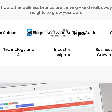
 how other wellness brands are thriving - and walk away
insights to grow your own.
or Salons
All Blogs
Software Guides
G
Technology and
Industry
Busines
AI
Insights
Growth