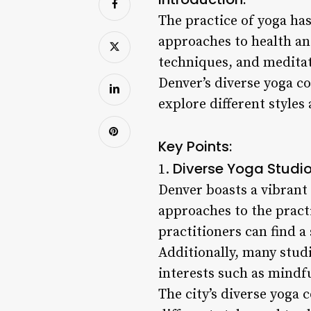
The practice of yoga ha
approaches to health an
techniques, and meditat
Denver’s diverse yoga co
explore different styles 
Key Points:
Diverse Yoga Studio
1.
Denver boasts a vibrant 
approaches to the practi
practitioners can find a
Additionally, many stud
interests such as mindf
The city’s diverse yoga