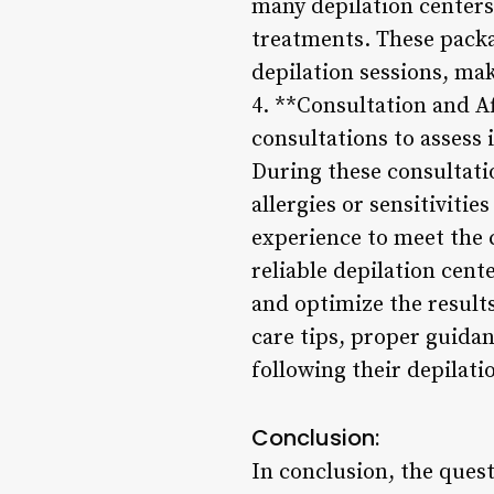
many depilation centers
treatments. These packa
depilation sessions, mak
4. **Consultation and Af
consultations to assess
During these consultati
allergies or sensitiviti
experience to meet the c
reliable depilation cent
and optimize the resul
care tips, proper guida
following their depilati
Conclusion:
In conclusion, the quest