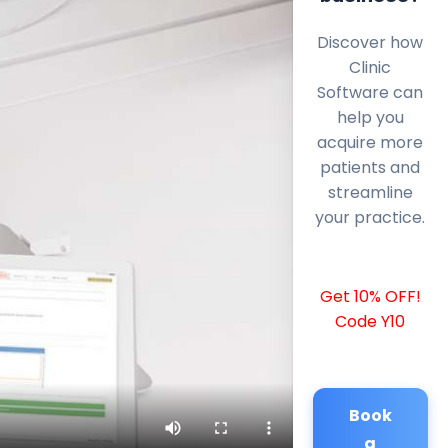
Discover how
Clinic
Software can
help you
acquire more
patients and
streamline
your practice.
Get 10% OFF!
Code Y10
Book
a