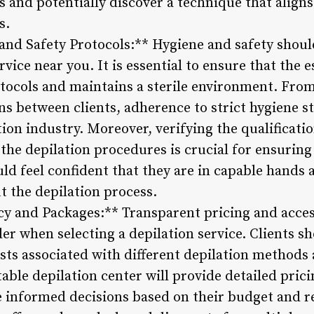
s and potentially discover a technique that aligns
s.
and Safety Protocols:** Hygiene and safety shoul
rvice near you. It is essential to ensure that the 
otocols and maintains a sterile environment. From
ns between clients, adherence to strict hygiene s
tion industry. Moreover, verifying the qualificati
he depilation procedures is crucial for ensuring 
ld feel confident that they are in capable hands 
t the depilation process.
cy and Packages:** Transparent pricing and acces
der when selecting a depilation service. Clients sh
sts associated with different depilation methods 
table depilation center will provide detailed pri
e informed decisions based on their budget and 