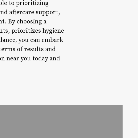
le to prioritizing
and aftercare support,
nt. By choosing a
nts, prioritizes hygiene
uidance, you can embark
 terms of results and
ion near you today and