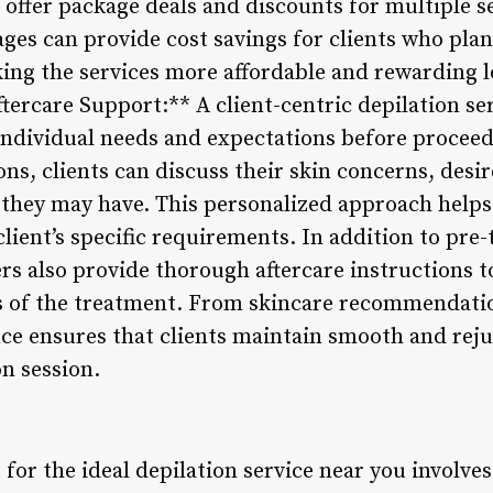
 offer package deals and discounts for multiple 
ges can provide cost savings for clients who pla
ing the services more affordable and rewarding l
tercare Support:** A client-centric depilation serv
 individual needs and expectations before procee
ons, clients can discuss their skin concerns, des
es they may have. This personalized approach helps 
lient’s specific requirements. In addition to pre
ers also provide thorough aftercare instructions 
ts of the treatment. From skincare recommendati
nce ensures that clients maintain smooth and reju
on session.
 for the ideal depilation service near you involves