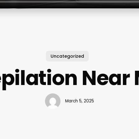
Uncategorized
pilation Near
March 5, 2025