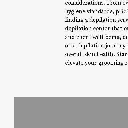
considerations. From eva
hygiene standards, pric
finding a depilation ser
depilation center that o
and client well-being, 
on a depilation journey 
overall skin health. Sta
elevate your grooming ro