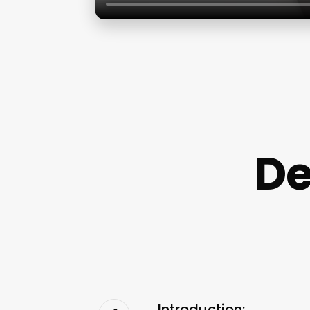
De
Introduction: