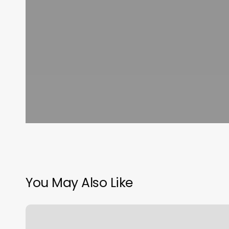
You May Also Like
Prices
For