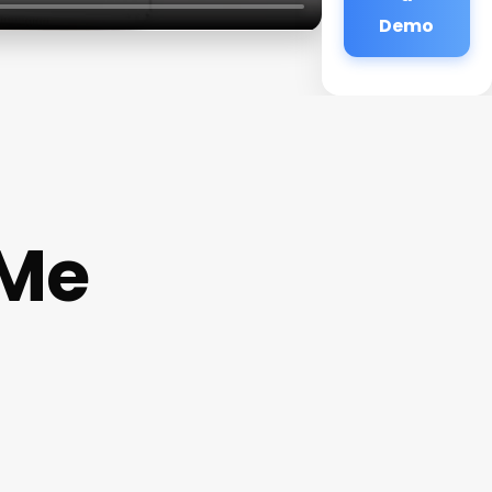
Demo
 Me