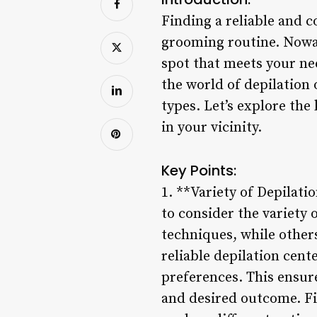
Finding a reliable and 
grooming routine. Nowada
spot that meets your ne
the world of depilation 
types. Let’s explore the
in your vicinity.
Key Points:
1. **Variety of Depilati
to consider the variety 
techniques, while other
reliable depilation cent
preferences. This ensure
and desired outcome. Fin