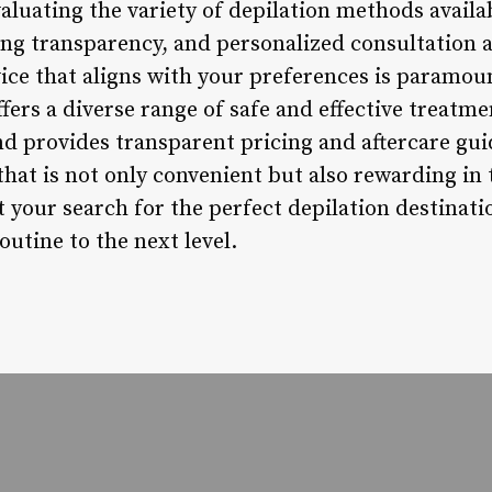
luating the variety of depilation methods availab
ing transparency, and personalized consultation 
vice that aligns with your preferences is paramou
ffers a diverse range of safe and effective treatme
and provides transparent pricing and aftercare g
that is not only convenient but also rewarding in
rt your search for the perfect depilation destinat
utine to the next level.