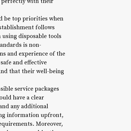
 perfectly with their
d be top priorities when
establishment follows
 using disposable tools
tandards is non-
ons and experience of the
safe and effective
and that their well-being
sible service packages
ould have a clear
and any additional
cing information upfront,
requirements. Moreover,