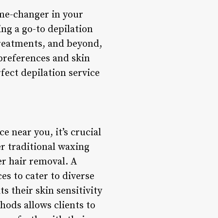
ame-changer in your
ing a go-to depilation
treatments, and beyond,
 preferences and skin
fect depilation service
e near you, it’s crucial
er traditional waxing
r hair removal. A
es to cater to diverse
s their skin sensitivity
hods allows clients to