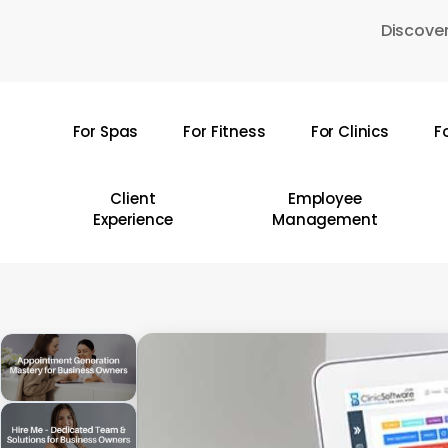
Skip
Discover
to
main
content
For Spas
For Fitness
For Clinics
F
Hit enter to search or ESC to close
Client
Employee
Experience
Management