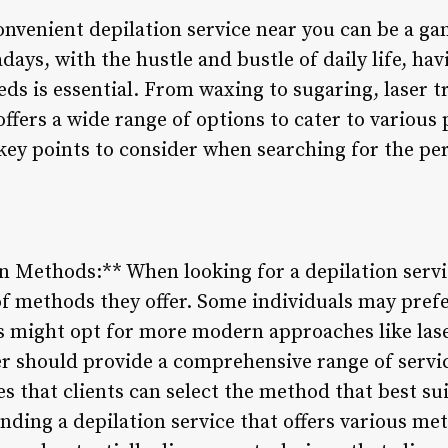
convenient depilation service near you can be a g
ys, with the hustle and bustle of daily life, hav
eds is essential. From waxing to sugaring, laser 
offers a wide range of options to cater to various
 key points to consider when searching for the per
on Methods:** When looking for a depilation servic
of methods they offer. Some individuals may pref
s might opt for more modern approaches like lase
er should provide a comprehensive range of servic
s that clients can select the method that best suit
ding a depilation service that offers various met