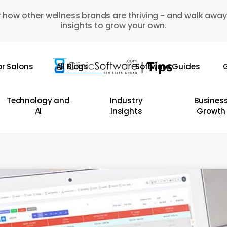
 how other wellness brands are thriving - and walk away
insights to grow your own.
or Salons
All Blogs
Software Guides
G
Technology and
Industry
Busines
AI
Insights
Growth