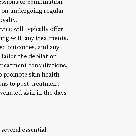
sessions or combination
n on undergoing regular
oyalty.
ice will typically offer
ding with any treatments.
ired outcomes, and any
tailor the depilation
-treatment consultations,
to promote skin health
ons to post-treatment
venated skin in the days
 several essential