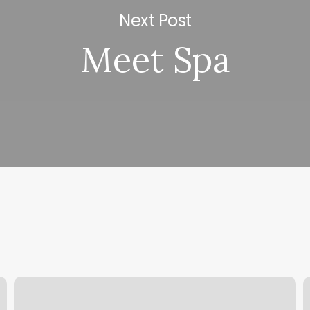
Next Post
Meet Spa
Details
Y
Barbershop
C