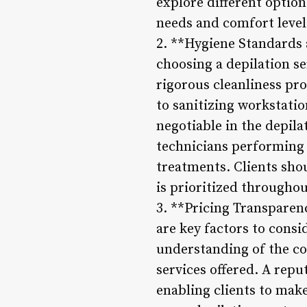
explore different option
needs and comfort level
2. **Hygiene Standards 
choosing a depilation se
rigorous cleanliness pr
to sanitizing workstatio
negotiable in the depila
technicians performing t
treatments. Clients shou
is prioritized throughou
3. **Pricing Transparen
are key factors to consi
understanding of the co
services offered. A repu
enabling clients to mak