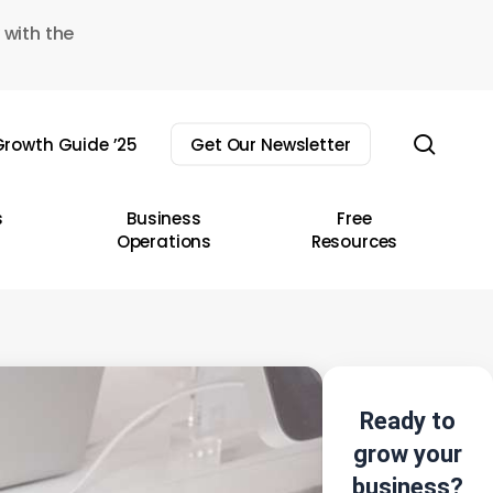
 with the
sear
rowth Guide ’25
Get Our Newsletter
s
Business
Free
Operations
Resources
Ready to
grow your
business?