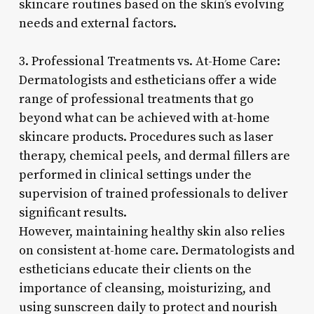
skincare routines based on the skin’s evolving
needs and external factors.
3. Professional Treatments vs. At-Home Care:
Dermatologists and estheticians offer a wide
range of professional treatments that go
beyond what can be achieved with at-home
skincare products. Procedures such as laser
therapy, chemical peels, and dermal fillers are
performed in clinical settings under the
supervision of trained professionals to deliver
significant results.
However, maintaining healthy skin also relies
on consistent at-home care. Dermatologists and
estheticians educate their clients on the
importance of cleansing, moisturizing, and
using sunscreen daily to protect and nourish