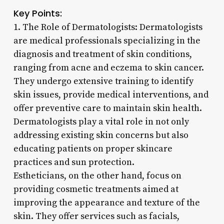
Key Points:
1. The Role of Dermatologists: Dermatologists
are medical professionals specializing in the
diagnosis and treatment of skin conditions,
ranging from acne and eczema to skin cancer.
They undergo extensive training to identify
skin issues, provide medical interventions, and
offer preventive care to maintain skin health.
Dermatologists play a vital role in not only
addressing existing skin concerns but also
educating patients on proper skincare
practices and sun protection.
Estheticians, on the other hand, focus on
providing cosmetic treatments aimed at
improving the appearance and texture of the
skin. They offer services such as facials,