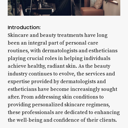
Introduction:
Skincare and beauty treatments have long
been an integral part of personal care
routines, with dermatologists and estheticians
playing crucial roles in helping individuals
achieve healthy, radiant skin. As the beauty
industry continues to evolve, the services and
expertise provided by dermatologists and
estheticians have become increasingly sought
after. From addressing skin conditions to
providing personalized skincare regimens,
these professionals are dedicated to enhancing
the well-being and confidence of their clients.