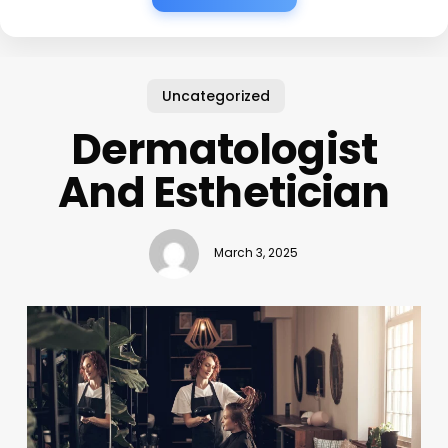
Uncategorized
Dermatologist
And Esthetician
March 3, 2025