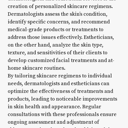
creation of personalized skincare regimens.
Dermatologists assess the skin’s condition,
identify specific concerns, and recommend
medical-grade products or treatments to
address those issues effectively. Estheticians,
on the other hand, analyze the skin type,
texture, and sensitivities of their clients to
develop customized facial treatments and at-
home skincare routines.
By tailoring skincare regimens to individual
needs, dermatologists and estheticians can
optimize the effectiveness of treatments and
products, leading to noticeable improvements
in skin health and appearance. Regular
consultations with these professionals ensure
ongoing assessment and adjustment of