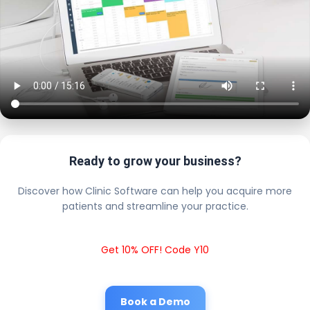
Ready to grow your business?
Discover how Clinic Software can help you acquire more
patients and streamline your practice.
Get 10% OFF! Code Y10
Book a Demo