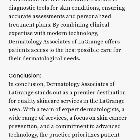
diagnostic tools for skin conditions, ensuring
accurate assessments and personalized
treatment plans. By combining clinical
expertise with modern technology,
Dermatology Associates of LaGrange offers
patients access to the best possible care for
their dermatological needs.
Conclusion:
In conclusion, Dermatology Associates of
LaGrange stands out as a premier destination
for quality skincare services in the LaGrange
area. With a team of expert dermatologists, a
wide range of services, a focus on skin cancer
prevention, and a commitment to advanced
technology, the practice prioritizes patient