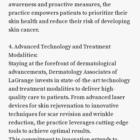
awareness and proactive measures, the
practice empowers patients to prioritize their
skin health and reduce their risk of developing
skin cancer.
4. Advanced Technology and Treatment
Modalities:
Staying at the forefront of dermatological
advancements, Dermatology Associates of
LaGrange invests in state-of-the-art technology
and treatment modalities to deliver high-
quality care to patients. From advanced laser
devices for skin rejuvenation to innovative
techniques for scar revision and wrinkle
reduction, the practice leverages cutting-edge
tools to achieve optimal results.
This commitment to innovation extends to