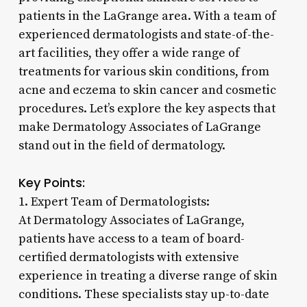
patients in the LaGrange area. With a team of
experienced dermatologists and state-of-the-
art facilities, they offer a wide range of
treatments for various skin conditions, from
acne and eczema to skin cancer and cosmetic
procedures. Let’s explore the key aspects that
make Dermatology Associates of LaGrange
stand out in the field of dermatology.
Key Points:
1. Expert Team of Dermatologists:
At Dermatology Associates of LaGrange,
patients have access to a team of board-
certified dermatologists with extensive
experience in treating a diverse range of skin
conditions. These specialists stay up-to-date