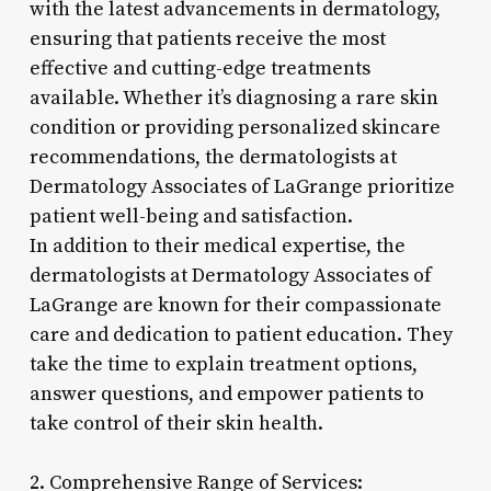
with the latest advancements in dermatology,
ensuring that patients receive the most
effective and cutting-edge treatments
available. Whether it’s diagnosing a rare skin
condition or providing personalized skincare
recommendations, the dermatologists at
Dermatology Associates of LaGrange prioritize
patient well-being and satisfaction.
In addition to their medical expertise, the
dermatologists at Dermatology Associates of
LaGrange are known for their compassionate
care and dedication to patient education. They
take the time to explain treatment options,
answer questions, and empower patients to
take control of their skin health.
2. Comprehensive Range of Services: