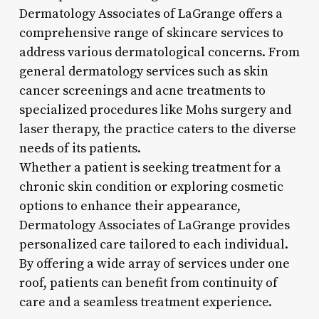
Dermatology Associates of LaGrange offers a
comprehensive range of skincare services to
address various dermatological concerns. From
general dermatology services such as skin
cancer screenings and acne treatments to
specialized procedures like Mohs surgery and
laser therapy, the practice caters to the diverse
needs of its patients.
Whether a patient is seeking treatment for a
chronic skin condition or exploring cosmetic
options to enhance their appearance,
Dermatology Associates of LaGrange provides
personalized care tailored to each individual.
By offering a wide array of services under one
roof, patients can benefit from continuity of
care and a seamless treatment experience.