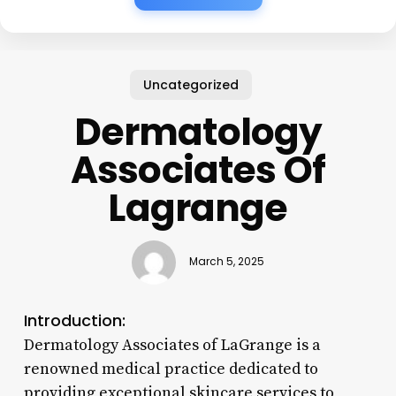
Uncategorized
Dermatology
Associates Of
Lagrange
March 5, 2025
Introduction:
Dermatology Associates of LaGrange is a
renowned medical practice dedicated to
providing exceptional skincare services to