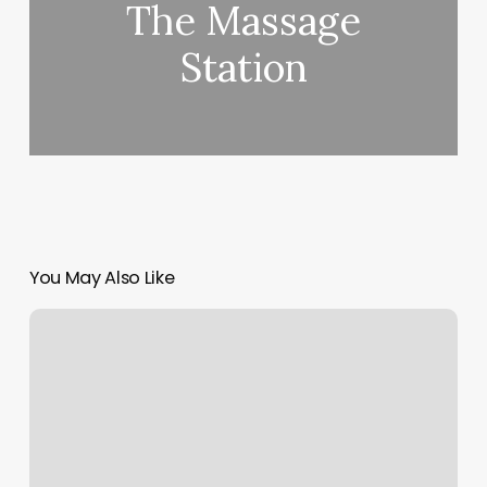
The Massage
Station
You May Also Like
Tulsa
Hair
Design