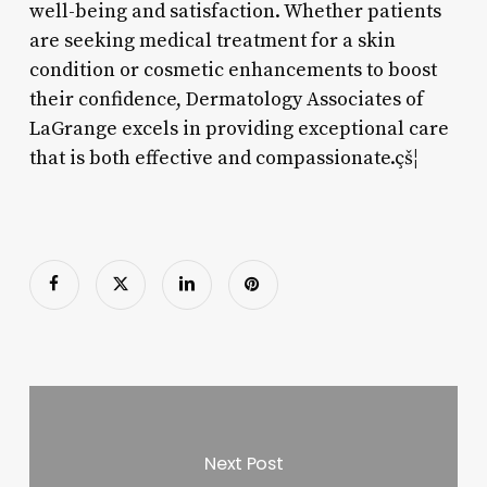
well-being and satisfaction. Whether patients
are seeking medical treatment for a skin
condition or cosmetic enhancements to boost
their confidence, Dermatology Associates of
LaGrange excels in providing exceptional care
that is both effective and compassionate.çš¦
Next Post