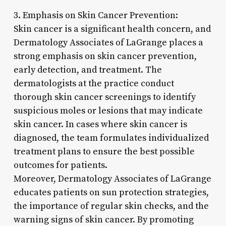
3. Emphasis on Skin Cancer Prevention:
Skin cancer is a significant health concern, and
Dermatology Associates of LaGrange places a
strong emphasis on skin cancer prevention,
early detection, and treatment. The
dermatologists at the practice conduct
thorough skin cancer screenings to identify
suspicious moles or lesions that may indicate
skin cancer. In cases where skin cancer is
diagnosed, the team formulates individualized
treatment plans to ensure the best possible
outcomes for patients.
Moreover, Dermatology Associates of LaGrange
educates patients on sun protection strategies,
the importance of regular skin checks, and the
warning signs of skin cancer. By promoting