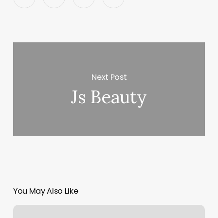
Next Post
Js Beauty
You May Also Like
How