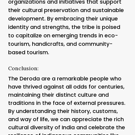
organizations and initiatives that support
their cultural preservation and sustainable
development. By embracing their unique
identity and strengths, the tribe is poised
to capitalize on emerging trends in eco-
tourism, handicrafts, and community-
based tourism.
Conclusion:
The Deroda are a remarkable people who
have thrived against all odds for centuries,
maintaining their distinct culture and
traditions in the face of external pressures.
By understanding their history, customs,
and way of life, we can appreciate the rich
cultural diversity of India and celebrate the