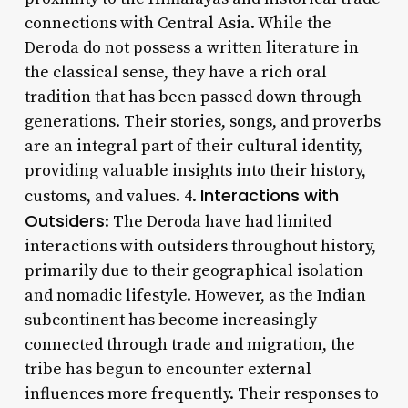
connections with Central Asia. While the
Deroda do not possess a written literature in
the classical sense, they have a rich oral
tradition that has been passed down through
generations. Their stories, songs, and proverbs
are an integral part of their cultural identity,
providing valuable insights into their history,
Interactions with
customs, and values. 4.
Outsiders
: The Deroda have had limited
interactions with outsiders throughout history,
primarily due to their geographical isolation
and nomadic lifestyle. However, as the Indian
subcontinent has become increasingly
connected through trade and migration, the
tribe has begun to encounter external
influences more frequently. Their responses to