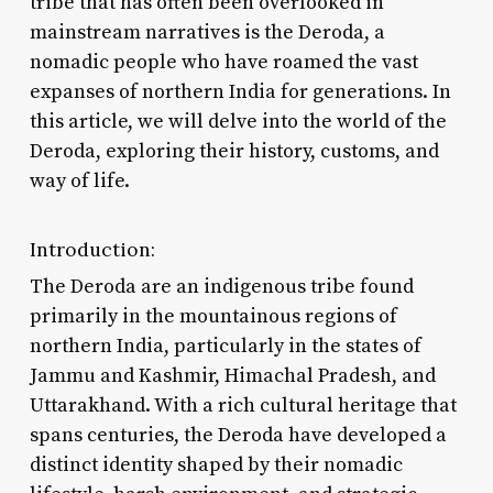
tribe that has often been overlooked in
mainstream narratives is the Deroda, a
nomadic people who have roamed the vast
expanses of northern India for generations. In
this article, we will delve into the world of the
Deroda, exploring their history, customs, and
way of life.
Introduction:
The Deroda are an indigenous tribe found
primarily in the mountainous regions of
northern India, particularly in the states of
Jammu and Kashmir, Himachal Pradesh, and
Uttarakhand. With a rich cultural heritage that
spans centuries, the Deroda have developed a
distinct identity shaped by their nomadic