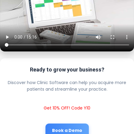
Ready to grow your business?
Discover how Clinic Software can help you acquire more
patients and streamline your practice.
Get 10% OFF! Code Y10
Book a Demo