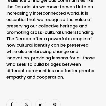
resilience of indigenous communities like
the Deroda. As we move forward into an
increasingly interconnected world, it is
essential that we recognize the value of
preserving our collective heritage and
promoting cross-cultural understanding.
The Deroda offer a powerful example of
how cultural identity can be preserved
while also embracing change and
innovation, providing lessons for all those
who seek to build bridges between
different communities and foster greater
empathy and cooperation.