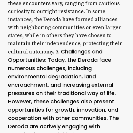
these encounters vary, ranging from cautious
curiosity to outright resistance. In some
instances, the Deroda have formed alliances
with neighboring communities or even larger
states, while in others they have chosen to
maintain their independence, protecting their
Challenges and
cultural autonomy. 5.
Opportunities: Today, the Deroda face
numerous challenges, including
environmental degradation, land
encroachment, and increasing external
pressures on their traditional way of life.
However, these challenges also present
opportunities for growth, innovation, and
cooperation with other communities. The
Deroda are actively engaging with