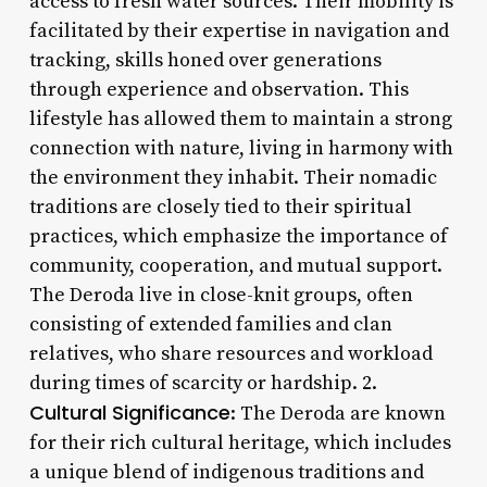
access to fresh water sources. Their mobility is
facilitated by their expertise in navigation and
tracking, skills honed over generations
through experience and observation. This
lifestyle has allowed them to maintain a strong
connection with nature, living in harmony with
the environment they inhabit. Their nomadic
traditions are closely tied to their spiritual
practices, which emphasize the importance of
community, cooperation, and mutual support.
The Deroda live in close-knit groups, often
consisting of extended families and clan
relatives, who share resources and workload
during times of scarcity or hardship. 2.
Cultural Significance
: The Deroda are known
for their rich cultural heritage, which includes
a unique blend of indigenous traditions and