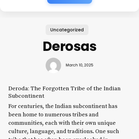
Uncategorized
Derosas
March 10, 2025
Deroda: The Forgotten Tribe of the Indian
Subcontinent
For centuries, the Indian subcontinent has
been home to numerous tribes and
communities, each with their own unique
culture, language, and traditions. One such