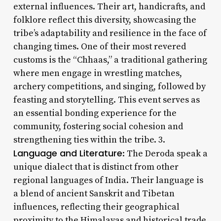
external influences. Their art, handicrafts, and
folklore reflect this diversity, showcasing the
tribe’s adaptability and resilience in the face of
changing times. One of their most revered
customs is the “Chhaas,” a traditional gathering
where men engage in wrestling matches,
archery competitions, and singing, followed by
feasting and storytelling. This event serves as
an essential bonding experience for the
community, fostering social cohesion and
strengthening ties within the tribe. 3.
Language and Literature
: The Deroda speak a
unique dialect that is distinct from other
regional languages of India. Their language is
a blend of ancient Sanskrit and Tibetan
influences, reflecting their geographical
proximity to the Himalayas and historical trade