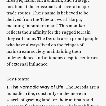
lifestyle, harsh environment, and strategic
location at the crossroads of several major
trade routes. Their name is believed to be
derived from the Tibetan word “dorpa,”
meaning “mountain man.” This moniker
reflects their affinity for the rugged terrain
they call home. The Deroda are a proud people
who have always lived on the fringes of
mainstream society, maintaining their
independence and autonomy despite centuries
of external influence.
Key Points:
The Nomadic Way of Life
1.
: The Deroda are a
nomadic tribe, constantly on the move in
search of grazing land for their animals and