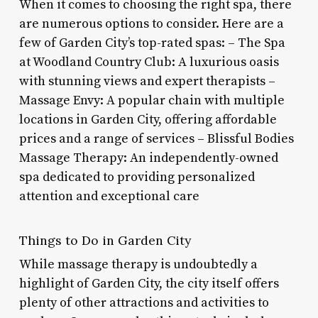
When it comes to choosing the right spa, there
are numerous options to consider. Here are a
few of Garden City’s top-rated spas: – The Spa
at Woodland Country Club: A luxurious oasis
with stunning views and expert therapists –
Massage Envy: A popular chain with multiple
locations in Garden City, offering affordable
prices and a range of services – Blissful Bodies
Massage Therapy: An independently-owned
spa dedicated to providing personalized
attention and exceptional care
Things to Do in Garden City
While massage therapy is undoubtedly a
highlight of Garden City, the city itself offers
plenty of other attractions and activities to