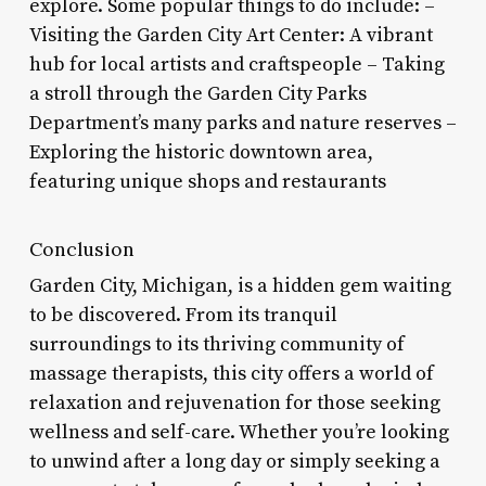
explore. Some popular things to do include: –
Visiting the Garden City Art Center: A vibrant
hub for local artists and craftspeople – Taking
a stroll through the Garden City Parks
Department’s many parks and nature reserves –
Exploring the historic downtown area,
featuring unique shops and restaurants
Conclusion
Garden City, Michigan, is a hidden gem waiting
to be discovered. From its tranquil
surroundings to its thriving community of
massage therapists, this city offers a world of
relaxation and rejuvenation for those seeking
wellness and self-care. Whether you’re looking
to unwind after a long day or simply seeking a