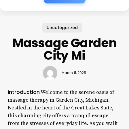
Uncategorized
Massage Garden
City Mi
March 11, 2025
Introduction
Welcome to the serene oasis of
massage therapy in Garden City, Michigan.
Nestled in the heart of the Great Lakes State,
this charming city offers a tranquil escape
from the stresses of everyday life. As you walk