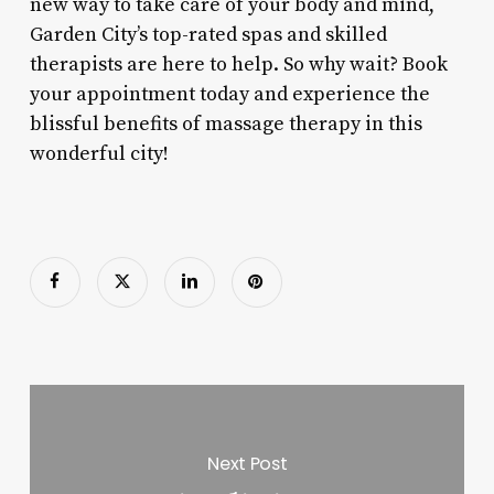
new way to take care of your body and mind,
Garden City’s top-rated spas and skilled
therapists are here to help. So why wait? Book
your appointment today and experience the
blissful benefits of massage therapy in this
wonderful city!
Next Post