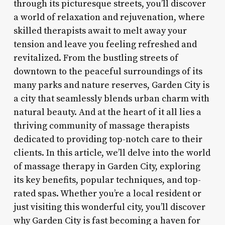
through its picturesque streets, you’ll discover
a world of relaxation and rejuvenation, where
skilled therapists await to melt away your
tension and leave you feeling refreshed and
revitalized. From the bustling streets of
downtown to the peaceful surroundings of its
many parks and nature reserves, Garden City is
a city that seamlessly blends urban charm with
natural beauty. And at the heart of it all lies a
thriving community of massage therapists
dedicated to providing top-notch care to their
clients. In this article, we’ll delve into the world
of massage therapy in Garden City, exploring
its key benefits, popular techniques, and top-
rated spas. Whether you’re a local resident or
just visiting this wonderful city, you’ll discover
why Garden City is fast becoming a haven for