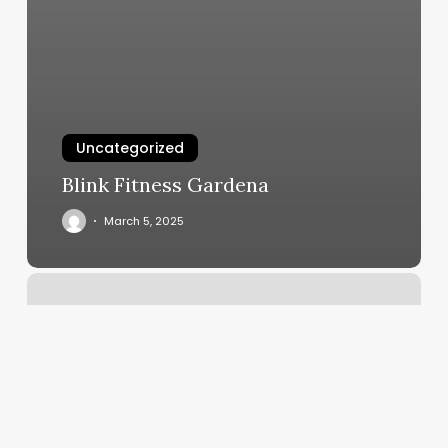
Uncategorized
Blink Fitness Gardena
March 5, 2025
Red
Sun
Spa
Naperville