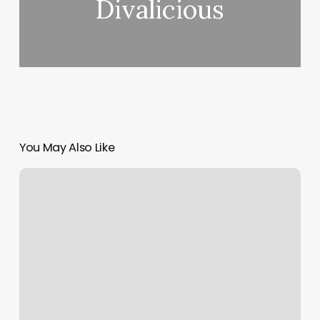
Divalicious
You May Also Like
Blink
Fitness
Gardena