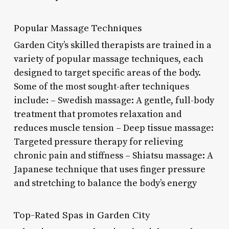
Popular Massage Techniques
Garden City’s skilled therapists are trained in a
variety of popular massage techniques, each
designed to target specific areas of the body.
Some of the most sought-after techniques
include: – Swedish massage: A gentle, full-body
treatment that promotes relaxation and
reduces muscle tension – Deep tissue massage:
Targeted pressure therapy for relieving
chronic pain and stiffness – Shiatsu massage: A
Japanese technique that uses finger pressure
and stretching to balance the body’s energy
Top-Rated Spas in Garden City