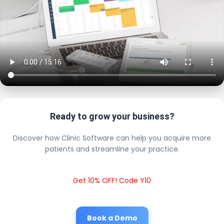
Ready to grow your business?
Discover how Clinic Software can help you acquire more
patients and streamline your practice.
Get 10% OFF! Code Y10
Book a Demo