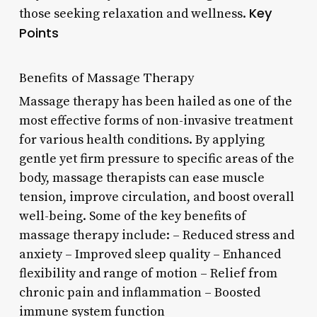
Key
those seeking relaxation and wellness.
Points
Benefits of Massage Therapy
Massage therapy has been hailed as one of the
most effective forms of non-invasive treatment
for various health conditions. By applying
gentle yet firm pressure to specific areas of the
body, massage therapists can ease muscle
tension, improve circulation, and boost overall
well-being. Some of the key benefits of
massage therapy include: – Reduced stress and
anxiety – Improved sleep quality – Enhanced
flexibility and range of motion – Relief from
chronic pain and inflammation – Boosted
immune system function