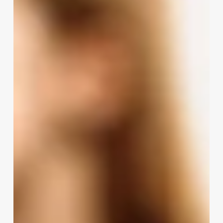
Hair
80s
Or
90s