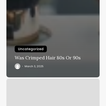
Uncategorized
Was Crimped Hair 80s Or 90s
March 3, 2025
Indian
Threading
Near
Me