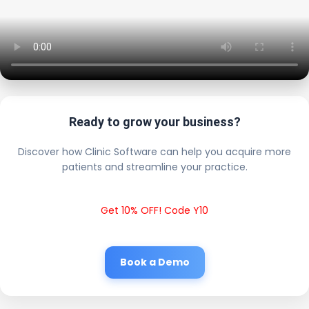
Ready to grow your business?
Discover how Clinic Software can help you acquire more
patients and streamline your practice.
Get 10% OFF! Code Y10
Book a Demo