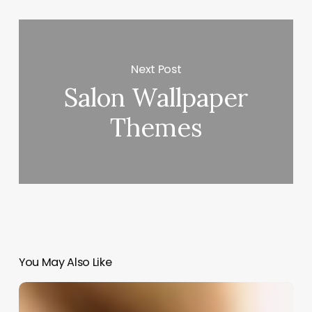
Next Post
Salon Wallpaper
Themes
You May Also Like
Was
Crimped