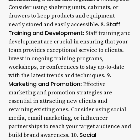
Consider using shelving units, cabinets, or
drawers to keep products and equipment
Staff
neatly stored and easily accessible. 8.
Training and Development
: Staff training and
development are crucial in ensuring that your
team provides exceptional service to clients.
Invest in ongoing training programs,
workshops, or conferences to stay up-to-date
with the latest trends and techniques. 9.
Marketing and Promotion
: Effective
marketing and promotion strategies are
essential in attracting new clients and
retaining existing ones. Consider using social
media, email marketing, or influencer
partnerships to reach your target audience and
Social
build brand awareness. 10.