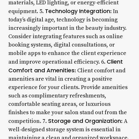
materials, LED lighting, or energy-efficient
Technology Integration
equipment. 5.
: In
today’s digital age, technology is becoming
increasingly important in the beauty industry.
Consider integrating features such as online
booking systems, digital consultations, or
mobile apps to enhance the client experience
Client
and improve operational efficiency. 6.
Comfort and Amenities
: Client comfort and
amenities are vital in creating a positive
experience for your clients. Provide amenities
such as complimentary refreshments,
comfortable seating areas, or luxurious
finishes to make your salon stand out from the
Storage and Organization
competition. 7.
: A
well-designed storage system is essential in
maintaining a clean and organized workspace.