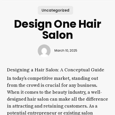
Uncategorized
Design One Hair
Salon
March 10, 2025
Designing a Hair Salon: A Conceptual Guide
In today’s competitive market, standing out
from the crowd is crucial for any business.
When it comes to the beauty industry, a well-
designed hair salon can make all the difference
in attracting and retaining customers. As a
potential entrepreneur or existing salon