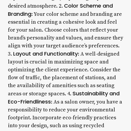
Color Scheme and
desired atmosphere. 2.
Branding
: Your color scheme and branding are
essential in creating a cohesive look and feel
for your salon. Choose colors that reflect your
brand’s personality and values, and ensure they
align with your target audience’s preferences.
Layout and Functionality
3.
: A well-designed
layout is crucial in maximizing space and
optimizing the client experience. Consider the
flow of traffic, the placement of stations, and
the availability of amenities such as seating
Sustainability and
areas or storage spaces. 4.
Eco-Friendliness
: As a salon owner, you have a
responsibility to reduce your environmental
footprint. Incorporate eco-friendly practices
into your design, such as using recycled