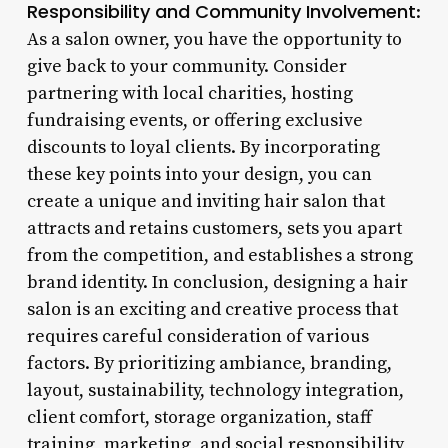
Responsibility and Community Involvement
:
As a salon owner, you have the opportunity to
give back to your community. Consider
partnering with local charities, hosting
fundraising events, or offering exclusive
discounts to loyal clients. By incorporating
these key points into your design, you can
create a unique and inviting hair salon that
attracts and retains customers, sets you apart
from the competition, and establishes a strong
brand identity. In conclusion, designing a hair
salon is an exciting and creative process that
requires careful consideration of various
factors. By prioritizing ambiance, branding,
layout, sustainability, technology integration,
client comfort, storage organization, staff
training, marketing, and social responsibility,