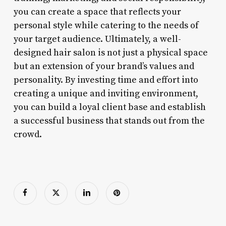
you can create a space that reflects your
personal style while catering to the needs of
your target audience. Ultimately, a well-
designed hair salon is not just a physical space
but an extension of your brand’s values and
personality. By investing time and effort into
creating a unique and inviting environment,
you can build a loyal client base and establish
a successful business that stands out from the
crowd.