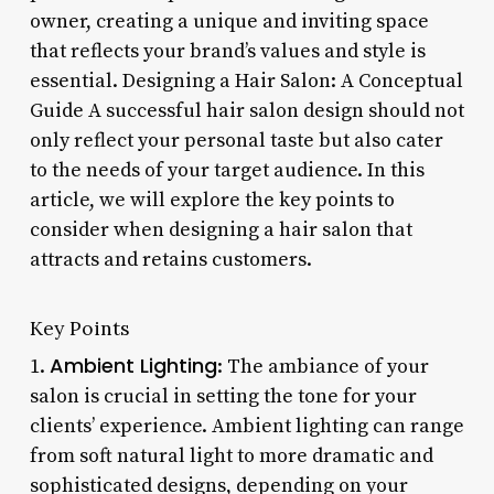
owner, creating a unique and inviting space
that reflects your brand’s values and style is
essential. Designing a Hair Salon: A Conceptual
Guide A successful hair salon design should not
only reflect your personal taste but also cater
to the needs of your target audience. In this
article, we will explore the key points to
consider when designing a hair salon that
attracts and retains customers.
Key Points
Ambient Lighting
1.
: The ambiance of your
salon is crucial in setting the tone for your
clients’ experience. Ambient lighting can range
from soft natural light to more dramatic and
sophisticated designs, depending on your