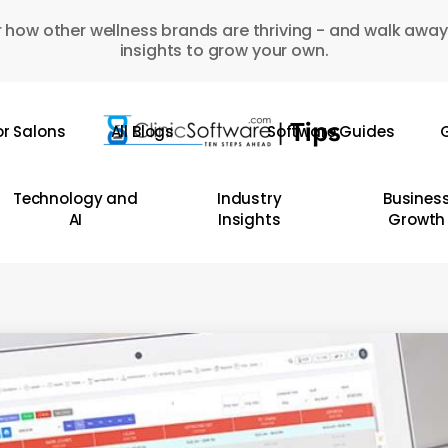
 how other wellness brands are thriving - and walk away
insights to grow your own.
or Salons
All Blogs
Software Guides
G
Technology and
Industry
Busines
AI
Insights
Growth