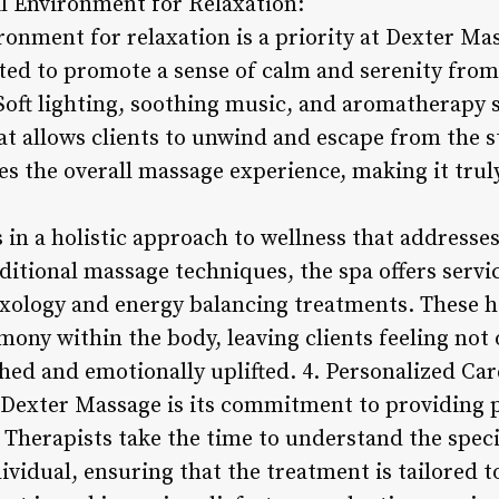
il Environment for Relaxation:
ironment for relaxation is a priority at Dexter M
rated to promote a sense of calm and serenity fro
Soft lighting, soothing music, and aromatherapy s
 allows clients to unwind and escape from the str
s the overall massage experience, making it truly
 in a holistic approach to wellness that addresse
raditional massage techniques, the spa offers serv
exology and energy balancing treatments. These ho
ony within the body, leaving clients feeling not 
hed and emotionally uplifted. 4. Personalized Car
 Dexter Massage is its commitment to providing 
. Therapists take the time to understand the spec
ividual, ensuring that the treatment is tailored 