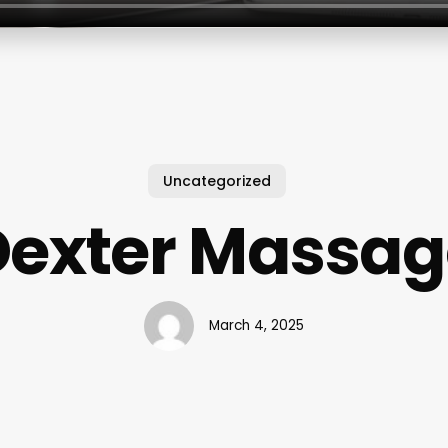
Uncategorized
Dexter Massag
March 4, 2025