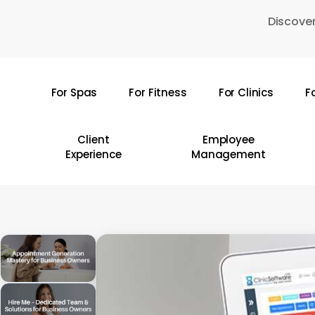
Skip
Discover
to
main
content
For Spas
For Fitness
For Clinics
F
Hit enter to search or ESC to close
Client
Employee
Experience
Management