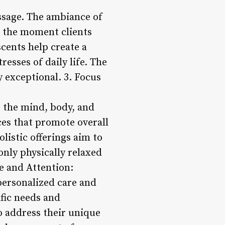
assage. The ambiance of
m the moment clients
cents help create a
esses of daily life. The
 exceptional. 3. Focus
s the mind, body, and
ices that promote overall
listic offerings aim to
only physically relaxed
e and Attention:
personalized care and
ific needs and
to address their unique