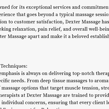
ned for its exceptional services and commitment
rience that goes beyond a typical massage sessio
tion to customer satisfaction, Dexter Massage ha
king relaxation, pain relief, and overall well-bein
xter Massage apart and make it a beloved establi
 Techniques:
emphasis is always on delivering top-notch thera
pecific needs. From deep tissue massages to aroma
 massage options that target muscle tension, stres
therapists at Dexter Massage are trained to provi
individual concerns, ensuring that every client l