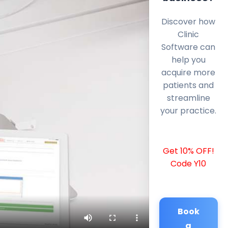
Discover how
Clinic
Software can
help you
acquire more
patients and
streamline
your practice.
Get 10% OFF!
Code Y10
Book
a