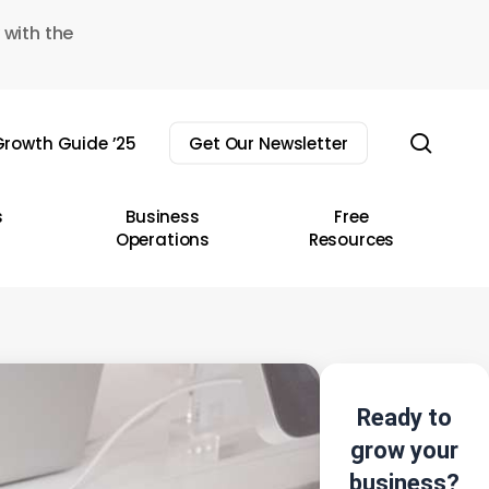
 with the
sear
rowth Guide ’25
Get Our Newsletter
s
Business
Free
Operations
Resources
Ready to
grow your
business?