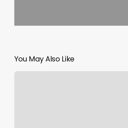
You May Also Like
Jashcuts