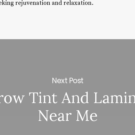
eking rejuvenation and relaxation.
Next Post
row Tint And Lamin
Near Me