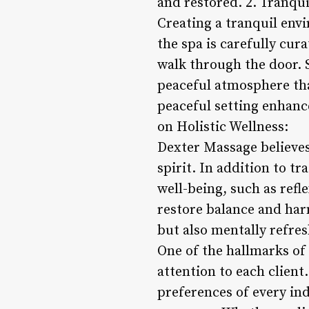
and restored. 2. Tranqu
Creating a tranquil env
the spa is carefully cu
walk through the door. 
peaceful atmosphere that
peaceful setting enhance
on Holistic Wellness:
Dexter Massage believes
spirit. In addition to t
well-being, such as refl
restore balance and harm
but also mentally refres
One of the hallmarks of
attention to each client
preferences of every ind