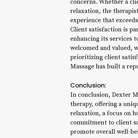
concerns. Whether a clie
relaxation, the therapi
experience that exceeds
Client satisfaction is p
enhancing its services t
welcomed and valued, wi
prioritizing client satis
Massage has built a repu
Conclusion:
In conclusion, Dexter M
therapy, offering a uni
relaxation, a focus on h
commitment to client sa
promote overall well-be