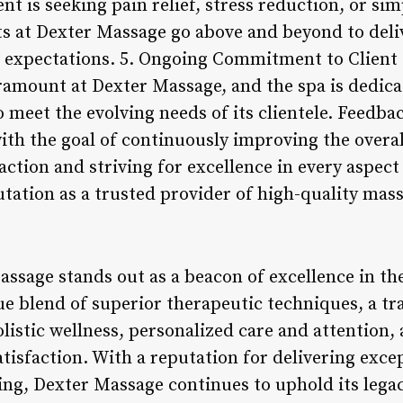
nt is seeking pain relief, stress reduction, or s
sts at Dexter Massage go above and beyond to del
 expectations. 5. Ongoing Commitment to Client 
aramount at Dexter Massage, and the spa is dedica
o meet the evolving needs of its clientele. Feedbac
th the goal of continuously improving the overal
faction and striving for excellence in every aspect
tation as a trusted provider of high-quality mass
assage stands out as a beacon of excellence in t
que blend of superior therapeutic techniques, a t
olistic wellness, personalized care and attention
tisfaction. With a reputation for delivering exce
ing, Dexter Massage continues to uphold its lega