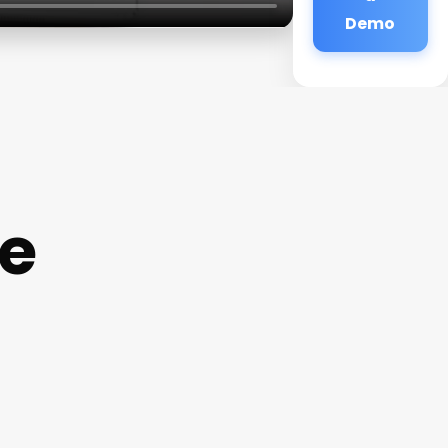
Demo
e