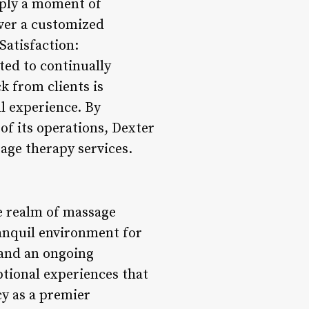
imply a moment of
iver a customized
Satisfaction:
ted to continually
k from clients is
l experience. By
 of its operations, Dexter
age therapy services.
he realm of massage
ranquil environment for
, and an ongoing
ptional experiences that
cy as a premier