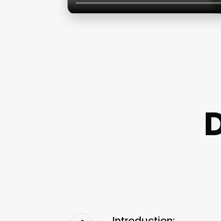
Introduction: