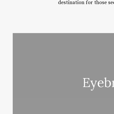
destination for those se
Eyeb