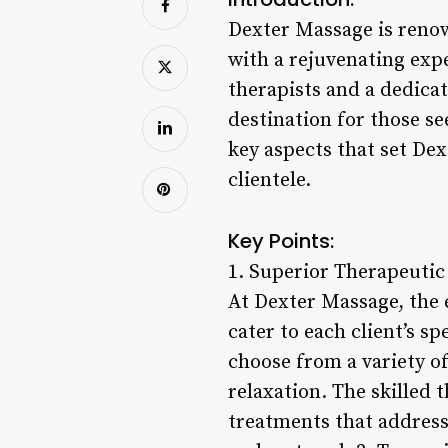
Dexter Massage is renow
with a rejuvenating expe
therapists and a dedica
destination for those see
key aspects that set De
clientele.
Key Points:
1. Superior Therapeutic
At Dexter Massage, the 
cater to each client’s s
choose from a variety of
relaxation. The skilled 
treatments that address 