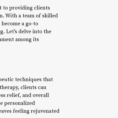
 to providing clients
n. With a team of skilled
s become a go-to
g. Let’s delve into the
shment among its
peutic techniques that
therapy, clients can
s relief, and overall
de personalized
eaves feeling rejuvenated