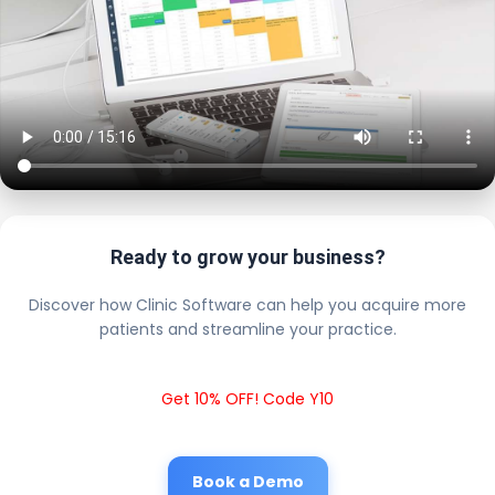
Ready to grow your business?
Discover how Clinic Software can help you acquire more
patients and streamline your practice.
Get 10% OFF! Code Y10
Book a Demo