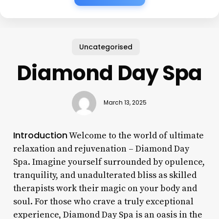
Uncategorised
Diamond Day Spa
March 13, 2025
Introduction
Welcome to the world of ultimate
relaxation and rejuvenation – Diamond Day
Spa. Imagine yourself surrounded by opulence,
tranquility, and unadulterated bliss as skilled
therapists work their magic on your body and
soul. For those who crave a truly exceptional
experience, Diamond Day Spa is an oasis in the