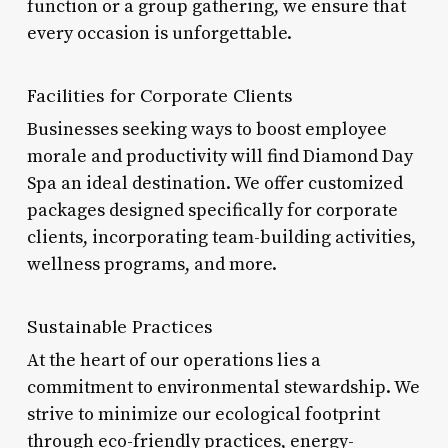
function or a group gathering, we ensure that
every occasion is unforgettable.
Facilities for Corporate Clients
Businesses seeking ways to boost employee
morale and productivity will find Diamond Day
Spa an ideal destination. We offer customized
packages designed specifically for corporate
clients, incorporating team-building activities,
wellness programs, and more.
Sustainable Practices
At the heart of our operations lies a
commitment to environmental stewardship. We
strive to minimize our ecological footprint
through eco-friendly practices, energy-