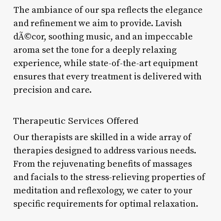
The ambiance of our spa reflects the elegance
and refinement we aim to provide. Lavish
dÃ©cor, soothing music, and an impeccable
aroma set the tone for a deeply relaxing
experience, while state-of-the-art equipment
ensures that every treatment is delivered with
precision and care.
Therapeutic Services Offered
Our therapists are skilled in a wide array of
therapies designed to address various needs.
From the rejuvenating benefits of massages
and facials to the stress-relieving properties of
meditation and reflexology, we cater to your
specific requirements for optimal relaxation.