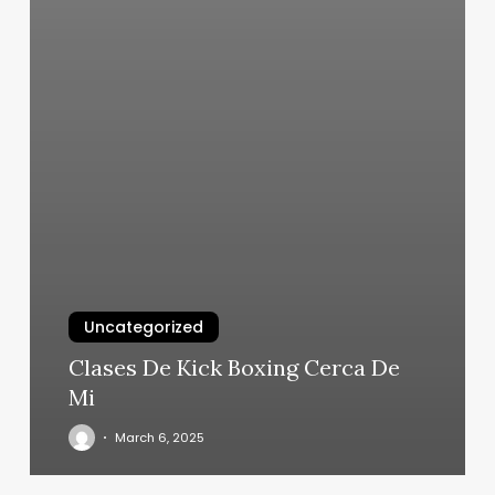
Uncategorized
Clases De Kick Boxing Cerca De
Mi
March 6, 2025