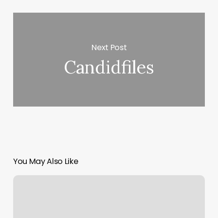
Next Post
Candidfiles
You May Also Like
Clases
De
Kick
Boxing