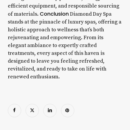
efficient equipment, and responsible sourcing
Conclusion
of materials.
Diamond Day Spa
stands at the pinnacle of luxury spas, offering a
holistic approach to wellness that’s both
rejuvenating and empowering. From its
elegant ambiance to expertly crafted
treatments, every aspect of this haven is
designed to leave you feeling refreshed,
revitalized, and ready to take on life with
renewed enthusiasm.