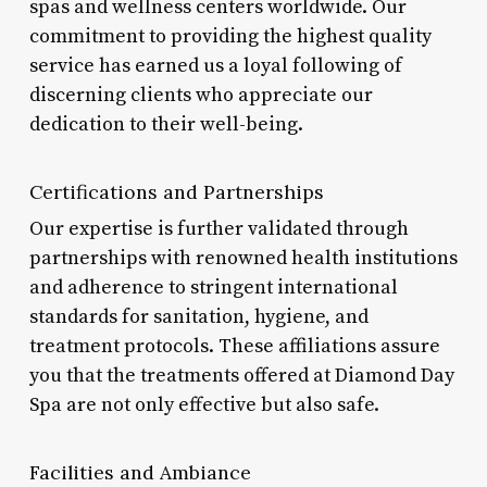
spas and wellness centers worldwide. Our
commitment to providing the highest quality
service has earned us a loyal following of
discerning clients who appreciate our
dedication to their well-being.
Certifications and Partnerships
Our expertise is further validated through
partnerships with renowned health institutions
and adherence to stringent international
standards for sanitation, hygiene, and
treatment protocols. These affiliations assure
you that the treatments offered at Diamond Day
Spa are not only effective but also safe.
Facilities and Ambiance