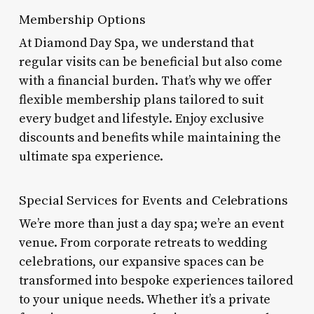
Membership Options
At Diamond Day Spa, we understand that
regular visits can be beneficial but also come
with a financial burden. That’s why we offer
flexible membership plans tailored to suit
every budget and lifestyle. Enjoy exclusive
discounts and benefits while maintaining the
ultimate spa experience.
Special Services for Events and Celebrations
We’re more than just a day spa; we’re an event
venue. From corporate retreats to wedding
celebrations, our expansive spaces can be
transformed into bespoke experiences tailored
to your unique needs. Whether it’s a private