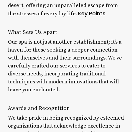
desert, offering an unparalleled escape from
Key Points
the stresses of everyday life.
What Sets Us Apart
Our spa is not just another establishment; it’s a
haven for those seeking a deeper connection
with themselves and their surroundings. We’ve
carefully crafted our services to cater to
diverse needs, incorporating traditional
techniques with modern innovations that will
leave you enchanted.
Awards and Recognition
We take pride in being recognized by esteemed
organizations that acknowledge excellence in