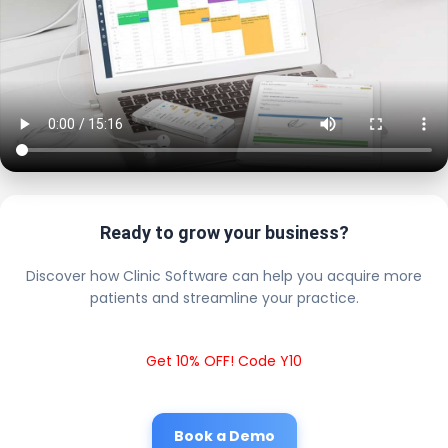
Ready to grow your business?
Discover how Clinic Software can help you acquire more
patients and streamline your practice.
Get 10% OFF! Code Y10
Book a Demo