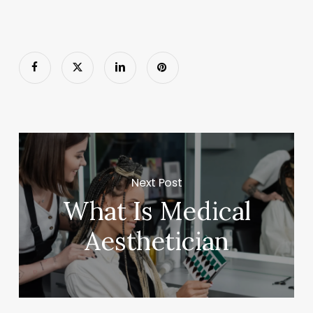
Next Post
What Is Medical
Aesthetician