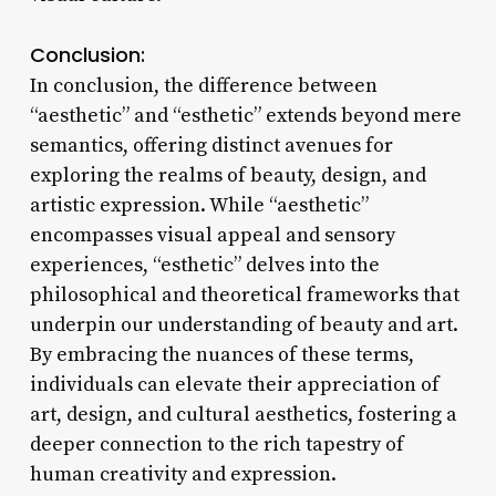
Conclusion:
In conclusion, the difference between
“aesthetic” and “esthetic” extends beyond mere
semantics, offering distinct avenues for
exploring the realms of beauty, design, and
artistic expression. While “aesthetic”
encompasses visual appeal and sensory
experiences, “esthetic” delves into the
philosophical and theoretical frameworks that
underpin our understanding of beauty and art.
By embracing the nuances of these terms,
individuals can elevate their appreciation of
art, design, and cultural aesthetics, fostering a
deeper connection to the rich tapestry of
human creativity and expression.