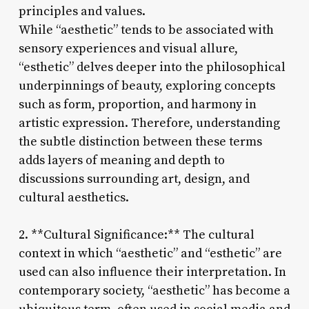
principles and values.
While “aesthetic” tends to be associated with
sensory experiences and visual allure,
“esthetic” delves deeper into the philosophical
underpinnings of beauty, exploring concepts
such as form, proportion, and harmony in
artistic expression. Therefore, understanding
the subtle distinction between these terms
adds layers of meaning and depth to
discussions surrounding art, design, and
cultural aesthetics.
2. **Cultural Significance:** The cultural
context in which “aesthetic” and “esthetic” are
used can also influence their interpretation. In
contemporary society, “aesthetic” has become a