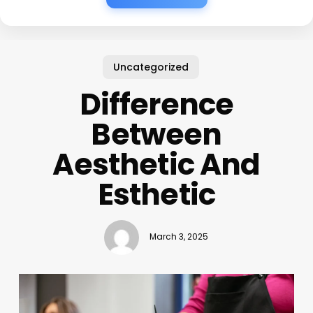
Uncategorized
Difference
Between
Aesthetic And
Esthetic
March 3, 2025