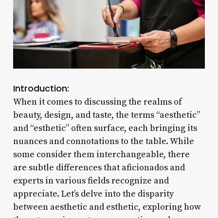
Introduction:
When it comes to discussing the realms of
beauty, design, and taste, the terms “aesthetic”
and “esthetic” often surface, each bringing its
nuances and connotations to the table. While
some consider them interchangeable, there
are subtle differences that aficionados and
experts in various fields recognize and
appreciate. Let’s delve into the disparity
between aesthetic and esthetic, exploring how