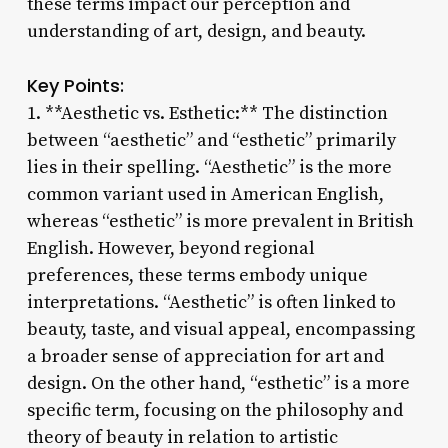
these terms impact our perception and
understanding of art, design, and beauty.
Key Points:
1. **Aesthetic vs. Esthetic:** The distinction
between “aesthetic” and “esthetic” primarily
lies in their spelling. “Aesthetic” is the more
common variant used in American English,
whereas “esthetic” is more prevalent in British
English. However, beyond regional
preferences, these terms embody unique
interpretations. “Aesthetic” is often linked to
beauty, taste, and visual appeal, encompassing
a broader sense of appreciation for art and
design. On the other hand, “esthetic” is a more
specific term, focusing on the philosophy and
theory of beauty in relation to artistic