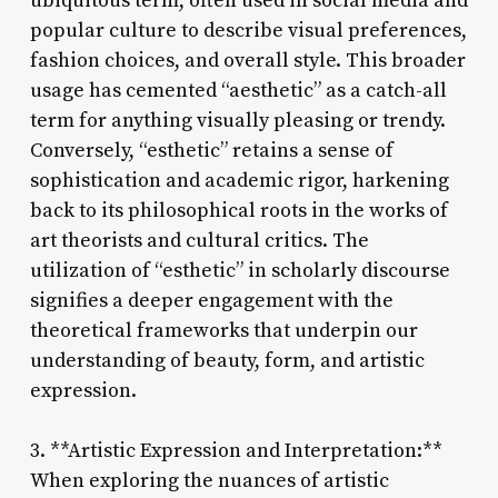
ubiquitous term, often used in social media and
popular culture to describe visual preferences,
fashion choices, and overall style. This broader
usage has cemented “aesthetic” as a catch-all
term for anything visually pleasing or trendy.
Conversely, “esthetic” retains a sense of
sophistication and academic rigor, harkening
back to its philosophical roots in the works of
art theorists and cultural critics. The
utilization of “esthetic” in scholarly discourse
signifies a deeper engagement with the
theoretical frameworks that underpin our
understanding of beauty, form, and artistic
expression.
3. **Artistic Expression and Interpretation:**
When exploring the nuances of artistic