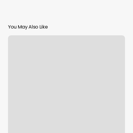
You May Also Like
Where
To
Get
Lashes
Done
Near
Me