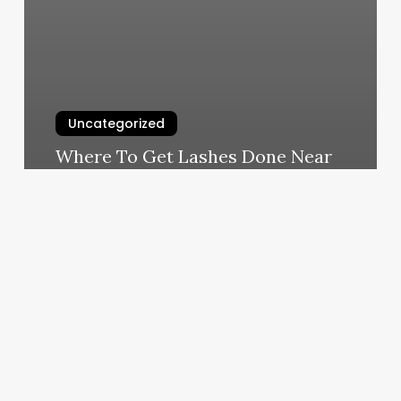
Uncategorized
Where To Get Lashes Done Near
Me
March 4, 2025
Planet
Fitness
Startup
Cost