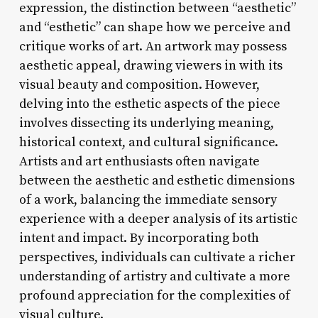
expression, the distinction between “aesthetic”
and “esthetic” can shape how we perceive and
critique works of art. An artwork may possess
aesthetic appeal, drawing viewers in with its
visual beauty and composition. However,
delving into the esthetic aspects of the piece
involves dissecting its underlying meaning,
historical context, and cultural significance.
Artists and art enthusiasts often navigate
between the aesthetic and esthetic dimensions
of a work, balancing the immediate sensory
experience with a deeper analysis of its artistic
intent and impact. By incorporating both
perspectives, individuals can cultivate a richer
understanding of artistry and cultivate a more
profound appreciation for the complexities of
visual culture.