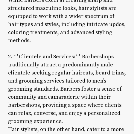
While barbers excel at creating sharp and
structured masculine looks, hair stylists are
equipped to work with a wider spectrum of
hair types and styles, including intricate updos,
coloring treatments, and advanced styling
methods.
2. **Clientele and Services:** Barbershops
traditionally attract a predominantly male
clientele seeking regular haircuts, beard trims,
and grooming services tailored to men’s
grooming standards. Barbers foster a sense of
community and camaraderie within their
barbershops, providing a space where clients
can relax, converse, and enjoy a personalized
grooming experience.
Hair stylists, on the other hand, cater to a more