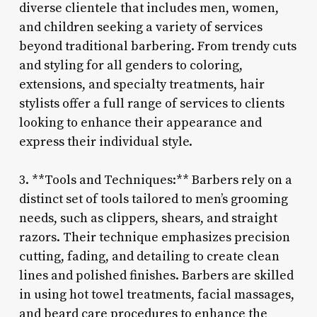
diverse clientele that includes men, women,
and children seeking a variety of services
beyond traditional barbering. From trendy cuts
and styling for all genders to coloring,
extensions, and specialty treatments, hair
stylists offer a full range of services to clients
looking to enhance their appearance and
express their individual style.
3. **Tools and Techniques:** Barbers rely on a
distinct set of tools tailored to men’s grooming
needs, such as clippers, shears, and straight
razors. Their technique emphasizes precision
cutting, fading, and detailing to create clean
lines and polished finishes. Barbers are skilled
in using hot towel treatments, facial massages,
and beard care procedures to enhance the