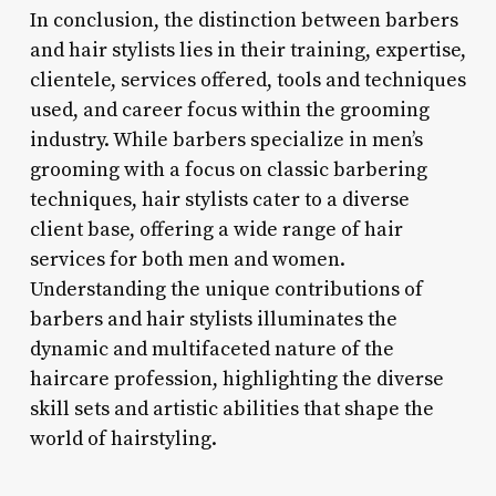
In conclusion, the distinction between barbers
and hair stylists lies in their training, expertise,
clientele, services offered, tools and techniques
used, and career focus within the grooming
industry. While barbers specialize in men’s
grooming with a focus on classic barbering
techniques, hair stylists cater to a diverse
client base, offering a wide range of hair
services for both men and women.
Understanding the unique contributions of
barbers and hair stylists illuminates the
dynamic and multifaceted nature of the
haircare profession, highlighting the diverse
skill sets and artistic abilities that shape the
world of hairstyling.