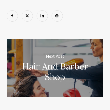
Next Post
Hair And Barber
Shop