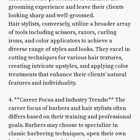
grooming experience and leave their clients
looking sharp and well-groomed.
Hair stylists, conversely, utilize a broader array
of tools including scissors, razors, curling
irons, and color applicators to achieve a
diverse range of styles and looks. They excel in
cutting techniques for various hair textures,
creating intricate upstyles, and applying color
treatments that enhance their clients’ natural
features and individuality.
4. **Career Focus and Industry Trends:** The
career focus of barbers and hair stylists often
differs based on their training and professional
goals. Barbers may choose to specialize in
classic barbering techniques, open their own