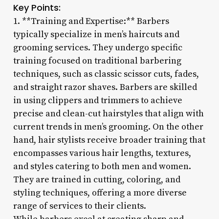
Key Points:
1. **Training and Expertise:** Barbers
typically specialize in men’s haircuts and
grooming services. They undergo specific
training focused on traditional barbering
techniques, such as classic scissor cuts, fades,
and straight razor shaves. Barbers are skilled
in using clippers and trimmers to achieve
precise and clean-cut hairstyles that align with
current trends in men’s grooming. On the other
hand, hair stylists receive broader training that
encompasses various hair lengths, textures,
and styles catering to both men and women.
They are trained in cutting, coloring, and
styling techniques, offering a more diverse
range of services to their clients.