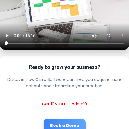
Ready to grow your business?
Discover how Clinic Software can help you acquire more
patients and streamline your practice.
Get 10% OFF! Code Y10
Book a Demo