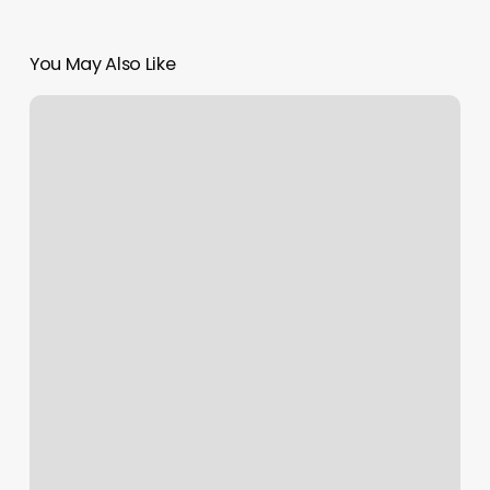
You May Also Like
Fill
In
Price
Nails