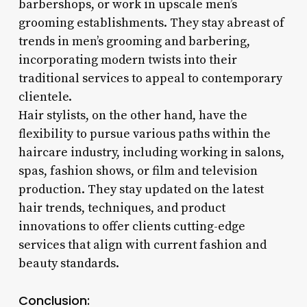
barbershops, or work in upscale men’s
grooming establishments. They stay abreast of
trends in men’s grooming and barbering,
incorporating modern twists into their
traditional services to appeal to contemporary
clientele.
Hair stylists, on the other hand, have the
flexibility to pursue various paths within the
haircare industry, including working in salons,
spas, fashion shows, or film and television
production. They stay updated on the latest
hair trends, techniques, and product
innovations to offer clients cutting-edge
services that align with current fashion and
beauty standards.
Conclusion: