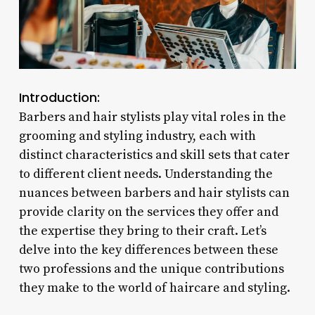
Introduction:
Barbers and hair stylists play vital roles in the
grooming and styling industry, each with
distinct characteristics and skill sets that cater
to different client needs. Understanding the
nuances between barbers and hair stylists can
provide clarity on the services they offer and
the expertise they bring to their craft. Let’s
delve into the key differences between these
two professions and the unique contributions
they make to the world of haircare and styling.