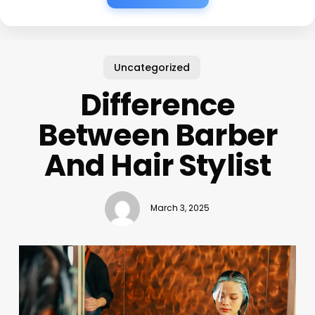
Uncategorized
Difference
Between Barber
And Hair Stylist
March 3, 2025