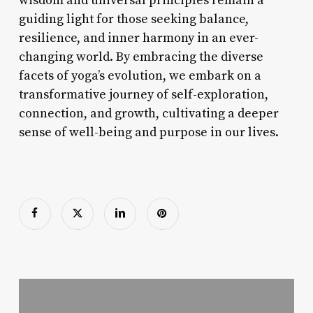
wisdom and universal principles remain a
guiding light for those seeking balance,
resilience, and inner harmony in an ever-
changing world. By embracing the diverse
facets of yoga’s evolution, we embark on a
transformative journey of self-exploration,
connection, and growth, cultivating a deeper
sense of well-being and purpose in our lives.