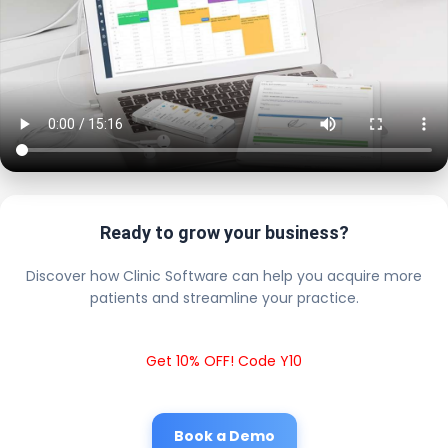
Ready to grow your business?
Discover how Clinic Software can help you acquire more
patients and streamline your practice.
Get 10% OFF! Code Y10
Book a Demo