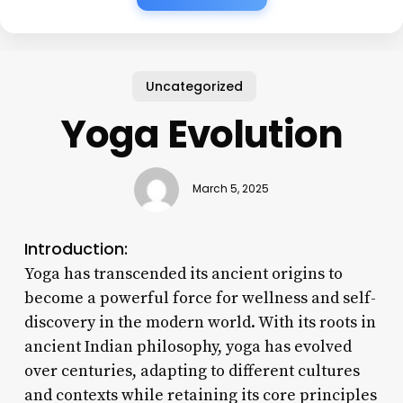
Uncategorized
Yoga Evolution
March 5, 2025
Introduction:
Yoga has transcended its ancient origins to
become a powerful force for wellness and self-
discovery in the modern world. With its roots in
ancient Indian philosophy, yoga has evolved
over centuries, adapting to different cultures
and contexts while retaining its core principles