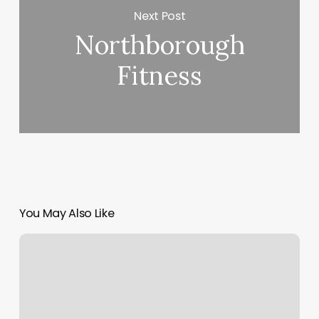
Next Post
Northborough
Fitness
You May Also Like
Solare
Spa