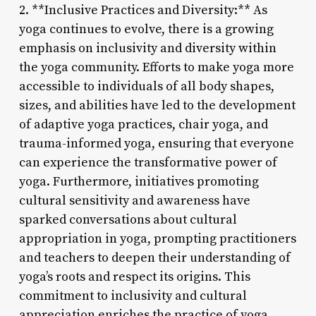
2. **Inclusive Practices and Diversity:** As
yoga continues to evolve, there is a growing
emphasis on inclusivity and diversity within
the yoga community. Efforts to make yoga more
accessible to individuals of all body shapes,
sizes, and abilities have led to the development
of adaptive yoga practices, chair yoga, and
trauma-informed yoga, ensuring that everyone
can experience the transformative power of
yoga. Furthermore, initiatives promoting
cultural sensitivity and awareness have
sparked conversations about cultural
appropriation in yoga, prompting practitioners
and teachers to deepen their understanding of
yoga’s roots and respect its origins. This
commitment to inclusivity and cultural
appreciation enriches the practice of yoga,