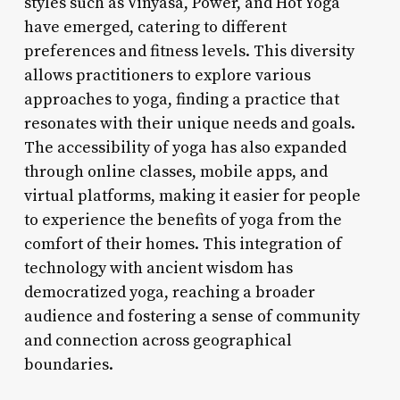
styles such as Vinyasa, Power, and Hot Yoga
have emerged, catering to different
preferences and fitness levels. This diversity
allows practitioners to explore various
approaches to yoga, finding a practice that
resonates with their unique needs and goals.
The accessibility of yoga has also expanded
through online classes, mobile apps, and
virtual platforms, making it easier for people
to experience the benefits of yoga from the
comfort of their homes. This integration of
technology with ancient wisdom has
democratized yoga, reaching a broader
audience and fostering a sense of community
and connection across geographical
boundaries.