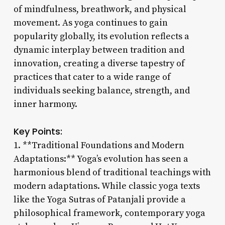
of mindfulness, breathwork, and physical
movement. As yoga continues to gain
popularity globally, its evolution reflects a
dynamic interplay between tradition and
innovation, creating a diverse tapestry of
practices that cater to a wide range of
individuals seeking balance, strength, and
inner harmony.
Key Points:
1. **Traditional Foundations and Modern
Adaptations:** Yoga’s evolution has seen a
harmonious blend of traditional teachings with
modern adaptations. While classic yoga texts
like the Yoga Sutras of Patanjali provide a
philosophical framework, contemporary yoga