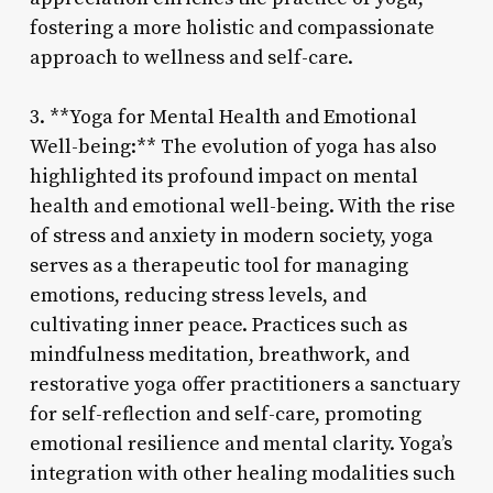
fostering a more holistic and compassionate
approach to wellness and self-care.
3. **Yoga for Mental Health and Emotional
Well-being:** The evolution of yoga has also
highlighted its profound impact on mental
health and emotional well-being. With the rise
of stress and anxiety in modern society, yoga
serves as a therapeutic tool for managing
emotions, reducing stress levels, and
cultivating inner peace. Practices such as
mindfulness meditation, breathwork, and
restorative yoga offer practitioners a sanctuary
for self-reflection and self-care, promoting
emotional resilience and mental clarity. Yoga’s
integration with other healing modalities such