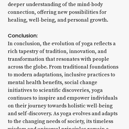
deeper understanding of the mind-body
connection, offering new possibilities for
healing, well-being, and personal growth.
Conclusion:
In conclusion, the evolution of yoga reflects a
rich tapestry of tradition, innovation, and
transformation that resonates with people
across the globe. From traditional foundations
to modern adaptations, inclusive practices to
mental health benefits, social change
initiatives to scientific discoveries, yoga
continues to inspire and empower individuals
on their journey towards holistic well-being
and self-discovery. As yoga evolves and adapts
to the changing needs of society, its timeless