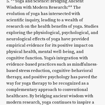
5. **Yoga and Science: Bridging Ancient
Wisdom with Modern Research:** The
evolution of yoga has intersected with
scientific inquiry, leading to a wealth of
research on the health benefits of yoga. Studies
exploring the physiological, psychological, and
neurological effects of yoga have provided
empirical evidence for its positive impact on
physical health, mental well-being, and
cognitive function. Yoga’s integration with
evidence-based practices such as mindfulness-
based stress reduction, cognitive-behavioral
therapy, and positive psychology has paved the
way for yoga therapy to be recognized as a
complementary approach to conventional
healthcare. By bridging ancient wisdom with
modern research, yoga continues to inspire a