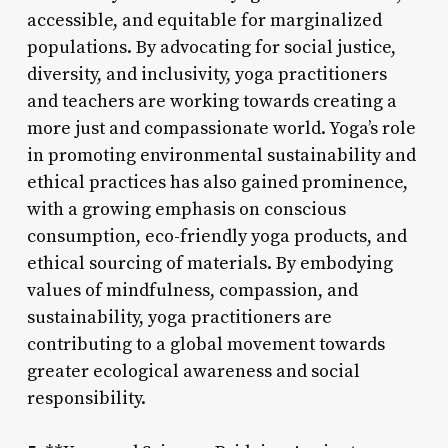
accessible, and equitable for marginalized
populations. By advocating for social justice,
diversity, and inclusivity, yoga practitioners
and teachers are working towards creating a
more just and compassionate world. Yoga’s role
in promoting environmental sustainability and
ethical practices has also gained prominence,
with a growing emphasis on conscious
consumption, eco-friendly yoga products, and
ethical sourcing of materials. By embodying
values of mindfulness, compassion, and
sustainability, yoga practitioners are
contributing to a global movement towards
greater ecological awareness and social
responsibility.