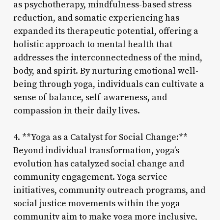
as psychotherapy, mindfulness-based stress
reduction, and somatic experiencing has
expanded its therapeutic potential, offering a
holistic approach to mental health that
addresses the interconnectedness of the mind,
body, and spirit. By nurturing emotional well-
being through yoga, individuals can cultivate a
sense of balance, self-awareness, and
compassion in their daily lives.
4. **Yoga as a Catalyst for Social Change:**
Beyond individual transformation, yoga’s
evolution has catalyzed social change and
community engagement. Yoga service
initiatives, community outreach programs, and
social justice movements within the yoga
community aim to make yoga more inclusive,