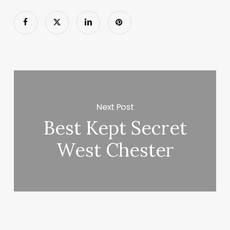
Next Post
Best Kept Secret
West Chester