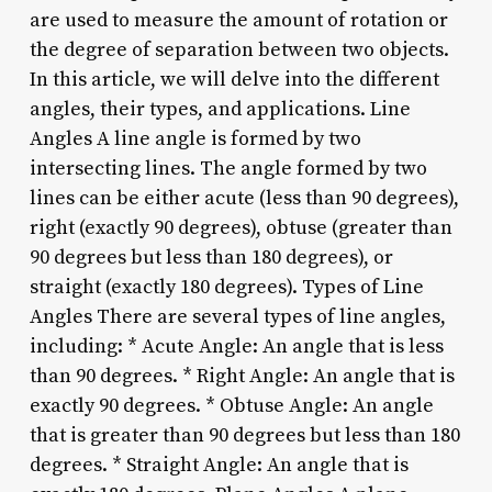
are used to measure the amount of rotation or
the degree of separation between two objects.
In this article, we will delve into the different
angles, their types, and applications. Line
Angles A line angle is formed by two
intersecting lines. The angle formed by two
lines can be either acute (less than 90 degrees),
right (exactly 90 degrees), obtuse (greater than
90 degrees but less than 180 degrees), or
straight (exactly 180 degrees). Types of Line
Angles There are several types of line angles,
including: * Acute Angle: An angle that is less
than 90 degrees. * Right Angle: An angle that is
exactly 90 degrees. * Obtuse Angle: An angle
that is greater than 90 degrees but less than 180
degrees. * Straight Angle: An angle that is