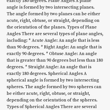
exactly 180 degrees. Plane Angles A plane
angle is formed by two intersecting planes.
The angle formed by two planes can be either
acute, right, obtuse, or straight, depending on
the orientation of the planes. Types of Plane
Angles There are several types of plane angles,
including: * Acute Angle: An angle that is less
than 90 degrees. * Right Angle: An angle that is
exactly 90 degrees. * Obtuse Angle: An angle
that is greater than 90 degrees but less than 180
degrees. * Straight Angle: An angle that is
exactly 180 degrees. Spherical Angles A
spherical angle is formed by two intersecting
spheres. The angle formed by two spheres can
be either acute, right, obtuse, or straight,
depending on the orientation of the spheres.
Types of Spherical Angles There are several