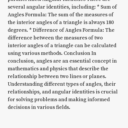
several angular identities, including: * Sum of
Angles Formula: The sum of the measures of
the interior angles of a triangle is always 180
degrees. * Difference of Angles Formula: The
difference between the measures of two
interior angles of a triangle can be calculated
using various methods. Conclusion In
conclusion, angles are an essential concept in
mathematics and physics that describe the
relationship between two lines or planes.
Understanding different types of angles, their
relationships, and angular identities is crucial
for solving problems and making informed
decisions in various fields.