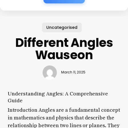
Uncategorised
Different Angles
Wauseon
March 11, 2025
Understanding Angles: A Comprehensive
Guide
Introduction Angles are a fundamental concept
in mathematics and physics that describe the
relationship between two lines or planes. They