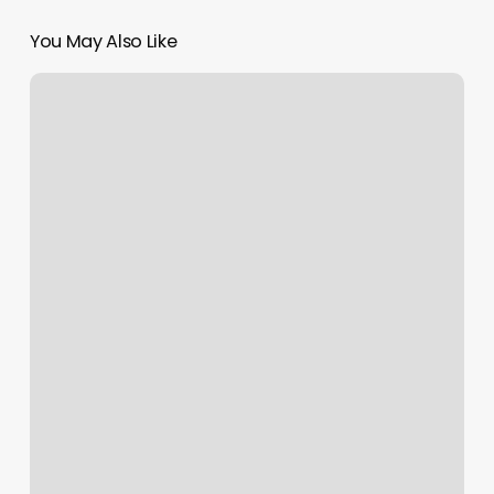
You May Also Like
Bliss
Body
Waxing