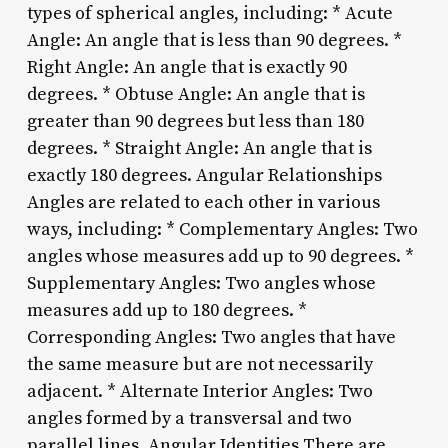
types of spherical angles, including: * Acute
Angle: An angle that is less than 90 degrees. *
Right Angle: An angle that is exactly 90
degrees. * Obtuse Angle: An angle that is
greater than 90 degrees but less than 180
degrees. * Straight Angle: An angle that is
exactly 180 degrees. Angular Relationships
Angles are related to each other in various
ways, including: * Complementary Angles: Two
angles whose measures add up to 90 degrees. *
Supplementary Angles: Two angles whose
measures add up to 180 degrees. *
Corresponding Angles: Two angles that have
the same measure but are not necessarily
adjacent. * Alternate Interior Angles: Two
angles formed by a transversal and two
parallel lines. Angular Identities There are