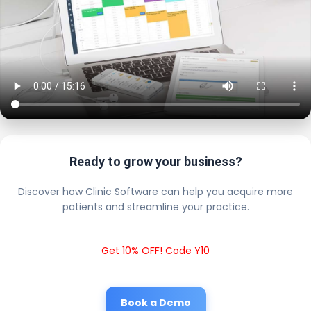
Ready to grow your business?
Discover how Clinic Software can help you acquire more
patients and streamline your practice.
Get 10% OFF! Code Y10
Book a Demo