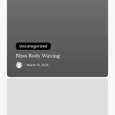
Uncategorized
Bliss Body Waxing
March 10, 2025
Jj
Cuts