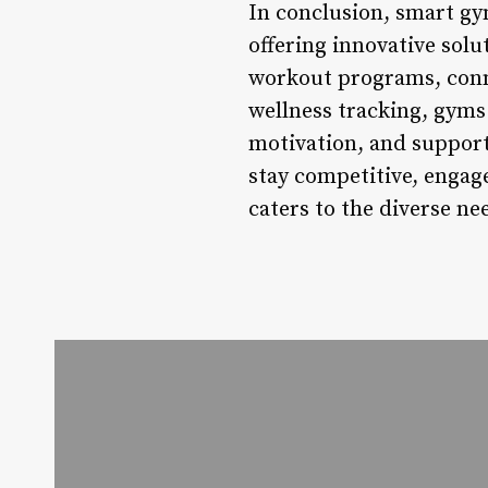
In conclusion, smart gym
offering innovative sol
workout programs, conne
wellness tracking, gyms 
motivation, and support
stay competitive, engage
caters to the diverse nee