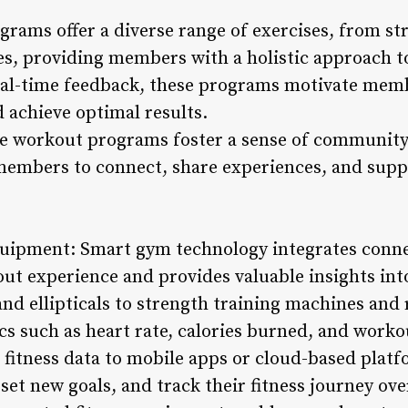
grams offer a diverse range of exercises, from st
es, providing members with a holistic approach to
real-time feedback, these programs motivate mem
d achieve optimal results.
ve workout programs foster a sense of community
embers to connect, share experiences, and suppo
quipment: Smart gym technology integrates conn
ut experience and provides valuable insights in
nd ellipticals to strength training machines and
s such as heart rate, calories burned, and workou
fitness data to mobile apps or cloud-based platf
set new goals, and track their fitness journey ove