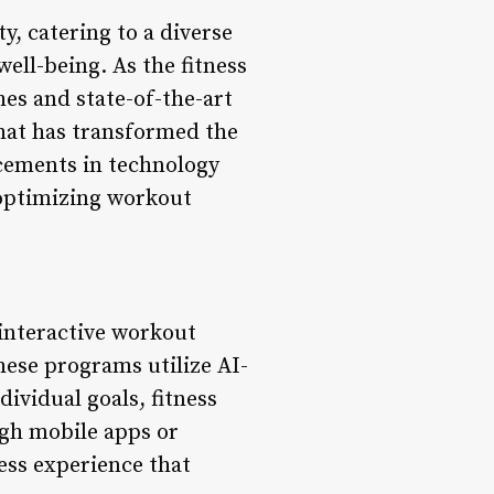
, catering to a diverse
well-being. As the fitness
es and state-of-the-art
hat has transformed the
cements in technology
optimizing workout
interactive workout
These programs utilize AI-
ividual goals, fitness
gh mobile apps or
ess experience that