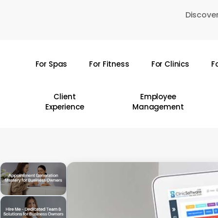
Skip
Discover
to
main
content
For Spas
For Fitness
For Clinics
F
Hit enter to search or ESC to close
Client
Employee
Experience
Management