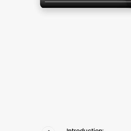
Introduction: