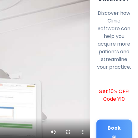
Discover how
Clinic
Software can
help you
acquire more
patients and
streamline
your practice.
Get 10% OFF!
Code Y10
Book
a