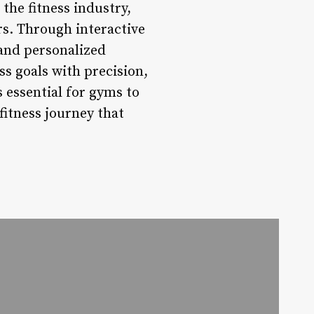
the fitness industry,
rs. Through interactive
 and personalized
ss goals with precision,
 essential for gyms to
fitness journey that