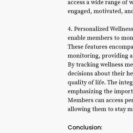
access a wide range of 
engaged, motivated, and 
4. Personalized Wellnes
enable members to monit
These features encompas
monitoring, providing a
By tracking wellness m
decisions about their h
quality of life. The int
emphasizing the importa
Members can access pers
allowing them to stay m
Conclusion: