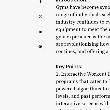
Gyms have become synony
range of individuals see
industry continues to e
equipment to meet the 
gym experience is the i
are revolutionizing ho
routines, and offering a
Key Points:
1. Interactive Workout
programs that cater to i
powered algorithms to d
levels, and past perfo
interactive screens wit