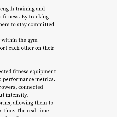
rength training and
 fitness. By tracking
bers to stay committed
 within the gym
rt each other on their
ected fitness equipment
to performance metrics.
 rowers, connected
t intensity.
orms, allowing them to
r time. The real-time