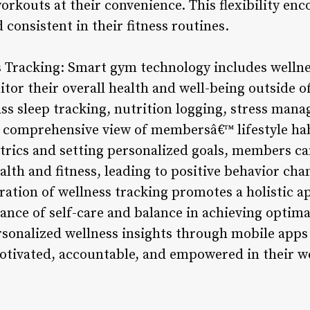
workouts at their convenience. This flexibility e
consistent in their fitness routines.
s Tracking: Smart gym technology includes wellne
or their overall health and well-being outside of
s sleep tracking, nutrition logging, stress man
 comprehensive view of membersâ€™ lifestyle hab
etrics and setting personalized goals, members 
ealth and fitness, leading to positive behavior c
egration of wellness tracking promotes a holistic a
nce of self-care and balance in achieving optima
onalized wellness insights through mobile apps 
otivated, accountable, and empowered in their we