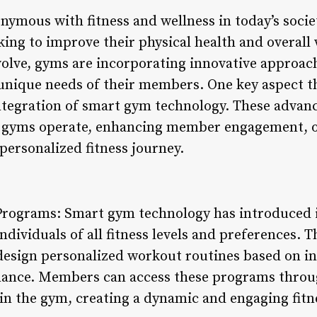
mous with fitness and wellness in today’s society
king to improve their physical health and overall 
volve, gyms are incorporating innovative approach
unique needs of their members. One key aspect t
ntegration of smart gym technology. These advan
w gyms operate, enhancing member engagement, 
 personalized fitness journey.
 Programs: Smart gym technology has introduced 
ndividuals of all fitness levels and preferences. 
esign personalized workout routines based on ind
rmance. Members can access these programs throu
hin the gym, creating a dynamic and engaging fitn