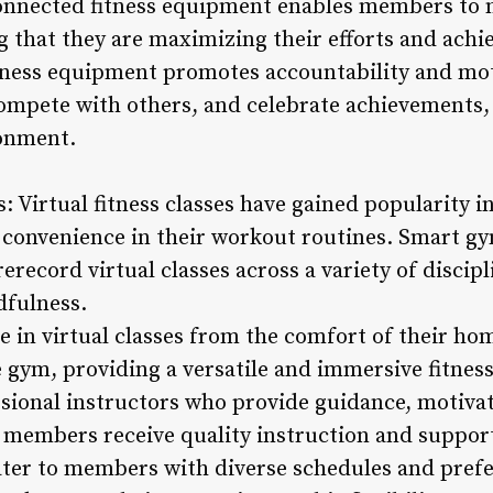
onnected fitness equipment enables members to 
 that they are maximizing their efforts and achie
tness equipment promotes accountability and mo
ompete with others, and celebrate achievements, 
onment.
s: Virtual fitness classes have gained popularity i
 convenience in their workout routines. Smart g
erecord virtual classes across a variety of discipl
dfulness.
 in virtual classes from the comfort of their ho
e gym, providing a versatile and immersive fitnes
essional instructors who provide guidance, motiva
 members receive quality instruction and suppor
 cater to members with diverse schedules and pref