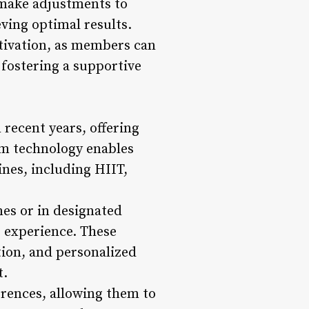
make adjustments to
ving optimal results.
tivation, as members can
fostering a supportive
n recent years, offering
ym technology enables
ines, including HIIT,
mes or in designated
s experience. These
tion, and personalized
t.
erences, allowing them to