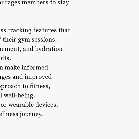
ncourages members to stay
ss tracking features that
 their gym sessions.
agement, and hydration
its.
can make informed
hanges and improved
pproach to fitness,
l well-being.
or wearable devices,
llness journey.