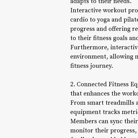
adapts to their needs.
Interactive workout pro
cardio to yoga and pilat
progress and offering 
to their fitness goals an
Furthermore, interacti
environment, allowing m
fitness journey.
2. Connected Fitness E
that enhances the worko
From smart treadmills a
equipment tracks metric
Members can sync their 
monitor their progress, 