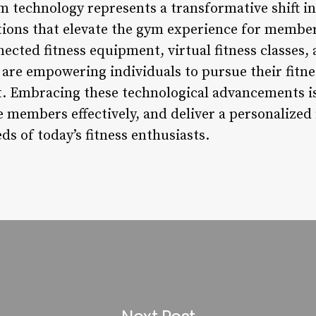
 technology represents a transformative shift in 
utions that elevate the gym experience for membe
cted fitness equipment, virtual fitness classes,
are empowering individuals to pursue their fitne
. Embracing these technological advancements is
 members effectively, and deliver a personalized 
ds of today’s fitness enthusiasts.