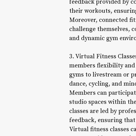
feedback provided by c
their workouts, ensuring
Moreover, connected fi
challenge themselves, c
and dynamic gym envir
3. Virtual Fitness Classe
members flexibility and
gyms to livestream or pr
dance, cycling, and min
Members can participate
studio spaces within th
classes are led by prof
feedback, ensuring that
Virtual fitness classes