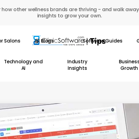
 how other wellness brands are thriving - and walk away
insights to grow your own.
or Salons
All Blogs
Software Guides
G
Technology and
Industry
Busines
AI
Insights
Growth