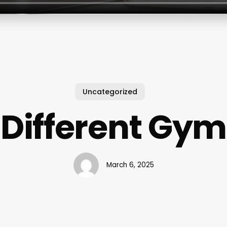
Uncategorized
Different Gym
March 6, 2025