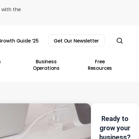
 with the
sear
rowth Guide ’25
Get Our Newsletter
s
Business
Free
Operations
Resources
Ready to
grow your
business?