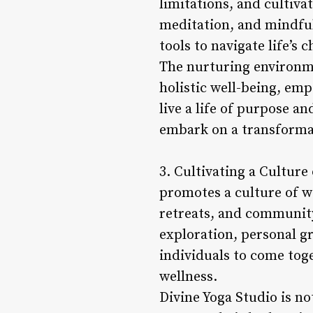
limitations, and cultiv
meditation, and mindful
tools to navigate life’s 
The nurturing environme
holistic well-being, em
live a life of purpose an
embark on a transformat
3. Cultivating a Culture
promotes a culture of w
retreats, and community
exploration, personal gr
individuals to come tog
wellness.
Divine Yoga Studio is not