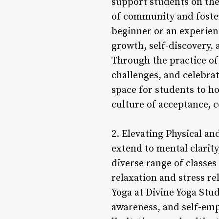
support students on the
of community and foste
beginner or an experien
growth, self-discovery, 
Through the practice of
challenges, and celebrat
space for students to h
culture of acceptance, 
2. Elevating Physical an
extend to mental clarity
diverse range of classes
relaxation and stress re
Yoga at Divine Yoga Studi
awareness, and self-emp