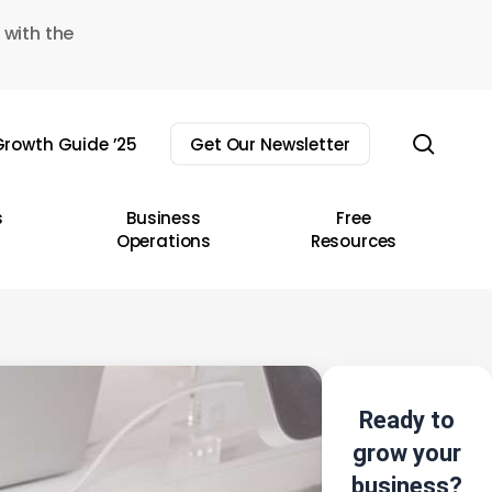
 with the
sear
rowth Guide ’25
Get Our Newsletter
s
Business
Free
Operations
Resources
Ready to
grow your
business?