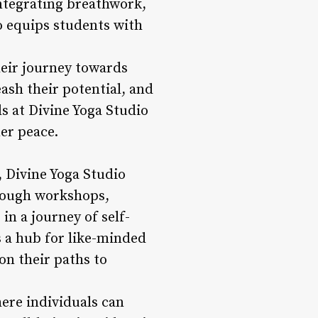
integrating breathwork,
o equips students with
heir journey towards
ash their potential, and
ls at Divine Yoga Studio
er peace.
, Divine Yoga Studio
hrough workshops,
n a journey of self-
s a hub for like-minded
on their paths to
here individuals can