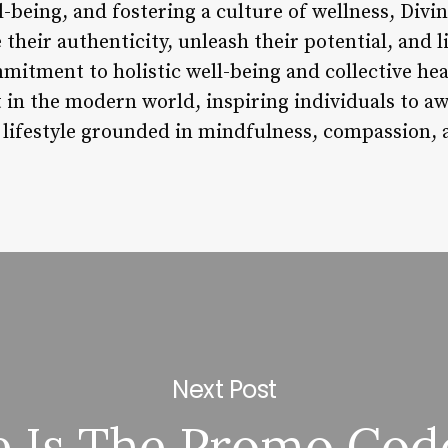
l-being, and fostering a culture of wellness, Div
heir authenticity, unleash their potential, and li
mmitment to holistic well-being and collective hea
t in the modern world, inspiring individuals to a
 lifestyle grounded in mindfulness, compassion, a
Next Post
 Is The Promo Cod