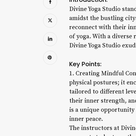
Divine Yoga Studio stand
amidst the bustling city
reconnect with their in
of yoga. With a diverse
Divine Yoga Studio exud
Key Points:
1. Creating Mindful Con
physical postures; it en
tailored to different le
their inner strength, a
is a unique opportunity
inner peace.
The instructors at Divin