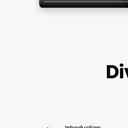
Di
Introduction: