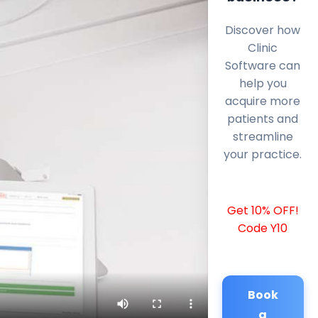
Discover how
Clinic
Software can
help you
acquire more
patients and
streamline
your practice.
Get 10% OFF!
Code Y10
Book
a