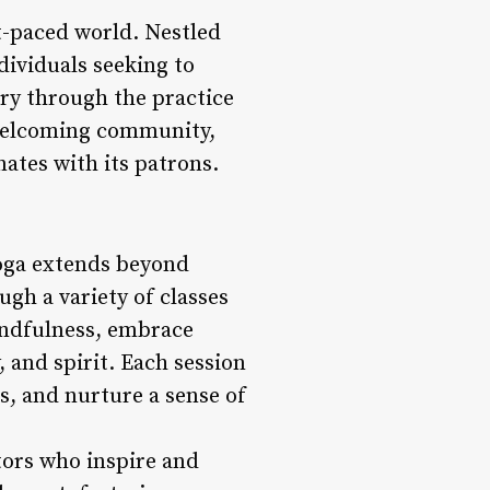
st-paced world. Nestled
dividuals seeking to
ery through the practice
a welcoming community,
ates with its patrons.
yoga extends beyond
ugh a variety of classes
mindfulness, embrace
 and spirit. Each session
s, and nurture a sense of
tors who inspire and