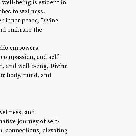
 well-being is evident in
ches to wellness.
er inner peace, Divine
and embrace the
tudio empowers
 compassion, and self-
h, and well-being, Divine
eir body, mind, and
wellness, and
ative journey of self-
ul connections, elevating