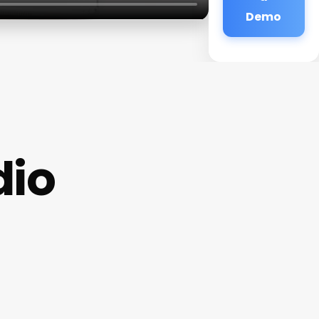
Demo
dio