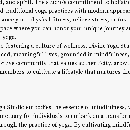
, and spirit. The studio’s commitment to holistic
end traditional yoga practices with modern approa
nce your physical fitness, relieve stress, or fost
 space where you can honor your unique journey 
 yoga.
to fostering a culture of wellness, Divine Yoga S
anced, meaningful lives, grounded in mindfulness,
portive community that values authenticity, growt
 members to cultivate a lifestyle that nurtures th
oga Studio embodies the essence of mindfulness, 
anctuary for individuals to embark on a transform
hrough the practice of yoga. By cultivating mindf