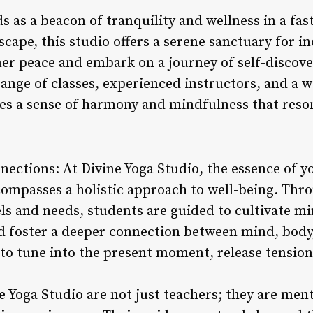
s as a beacon of tranquility and wellness in a fa
scape, this studio offers a serene sanctuary for in
ner peace and embark on a journey of self-discov
 range of classes, experienced instructors, and 
es a sense of harmony and mindfulness that reson
nections: At Divine Yoga Studio, the essence of 
compasses a holistic approach to well-being. Thro
vels and needs, students are guided to cultivate 
nd foster a deeper connection between mind, body,
 to tune into the present moment, release tension
e Yoga Studio are not just teachers; they are men