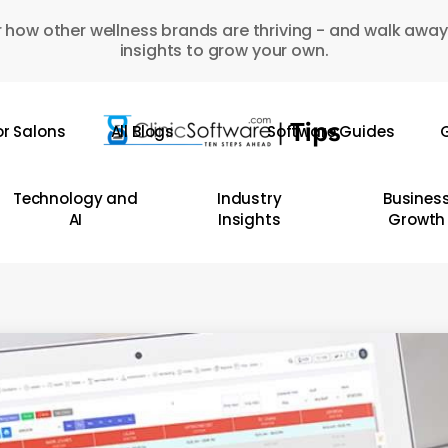
 how other wellness brands are thriving - and walk away
insights to grow your own.
or Salons
All Blogs
Software Guides
G
Technology and
Industry
Busines
AI
Insights
Growth