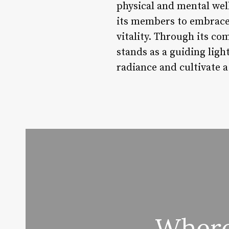
physical and mental wel
its members to embrace t
vitality. Through its co
stands as a guiding ligh
radiance and cultivate a
Where