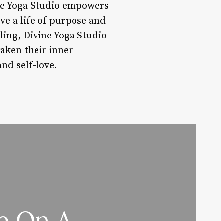
ine Yoga Studio empowers
ve a life of purpose and
ling, Divine Yoga Studio
waken their inner
nd self-love.
e On A