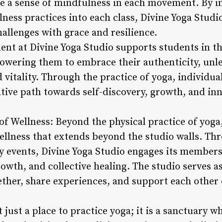
ate a sense of mindfulness in each movement. By 
ness practices into each class, Divine Yoga Studi
challenges with grace and resilience.
nt at Divine Yoga Studio supports students in t
powering them to embrace their authenticity, unle
d vitality. Through the practice of yoga, individua
ive path towards self-discovery, growth, and inn
 of Wellness: Beyond the physical practice of yoga
ellness that extends beyond the studio walls. T
 events, Divine Yoga Studio engages its members i
owth, and collective healing. The studio serves a
ether, share experiences, and support each other 
 just a place to practice yoga; it is a sanctuary w