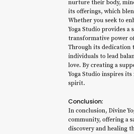
nurture their body, mind
its offerings, which bl
Whether you seek to enha
Yoga Studio provides a
transformative power of
Through its dedication 
individuals to lead bal
love. By creating a sup
Yoga Studio inspires its
spirit.
Conclusion:
In conclusion, Divine Y
community, offering a s
discovery and healing t