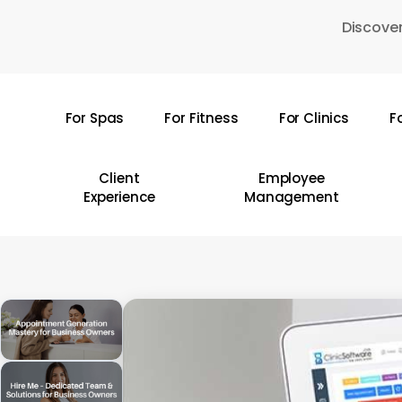
Skip
Discover
to
main
content
For Spas
For Fitness
For Clinics
F
Hit enter to search or ESC to close
Client
Employee
Experience
Management