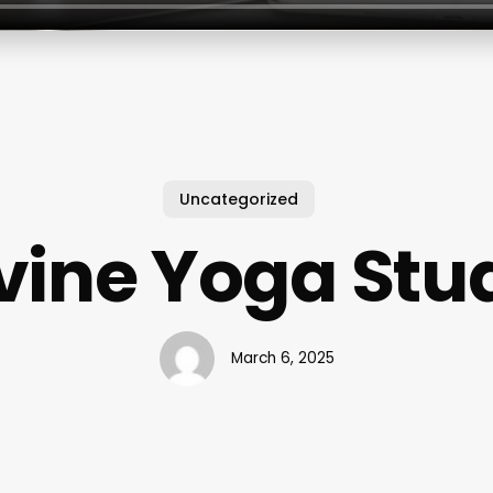
Uncategorized
vine Yoga Stu
March 6, 2025