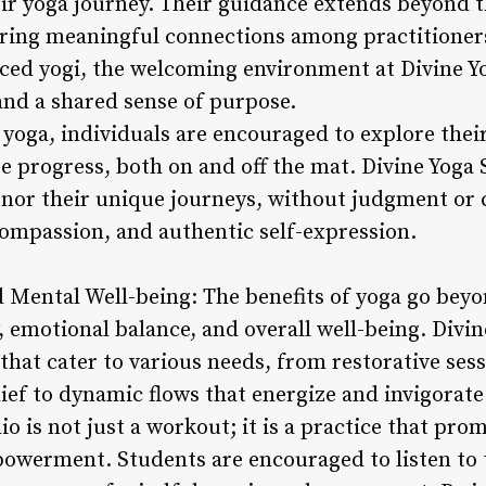
ir yoga journey. Their guidance extends beyond t
ring meaningful connections among practitioner
ced yogi, the welcoming environment at Divine Y
and a shared sense of purpose.
 yoga, individuals are encouraged to explore the
e progress, both on and off the mat. Divine Yoga 
onor their unique journeys, without judgment or 
compassion, and authentic self-expression.
d Mental Well-being: The benefits of yoga go beyon
, emotional balance, and overall well-being. Divin
 that cater to various needs, from restorative se
lief to dynamic flows that energize and invigorate
o is not just a workout; it is a practice that prom
owerment. Students are encouraged to listen to t