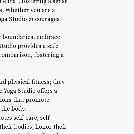
he mat, fostering a sense
s. Whether you are a
oga Studio encourages
ir boundaries, embrace
Studio provides a safe
comparison, fostering a
d physical fitness; they
e Yoga Studio offers a
ssions that promote
 the body.
otes self-care, self-
heir bodies, honor their