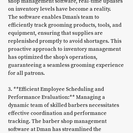
shop management software, real-time updates
on inventory levels have become a reality.
The software enables Dman’s team to
efficiently track grooming products, tools, and
equipment, ensuring that supplies are
replenished promptly to avoid shortages. This
proactive approach to inventory management
has optimized the shop’s operations,
guaranteeing a seamless grooming experience
for all patrons.
3. **Efficient Employee Scheduling and
Performance Evaluation:** Managing a
dynamic team of skilled barbers necessitates
effective coordination and performance
tracking. The barber shop management
software at Dman has streamlined the