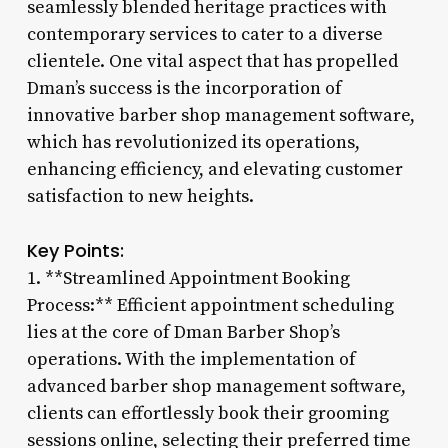
seamlessly blended heritage practices with
contemporary services to cater to a diverse
clientele. One vital aspect that has propelled
Dman’s success is the incorporation of
innovative barber shop management software,
which has revolutionized its operations,
enhancing efficiency, and elevating customer
satisfaction to new heights.
Key Points:
1. **Streamlined Appointment Booking
Process:** Efficient appointment scheduling
lies at the core of Dman Barber Shop’s
operations. With the implementation of
advanced barber shop management software,
clients can effortlessly book their grooming
sessions online, selecting their preferred time