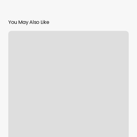
You May Also Like
X
Fat
Azz
Cycling