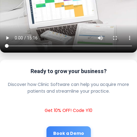
Ready to grow your business?
Discover how Clinic Software can help you acquire more
patients and streamline your practice.
Get 10% OFF! Code Y10
Book a Demo