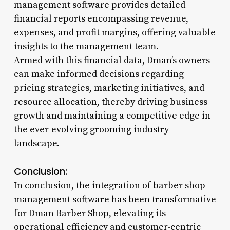
management software provides detailed
financial reports encompassing revenue,
expenses, and profit margins, offering valuable
insights to the management team.
Armed with this financial data, Dman’s owners
can make informed decisions regarding
pricing strategies, marketing initiatives, and
resource allocation, thereby driving business
growth and maintaining a competitive edge in
the ever-evolving grooming industry
landscape.
Conclusion:
In conclusion, the integration of barber shop
management software has been transformative
for Dman Barber Shop, elevating its
operational efficiency and customer-centric