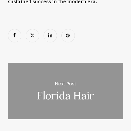
sustained success in the modern era.
Next Post
Florida Hair