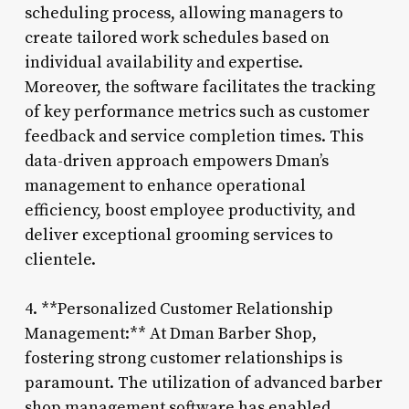
scheduling process, allowing managers to
create tailored work schedules based on
individual availability and expertise.
Moreover, the software facilitates the tracking
of key performance metrics such as customer
feedback and service completion times. This
data-driven approach empowers Dman’s
management to enhance operational
efficiency, boost employee productivity, and
deliver exceptional grooming services to
clientele.
4. **Personalized Customer Relationship
Management:** At Dman Barber Shop,
fostering strong customer relationships is
paramount. The utilization of advanced barber
shop management software has enabled