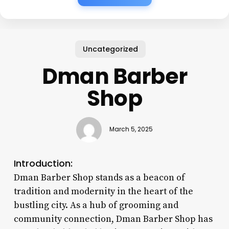
Uncategorized
Dman Barber
Shop
March 5, 2025
Introduction:
Dman Barber Shop stands as a beacon of
tradition and modernity in the heart of the
bustling city. As a hub of grooming and
community connection, Dman Barber Shop has