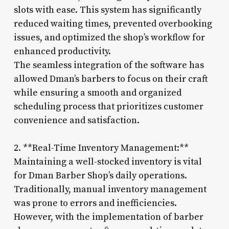
slots with ease. This system has significantly
reduced waiting times, prevented overbooking
issues, and optimized the shop’s workflow for
enhanced productivity.
The seamless integration of the software has
allowed Dman’s barbers to focus on their craft
while ensuring a smooth and organized
scheduling process that prioritizes customer
convenience and satisfaction.
2. **Real-Time Inventory Management:**
Maintaining a well-stocked inventory is vital
for Dman Barber Shop’s daily operations.
Traditionally, manual inventory management
was prone to errors and inefficiencies.
However, with the implementation of barber