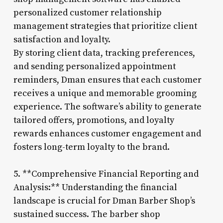
personalized customer relationship
management strategies that prioritize client
satisfaction and loyalty.
By storing client data, tracking preferences,
and sending personalized appointment
reminders, Dman ensures that each customer
receives a unique and memorable grooming
experience. The software’s ability to generate
tailored offers, promotions, and loyalty
rewards enhances customer engagement and
fosters long-term loyalty to the brand.
5. **Comprehensive Financial Reporting and
Analysis:** Understanding the financial
landscape is crucial for Dman Barber Shop’s
sustained success. The barber shop