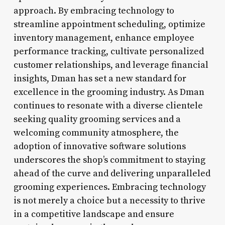
approach. By embracing technology to
streamline appointment scheduling, optimize
inventory management, enhance employee
performance tracking, cultivate personalized
customer relationships, and leverage financial
insights, Dman has set a new standard for
excellence in the grooming industry. As Dman
continues to resonate with a diverse clientele
seeking quality grooming services and a
welcoming community atmosphere, the
adoption of innovative software solutions
underscores the shop’s commitment to staying
ahead of the curve and delivering unparalleled
grooming experiences. Embracing technology
is not merely a choice but a necessity to thrive
in a competitive landscape and ensure