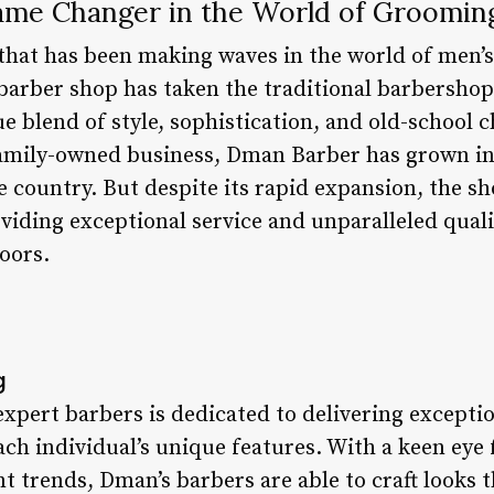
ame Changer in the World of Groomin
that has been making waves in the world of men’
 barber shop has taken the traditional barbersho
ue blend of style, sophistication, and old-school
family-owned business, Dman Barber has grown int
e country. But despite its rapid expansion, the sh
viding exceptional service and unparalleled qual
oors.
g
xpert barbers is dedicated to delivering exceptio
each individual’s unique features. With a keen eye 
 trends, Dman’s barbers are able to craft looks t