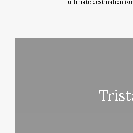
ultimate destination fo
Tris