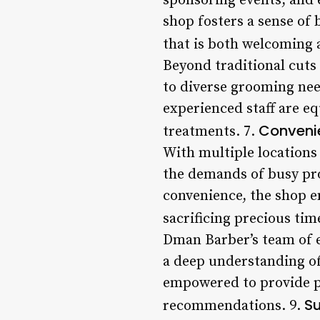
sponsoring events, and e
shop fosters a sense of
that is both welcoming a
Beyond traditional cuts
to diverse grooming nee
experienced staff are e
Convenie
treatments. 7.
With multiple locations
the demands of busy prof
convenience, the shop e
sacrificing precious tim
Dman Barber’s team of ex
a deep understanding of 
empowered to provide p
Su
recommendations. 9.