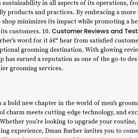
sustainability in all aspects of its operations, fr
dly products and practices. By embracing a more
 shop minimizes its impact while promoting a he
Customer Reviews and Test
r its customers. 10.
rber’s word for it â€“ hear from satisfied custom
eptional grooming destination. With glowing revi
op has earned a reputation as one of the go-to des
ier grooming services.
a bold new chapter in the world of men’s groom
ool charm meets cutting-edge technology, and exce
 Whether you’re looking to upgrade your routine, 
ting experience, Dman Barber invites you to com