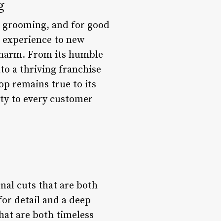
g
s grooming, and for good
p experience to new
 charm. From its humble
o a thriving franchise
op remains true to its
ity to every customer
nal cuts that are both
for detail and a deep
hat are both timeless