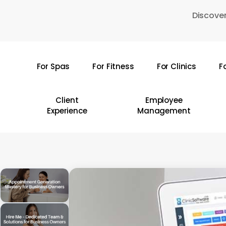
Skip
Discover
to
main
content
For Spas
For Fitness
For Clinics
F
Hit enter to search or ESC to close
Client
Employee
Experience
Management