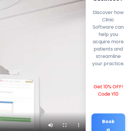
Discover how
Clinic
Software can
help you
acquire more
patients and
streamline
your practice.
Get 10% OFF!
Code Y10
Book
a