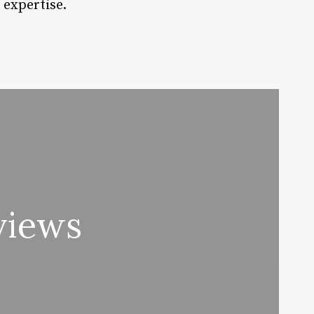
 expertise.
views