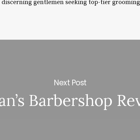
r discerning gentlemen seeking top-tier grooming
Next Post
tan’s Barbershop Re