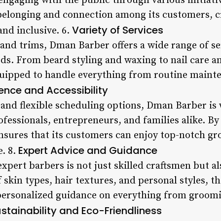
ngaging with the public through various initiativ
 belonging and connection among its customers, 
Variety of Services
nd inclusive. 6.
 and trims, Dman Barber offers a wide range of se
ds. From beard styling and waxing to nail care an
quipped to handle everything from routine maint
nce and Accessibility
 and flexible scheduling options, Dman Barber is 
essionals, entrepreneurs, and families alike. By 
nsures that its customers can enjoy top-notch g
Expert Advice and Guidance
e. 8.
pert barbers is not just skilled craftsmen but al
skin types, hair textures, and personal styles, the
ersonalized guidance on everything from groomi
stainability and Eco-Friendliness