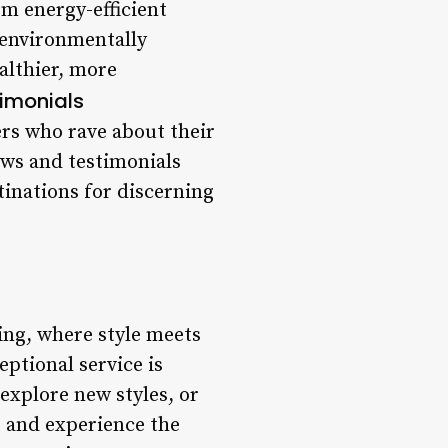
om energy-efficient
 environmentally
althier, more
imonials
ers who rave about their
ews and testimonials
tinations for discerning
ing, where style meets
ptional service is
explore new styles, or
e and experience the