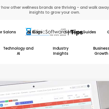
 how other wellness brands are thriving - and walk away
insights to grow your own.
or Salons
All Blogs
Software Guides
G
Technology and
Industry
Busines
AI
Insights
Growth