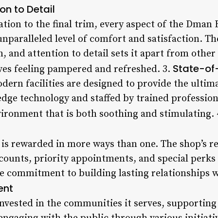
on to Detail
ation to the final trim, every aspect of the Dman
unparalleled level of comfort and satisfaction. 
n, and attention to detail sets it apart from othe
State-of-
ves feeling pampered and refreshed. 3.
dern facilities are designed to provide the ulti
dge technology and staffed by trained professiona
environment that is both soothing and stimulating.
 is rewarded in more ways than one. The shop’s 
ounts, priority appointments, and special perks 
 commitment to building lasting relationships wit
ent
vested in the communities it serves, supporting l