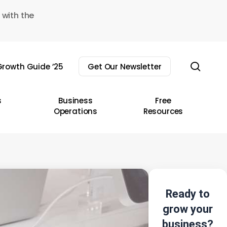
 with the
sear
rowth Guide ’25
Get Our Newsletter
s
Business
Free
Operations
Resources
Ready to
grow your
business?