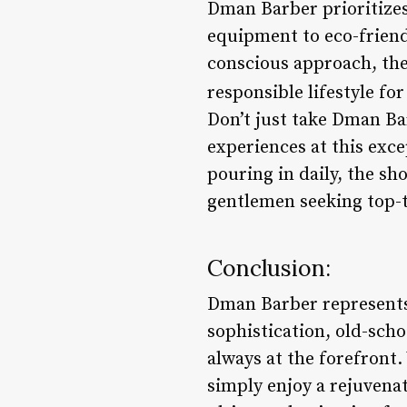
Dman Barber prioritizes 
equipment to eco-frien
conscious approach, the
responsible lifestyle fo
Don’t just take Dman Ba
experiences at this exc
pouring in daily, the sh
gentlemen seeking top-t
Conclusion:
Dman Barber represents 
sophistication, old-sch
always at the forefront.
simply enjoy a rejuvena