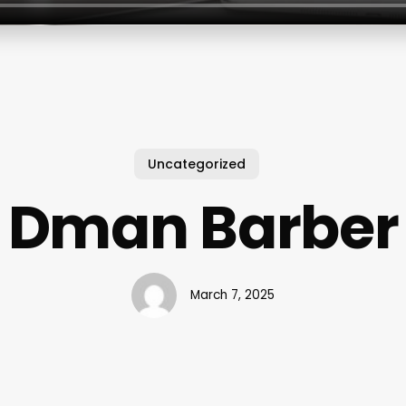
Uncategorized
Dman Barber
March 7, 2025