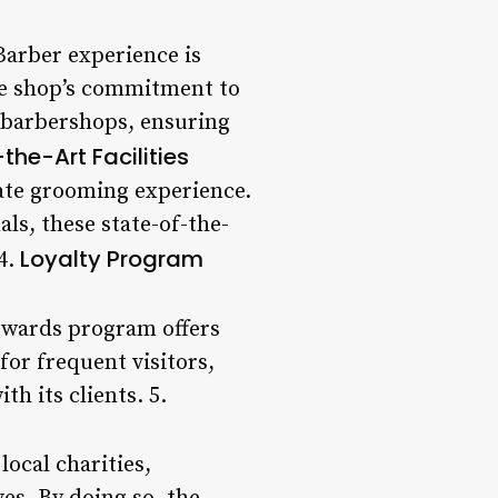
 Barber experience is
The shop’s commitment to
r barbershops, ensuring
the-Art Facilities
mate grooming experience.
ls, these state-of-the-
Loyalty Program
 4.
rewards program offers
for frequent visitors,
h its clients. 5.
ocal charities,