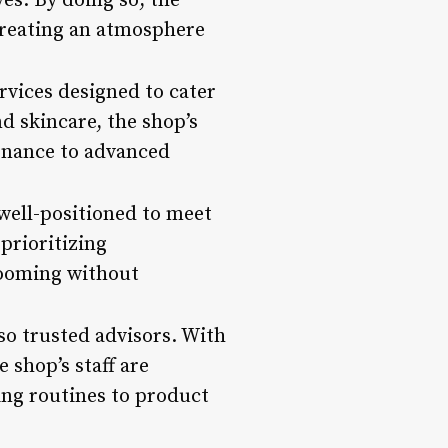
es. By doing so, the
creating an atmosphere
rvices designed to cater
d skincare, the shop’s
enance to advanced
well-positioned to meet
prioritizing
rooming without
so trusted advisors. With
 shop’s staff are
ng routines to product