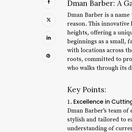
Dman Barber: A G
Dman Barber is a name 
reason. This innovative
heights, offering a uniq
beginnings as a small, 
with locations across th
roots, committed to pro
who walks through its d
Key Points:
Excellence in Cuttin
1.
Dman Barber’s team of e
stylish and tailored to 
understanding of current