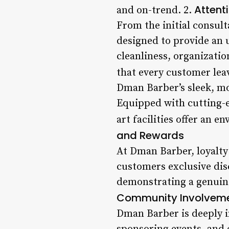
Attenti
and on-trend. 2.
From the initial consult
designed to provide an 
cleanliness, organizatio
that every customer lea
Dman Barber’s sleek, mo
Equipped with cutting-e
art facilities offer an 
and Rewards
At Dman Barber, loyalty
customers exclusive disc
demonstrating a genuine
Community Involvem
Dman Barber is deeply in