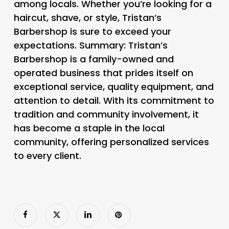
among locals. Whether you’re looking for a
haircut, shave, or style, Tristan’s
Barbershop is sure to exceed your
expectations. Summary: Tristan’s
Barbershop is a family-owned and
operated business that prides itself on
exceptional service, quality equipment, and
attention to detail. With its commitment to
tradition and community involvement, it
has become a staple in the local
community, offering personalized services
to every client.