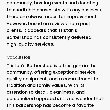
community, hosting events and donating
to charitable causes. As with any business,
there are always areas for improvement.
However, based on reviews from past
clients, it appears that Tristan’s
Barbershop has consistently delivered
high-quality services.
Conclusion
Tristan’s Barbershop is a true gem in the
community, offering exceptional service,
quality equipment, and a commitment to
tradition and family values. With its
attention to detail, cleanliness, and
personalized approach, it is no wonder that
this barbershop has become a favorite