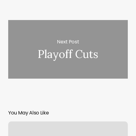
Next Post
Playoff Cuts
You May Also Like
Denise
And