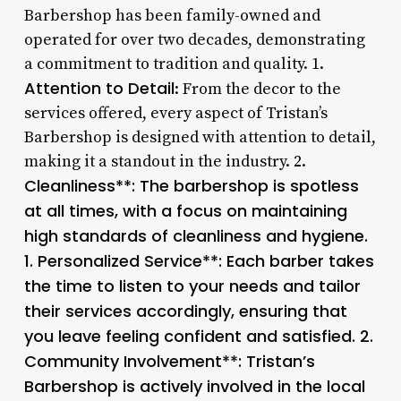
Barbershop has been family-owned and
operated for over two decades, demonstrating
a commitment to tradition and quality. 1.
Attention to Detail
: From the decor to the
services offered, every aspect of Tristan’s
Barbershop is designed with attention to detail,
making it a standout in the industry. 2.
Cleanliness**: The barbershop is spotless
at all times, with a focus on maintaining
high standards of cleanliness and hygiene.
1.
Personalized Service**: Each barber takes
the time to listen to your needs and tailor
their services accordingly, ensuring that
you leave feeling confident and satisfied. 2.
Community Involvement**: Tristan’s
Barbershop is actively involved in the local