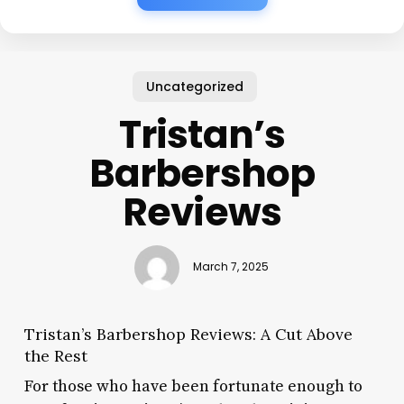
Uncategorized
Tristan’s
Barbershop
Reviews
March 7, 2025
Tristan’s Barbershop Reviews: A Cut Above
the Rest
For those who have been fortunate enough to