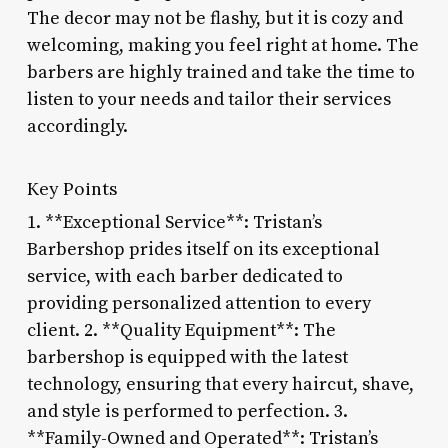
The decor may not be flashy, but it is cozy and
welcoming, making you feel right at home. The
barbers are highly trained and take the time to
listen to your needs and tailor their services
accordingly.
Key Points
1. **Exceptional Service**: Tristan’s
Barbershop prides itself on its exceptional
service, with each barber dedicated to
providing personalized attention to every
client. 2. **Quality Equipment**: The
barbershop is equipped with the latest
technology, ensuring that every haircut, shave,
and style is performed to perfection. 3.
**Family-Owned and Operated**: Tristan’s