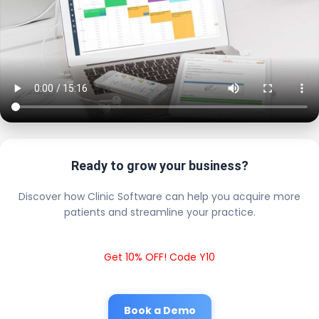
Ready to grow your business?
Discover how Clinic Software can help you acquire more
patients and streamline your practice.
Get 10% OFF! Code Y10
Book a Demo