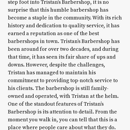
step foot into Tristan’s Barbershop, it is no
surprise that this humble barbershop has
become a staple in the community. With its rich
history and dedication to quality service, it has
earned a reputation as one of the best
barbershops in town. Tristan’s Barbershop has
been around for over two decades, and during
that time, it has seen its fair share of ups and
downs. However, despite the challenges,
Tristan has managed to maintain his
commitment to providing top-notch service to
his clients. The barbershop is still family-
owned and operated, with Tristan at the helm.
One of the standout features of Tristan’s
Barbershop is its attention to detail. From the
moment you walk in, you can tell that this is a
place where people care about what they do.