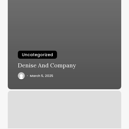
Uncategorized
Denise And Company
March 5, 2025
Skincare
By
Anna