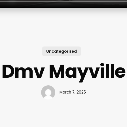
Uncategorized
Dmv Mayville
March 7, 2025