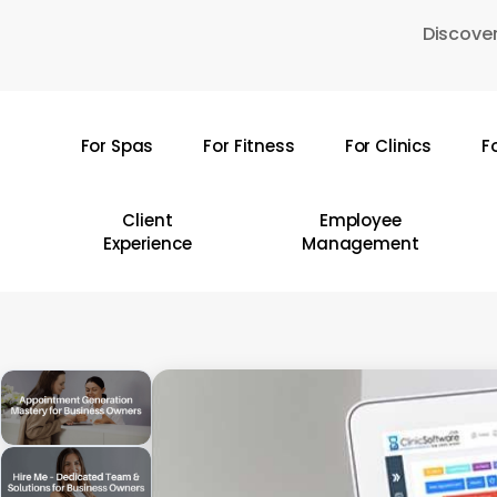
Skip
Discover
to
main
content
For Spas
For Fitness
For Clinics
F
Hit enter to search or ESC to close
Client
Employee
Experience
Management