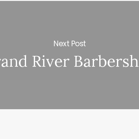
Next Post
and River Barbers