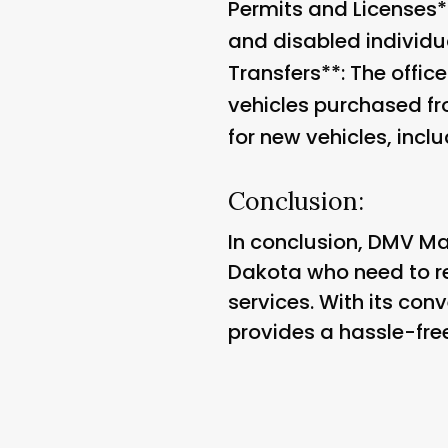
Permits and Licenses**
and disabled individua
Transfers**: The office
vehicles purchased fr
for new vehicles, incl
Conclusion:
In conclusion, DMV Mayv
Dakota who need to reg
services. With its con
provides a hassle-free