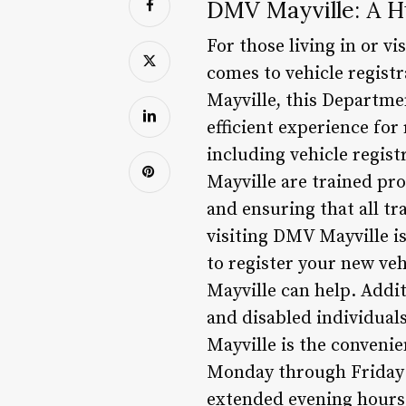
DMV Mayville: A Hu
For those living in or v
comes to vehicle registr
Mayville, this Departmen
efficient experience for
including vehicle regist
Mayville are trained pr
and ensuring that all tr
visiting DMV Mayville is
to register your new veh
Mayville can help. Additi
and disabled individuals
Mayville is the conveni
Monday through Friday 
extended evening hours 