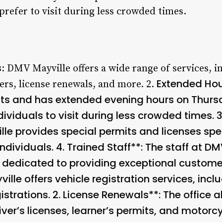
prefer to visit during less crowded times.
s
: DMV Mayville offers a wide range of services, i
Extended Hour
fers, license renewals, and more. 2.
s and has extended evening hours on Thursd
dividuals to visit during less crowded times. 
le provides special permits and licenses spec
ndividuals. 4.
Trained Staff**: The staff at DM
 dedicated to providing exceptional customer 
ille offers vehicle registration services, incl
istrations. 2.
License Renewals**: The office al
iver’s licenses, learner’s permits, and motorcy