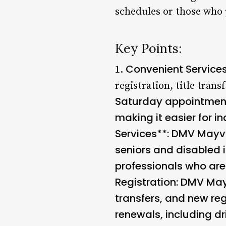
schedules or those who 
Key Points:
Convenient Service
1.
registration, title trans
Saturday appointment
making it easier for in
Services**: DMV Mayvil
seniors and disabled i
professionals who are
Registration
: DMV Mayv
transfers, and new reg
renewals, including dr