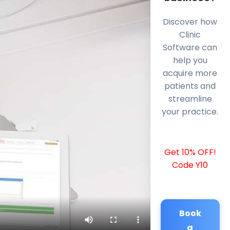
Discover how
Clinic
Software can
help you
acquire more
patients and
streamline
your practice.
Get 10% OFF!
Code Y10
Book
a