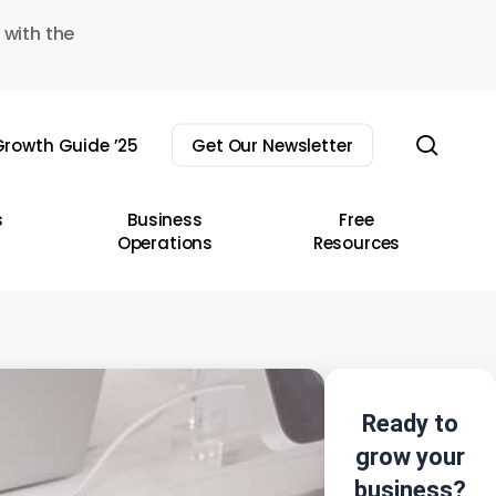
 with the
sear
rowth Guide ’25
Get Our Newsletter
s
Business
Free
Operations
Resources
Ready to
grow your
business?