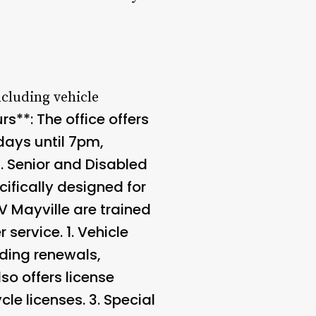
ncluding vehicle
s**: The office offers
ays until 7pm,
3.
Senior and Disabled
ifically designed for
V Mayville are trained
service. 1.
Vehicle
uding renewals,
so offers license
cle licenses. 3.
Special