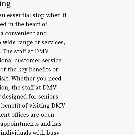
ing
an essential stop when it
ed in the heart of
e a convenient and
a wide range of services,
e. The staff at DMV
ional customer service
of the key benefits of
visit. Whether you need
ion, the staff at DMV
ly designed for seniors
 benefit of visiting DMV
ent offices are open
 appointments and has
 individuals with busy