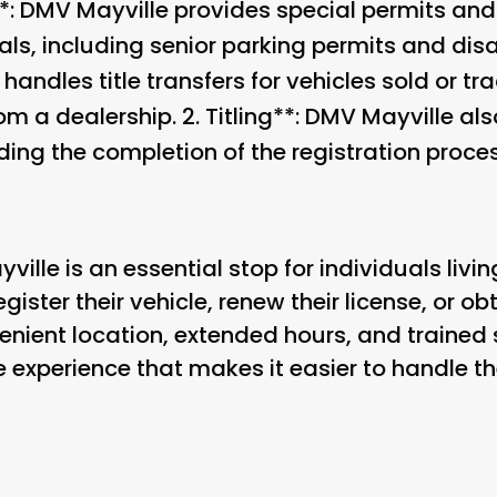
: DMV Mayville provides special permits and 
ls, including senior parking permits and disabi
 handles title transfers for vehicles sold or tra
om a dealership. 2.
Titling**: DMV Mayville also
uding the completion of the registration proces
ille is an essential stop for individuals living
ister their vehicle, renew their license, or ob
venient location, extended hours, and trained
 experience that makes it easier to handle th