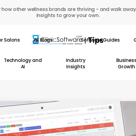
 how other wellness brands are thriving - and walk away
insights to grow your own.
or Salons
All Blogs
Software Guides
G
Technology and
Industry
Busines
AI
Insights
Growth