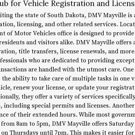
b for Vehicle Registration and Licens
isiting the state of South Dakota, DMV Mayville is 
ation, licensing, and other related services. Locat
t of Motor Vehicles office is designed to provid
 residents and visitors alike. DMV Mayville offers 
ration, title transfers, license renewals, and mor
ofessionals who are dedicated to providing except
ansactions are handled with the utmost care. One 
 the ability to take care of multiple tasks in one 
icle, renew your license, or update your registrat
onally, they offer a variety of services specifical
, including special permits and licenses. Another
ence of their extended hours. While most governm
from 8am to 5pm, DMV Mayville offers Saturday
on Thursdays until 7pm. This makes it easier for