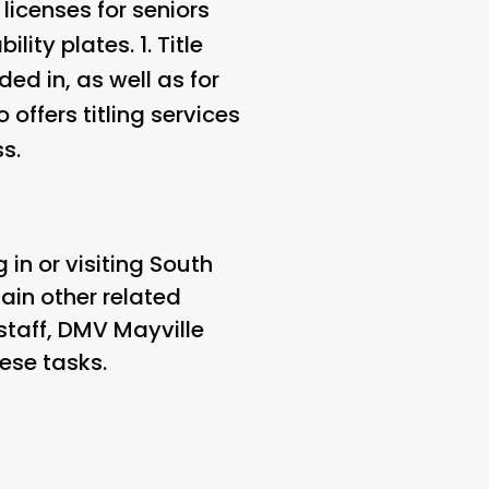
licenses for seniors
lity plates. 1.
Title
ded in, as well as for
 offers titling services
s.
 in or visiting South
tain other related
 staff, DMV Mayville
ese tasks.