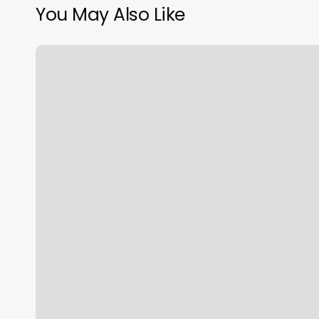
You May Also Like
Tip
Aesthetician