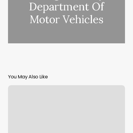
Department Of
Motor Vehicles
You May Also Like
Brow
Bar
Wichita
Ks