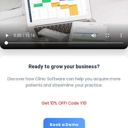
Ready to grow your business?
Discover how Clinic Software can help you acquire more
patients and streamline your practice.
Get 10% OFF! Code Y10
Book a Demo