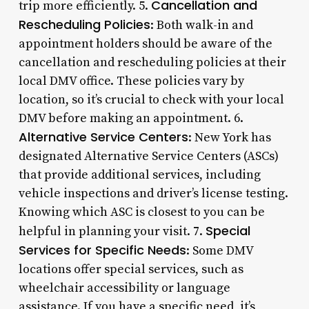
Cancellation and
trip more efficiently. 5.
Rescheduling Policies
: Both walk-in and
appointment holders should be aware of the
cancellation and rescheduling policies at their
local DMV office. These policies vary by
location, so it’s crucial to check with your local
DMV before making an appointment. 6.
Alternative Service Centers
: New York has
designated Alternative Service Centers (ASCs)
that provide additional services, including
vehicle inspections and driver’s license testing.
Knowing which ASC is closest to you can be
Special
helpful in planning your visit. 7.
Services for Specific Needs
: Some DMV
locations offer special services, such as
wheelchair accessibility or language
assistance. If you have a specific need, it’s