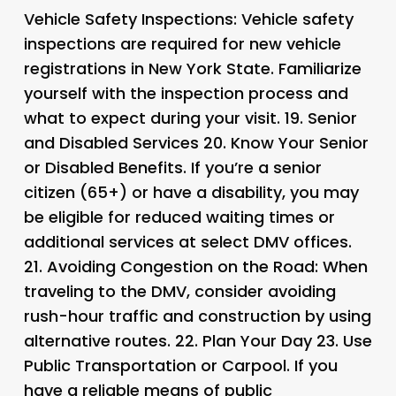
Vehicle Safety Inspections
: Vehicle safety
inspections are required for new vehicle
registrations in New York State. Familiarize
yourself with the inspection process and
what to expect during your visit. 19.
Senior
and Disabled Services 20.
Know Your Senior
or Disabled Benefits
. If you’re a senior
citizen (65+) or have a disability, you may
be eligible for reduced waiting times or
additional services at select DMV offices.
21.
Avoiding Congestion on the Road
: When
traveling to the DMV, consider avoiding
rush-hour traffic and construction by using
alternative routes. 22.
Plan Your Day 23.
Use
Public Transportation or Carpool
. If you
have a reliable means of public