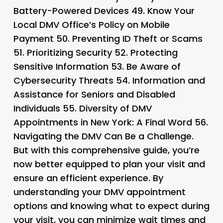
Battery-Powered Devices 49.
Know Your
Local DMV Office’s Policy on Mobile
Payment 50.
Preventing ID Theft or Scams
51.
Prioritizing Security 52.
Protecting
Sensitive Information 53.
Be Aware of
Cybersecurity Threats 54.
Information and
Assistance for Seniors and Disabled
Individuals 55.
Diversity of DMV
Appointments in New York: A Final Word 56.
Navigating the DMV Can Be a Challenge
.
But with this comprehensive guide, you’re
now better equipped to plan your visit and
ensure an efficient experience. By
understanding your DMV appointment
options and knowing what to expect during
your visit, you can minimize wait times and