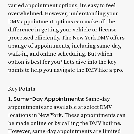
varied appointment options, it’s easy to feel
overwhelmed. However, understanding your
DMV appointment options can make all the
difference in getting your vehicle or license
processed efficiently. The New York DMV offers
a range of appointments, including same-day,
walk-in, and online scheduling. But which
option is best for you? Let’s dive into the key
points to help you navigate the DMV like a pro.
Key Points
Same-Day Appointments
1.
: Same-day
appointments are available at select DMV
locations in New York. These appointments can
be made online or by calling the DMV hotline.
However, same-day appointments are limited