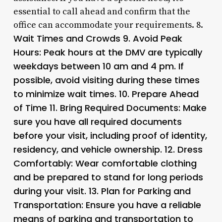
essential to call ahead and confirm that the
office can accommodate your requirements. 8.
Wait Times and Crowds 9.
Avoid Peak
Hours
: Peak hours at the DMV are typically
weekdays between 10 am and 4 pm. If
possible, avoid visiting during these times
to minimize wait times. 10.
Prepare Ahead
of Time 11.
Bring Required Documents
: Make
sure you have all required documents
before your visit, including proof of identity,
residency, and vehicle ownership. 12.
Dress
Comfortably
: Wear comfortable clothing
and be prepared to stand for long periods
during your visit. 13.
Plan for Parking and
Transportation
: Ensure you have a reliable
means of parking and transportation to