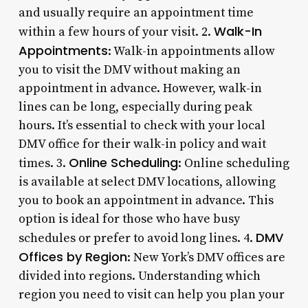
and usually require an appointment time
Walk-In
within a few hours of your visit. 2.
Appointments
: Walk-in appointments allow
you to visit the DMV without making an
appointment in advance. However, walk-in
lines can be long, especially during peak
hours. It’s essential to check with your local
DMV office for their walk-in policy and wait
Online Scheduling
times. 3.
: Online scheduling
is available at select DMV locations, allowing
you to book an appointment in advance. This
option is ideal for those who have busy
DMV
schedules or prefer to avoid long lines. 4.
Offices by Region
: New York’s DMV offices are
divided into regions. Understanding which
region you need to visit can help you plan your