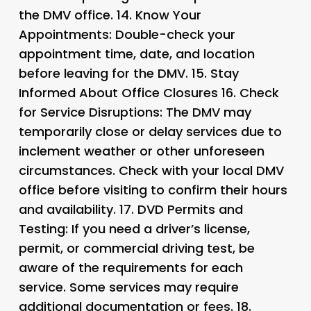
the DMV office. 14.
Know Your
Appointments
: Double-check your
appointment time, date, and location
before leaving for the DMV. 15.
Stay
Informed About Office Closures 16.
Check
for Service Disruptions
: The DMV may
temporarily close or delay services due to
inclement weather or other unforeseen
circumstances. Check with your local DMV
office before visiting to confirm their hours
and availability. 17.
DVD Permits and
Testing
: If you need a driver’s license,
permit, or commercial driving test, be
aware of the requirements for each
service. Some services may require
additional documentation or fees. 18.