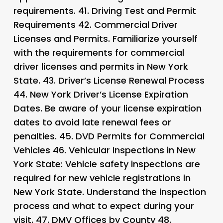
requirements. 41.
Driving Test and Permit
Requirements 42.
Commercial Driver
Licenses and Permits
. Familiarize yourself
with the requirements for commercial
driver licenses and permits in New York
State. 43.
Driver’s License Renewal Process
44.
New York Driver’s License Expiration
Dates
. Be aware of your license expiration
dates to avoid late renewal fees or
penalties. 45.
DVD Permits for Commercial
Vehicles 46.
Vehicular Inspections in New
York State
: Vehicle safety inspections are
required for new vehicle registrations in
New York State. Understand the inspection
process and what to expect during your
visit. 47.
DMV Offices by County 48.