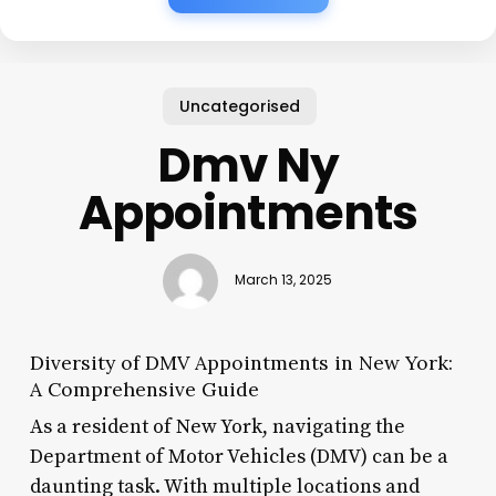
Uncategorised
Dmv Ny
Appointments
March 13, 2025
Diversity of DMV Appointments in New York:
A Comprehensive Guide
As a resident of New York, navigating the
Department of Motor Vehicles (DMV) can be a
daunting task. With multiple locations and