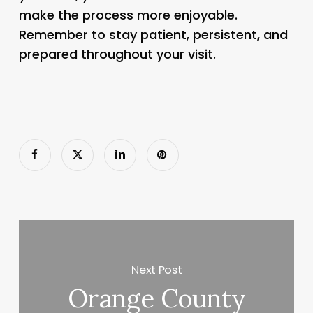
make the process more enjoyable.
Remember to stay patient, persistent, and
prepared throughout your visit.
Next Post
Orange County