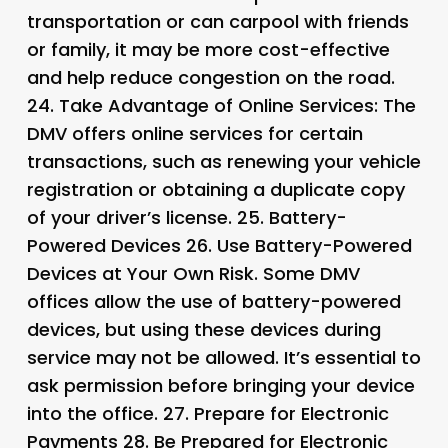
transportation or can carpool with friends
or family, it may be more cost-effective
and help reduce congestion on the road.
24.
Take Advantage of Online Services
: The
DMV offers online services for certain
transactions, such as renewing your vehicle
registration or obtaining a duplicate copy
of your driver’s license. 25.
Battery-
Powered Devices 26.
Use Battery-Powered
Devices at Your Own Risk. Some DMV
offices allow the use of battery-powered
devices, but using these devices during
service may not be allowed. It’s essential to
ask permission before bringing your device
into the office. 27.
Prepare for Electronic
Payments 28.
Be Prepared for Electronic