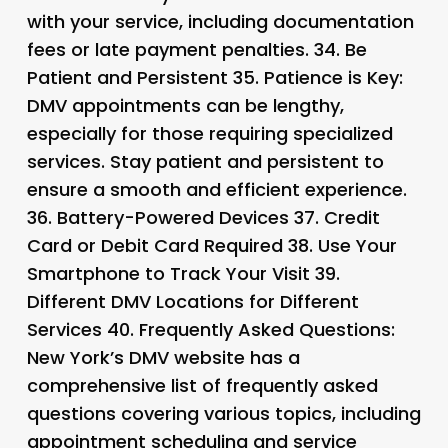
with your service, including documentation
fees or late payment penalties. 34.
Be
Patient and Persistent 35.
Patience is Key
:
DMV appointments can be lengthy,
especially for those requiring specialized
services. Stay patient and persistent to
ensure a smooth and efficient experience.
36.
Battery-Powered Devices 37.
Credit
Card or Debit Card Required 38.
Use Your
Smartphone to Track Your Visit 39.
Different DMV Locations for Different
Services 40.
Frequently Asked Questions
:
New York’s DMV website has a
comprehensive list of frequently asked
questions covering various topics, including
appointment scheduling and service