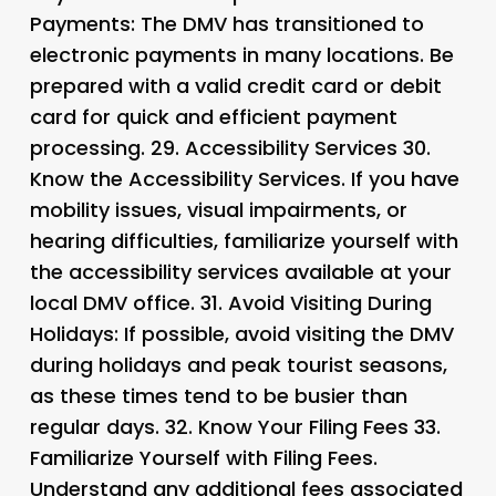
Payments
: The DMV has transitioned to
electronic payments in many locations. Be
prepared with a valid credit card or debit
card for quick and efficient payment
processing. 29.
Accessibility Services 30.
Know the Accessibility Services
. If you have
mobility issues, visual impairments, or
hearing difficulties, familiarize yourself with
the accessibility services available at your
local DMV office. 31.
Avoid Visiting During
Holidays
: If possible, avoid visiting the DMV
during holidays and peak tourist seasons,
as these times tend to be busier than
regular days. 32.
Know Your Filing Fees 33.
Familiarize Yourself with Filing Fees
.
Understand any additional fees associated