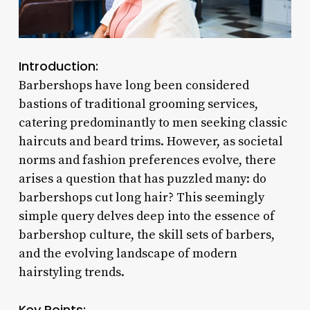
Introduction:
Barbershops have long been considered
bastions of traditional grooming services,
catering predominantly to men seeking classic
haircuts and beard trims. However, as societal
norms and fashion preferences evolve, there
arises a question that has puzzled many: do
barbershops cut long hair? This seemingly
simple query delves deep into the essence of
barbershop culture, the skill sets of barbers,
and the evolving landscape of modern
hairstyling trends.
Key Points: