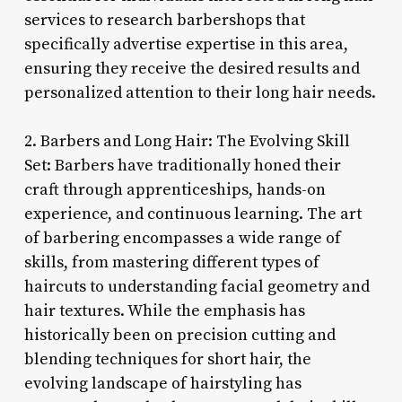
services to research barbershops that
specifically advertise expertise in this area,
ensuring they receive the desired results and
personalized attention to their long hair needs.
2. Barbers and Long Hair: The Evolving Skill
Set: Barbers have traditionally honed their
craft through apprenticeships, hands-on
experience, and continuous learning. The art
of barbering encompasses a wide range of
skills, from mastering different types of
haircuts to understanding facial geometry and
hair textures. While the emphasis has
historically been on precision cutting and
blending techniques for short hair, the
evolving landscape of hairstyling has