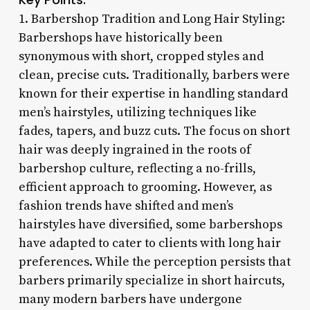
1. Barbershop Tradition and Long Hair Styling:
Barbershops have historically been
synonymous with short, cropped styles and
clean, precise cuts. Traditionally, barbers were
known for their expertise in handling standard
men’s hairstyles, utilizing techniques like
fades, tapers, and buzz cuts. The focus on short
hair was deeply ingrained in the roots of
barbershop culture, reflecting a no-frills,
efficient approach to grooming. However, as
fashion trends have shifted and men’s
hairstyles have diversified, some barbershops
have adapted to cater to clients with long hair
preferences. While the perception persists that
barbers primarily specialize in short haircuts,
many modern barbers have undergone