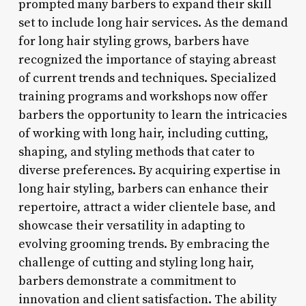
prompted many barbers to expand their skill
set to include long hair services. As the demand
for long hair styling grows, barbers have
recognized the importance of staying abreast
of current trends and techniques. Specialized
training programs and workshops now offer
barbers the opportunity to learn the intricacies
of working with long hair, including cutting,
shaping, and styling methods that cater to
diverse preferences. By acquiring expertise in
long hair styling, barbers can enhance their
repertoire, attract a wider clientele base, and
showcase their versatility in adapting to
evolving grooming trends. By embracing the
challenge of cutting and styling long hair,
barbers demonstrate a commitment to
innovation and client satisfaction. The ability