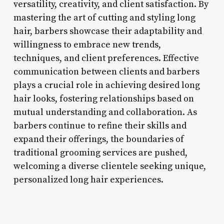
versatility, creativity, and client satisfaction. By
mastering the art of cutting and styling long
hair, barbers showcase their adaptability and
willingness to embrace new trends,
techniques, and client preferences. Effective
communication between clients and barbers
plays a crucial role in achieving desired long
hair looks, fostering relationships based on
mutual understanding and collaboration. As
barbers continue to refine their skills and
expand their offerings, the boundaries of
traditional grooming services are pushed,
welcoming a diverse clientele seeking unique,
personalized long hair experiences.