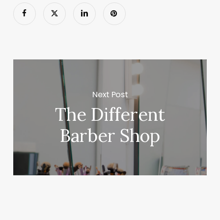
Next Post
The Different
Barber Shop