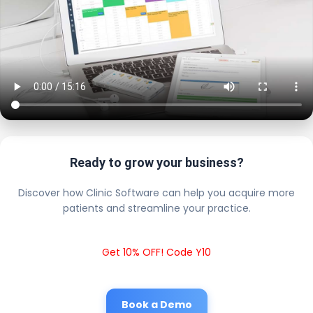
Ready to grow your business?
Discover how Clinic Software can help you acquire more
patients and streamline your practice.
Get 10% OFF! Code Y10
Book a Demo