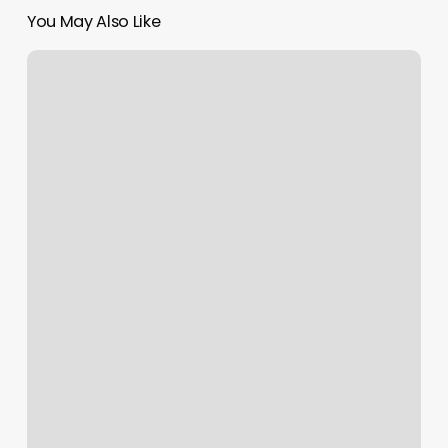
You May Also Like
Sound
Bath
Richmond
Va