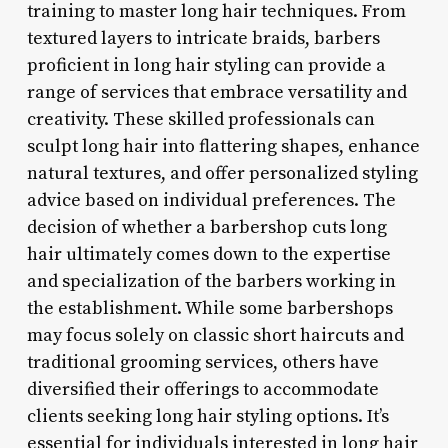
training to master long hair techniques. From
textured layers to intricate braids, barbers
proficient in long hair styling can provide a
range of services that embrace versatility and
creativity. These skilled professionals can
sculpt long hair into flattering shapes, enhance
natural textures, and offer personalized styling
advice based on individual preferences. The
decision of whether a barbershop cuts long
hair ultimately comes down to the expertise
and specialization of the barbers working in
the establishment. While some barbershops
may focus solely on classic short haircuts and
traditional grooming services, others have
diversified their offerings to accommodate
clients seeking long hair styling options. It’s
essential for individuals interested in long hair