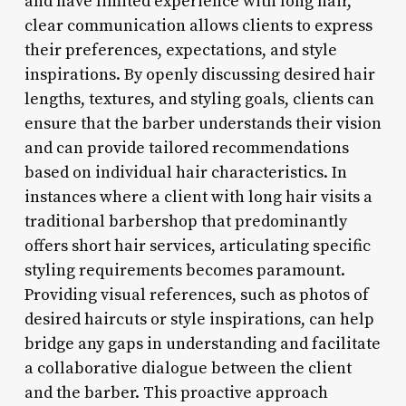
and have limited experience with long hair,
clear communication allows clients to express
their preferences, expectations, and style
inspirations. By openly discussing desired hair
lengths, textures, and styling goals, clients can
ensure that the barber understands their vision
and can provide tailored recommendations
based on individual hair characteristics. In
instances where a client with long hair visits a
traditional barbershop that predominantly
offers short hair services, articulating specific
styling requirements becomes paramount.
Providing visual references, such as photos of
desired haircuts or style inspirations, can help
bridge any gaps in understanding and facilitate
a collaborative dialogue between the client
and the barber. This proactive approach