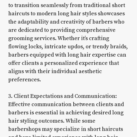
to transition seamlessly from traditional short
haircuts to modern long hair styles showcases
the adaptability and creativity of barbers who
are dedicated to providing comprehensive
grooming services. Whether it’s crafting
flowing locks, intricate updos, or trendy braids,
barbers equipped with long hair expertise can
offer clients a personalized experience that
aligns with their individual aesthetic
preferences.
3. Client Expectations and Communication:
Effective communication between clients and
barbers is essential in achieving desired long
hair styling outcomes. While some
barbershops may specialize in short haircuts