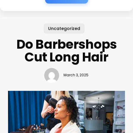
Uncategorized
Do Barbershops
Cut Long Hair
March 3, 2025