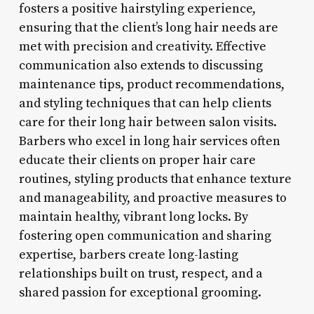
fosters a positive hairstyling experience,
ensuring that the client’s long hair needs are
met with precision and creativity. Effective
communication also extends to discussing
maintenance tips, product recommendations,
and styling techniques that can help clients
care for their long hair between salon visits.
Barbers who excel in long hair services often
educate their clients on proper hair care
routines, styling products that enhance texture
and manageability, and proactive measures to
maintain healthy, vibrant long locks. By
fostering open communication and sharing
expertise, barbers create long-lasting
relationships built on trust, respect, and a
shared passion for exceptional grooming.