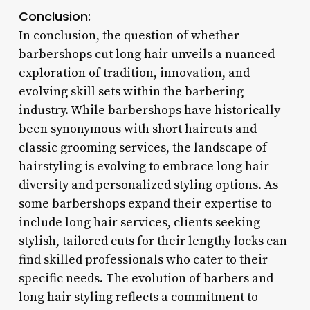
Conclusion:
In conclusion, the question of whether
barbershops cut long hair unveils a nuanced
exploration of tradition, innovation, and
evolving skill sets within the barbering
industry. While barbershops have historically
been synonymous with short haircuts and
classic grooming services, the landscape of
hairstyling is evolving to embrace long hair
diversity and personalized styling options. As
some barbershops expand their expertise to
include long hair services, clients seeking
stylish, tailored cuts for their lengthy locks can
find skilled professionals who cater to their
specific needs. The evolution of barbers and
long hair styling reflects a commitment to