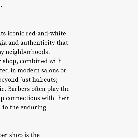
.
its iconic red-and-white
gia and authenticity that
ny neighborhoods,
er shop, combined with
ated in modern salons or
beyond just haircuts;
e. Barbers often play the
eep connections with their
l to the enduring
ber shop is the