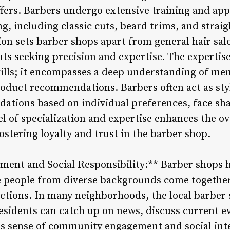
offers. Barbers undergo extensive training and ap
g, including classic cuts, beard trims, and straig
ion sets barber shops apart from general hair sal
nts seeking precision and expertise. The expertis
kills; it encompasses a deep understanding of me
product recommendations. Barbers often act as sty
tions based on individual preferences, face shap
el of specialization and expertise enhances the o
fostering loyalty and trust in the barber shop.
nt and Social Responsibility:** Barber shops ha
people from diverse backgrounds come together 
ections. In many neighborhoods, the local barber 
esidents can catch up on news, discuss current e
his sense of community engagement and social inte