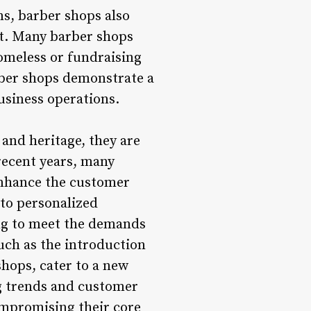
ns, barber shops also
nt. Many barber shops
homeless or fundraising
arber shops demonstrate a
usiness operations.
and heritage, they are
recent years, many
enhance the customer
to personalized
ing to meet the demands
uch as the introduction
hops, cater to a new
g trends and customer
ompromising their core