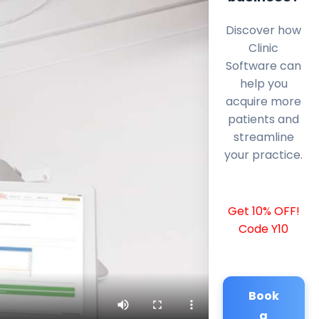
Discover how
Clinic
Software can
help you
acquire more
patients and
streamline
your practice.
Get 10% OFF!
Code Y10
Book
a