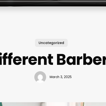
Uncategorized
ifferent Barbe
March 3, 2025