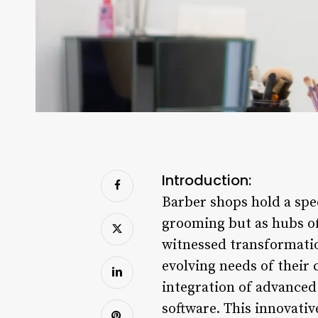
Introduction:
Barber shops hold a spec
grooming but as hubs of
witnessed transformatio
evolving needs of their 
integration of advance
software. This innovativ