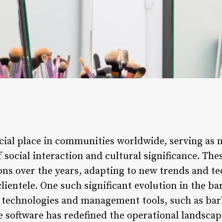
ial place in communities worldwide, serving as n
 social interaction and cultural significance. Th
ns over the years, adapting to new trends and te
clientele. One such significant evolution in the ba
d technologies and management tools, such as b
e software has redefined the operational landscap