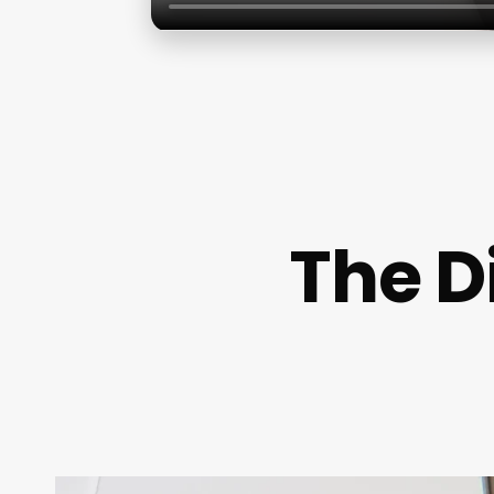
The D