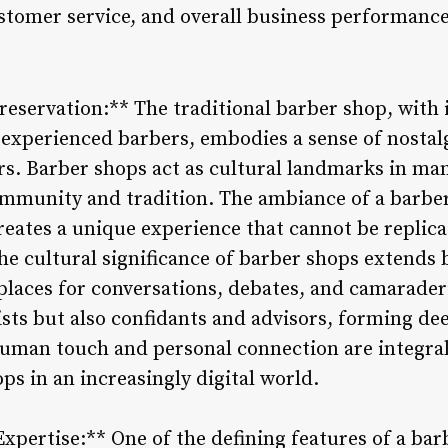
ustomer service, and overall business performance
reservation:** The traditional barber shop, with 
 experienced barbers, embodies a sense of nostal
s. Barber shops act as cultural landmarks in ma
ommunity and tradition. The ambiance of a barb
creates a unique experience that cannot be replic
he cultural significance of barber shops extends 
places for conversations, debates, and camaraderi
ylists but also confidants and advisors, forming d
 human touch and personal connection are integra
ps in an increasingly digital world.
Expertise:** One of the defining features of a bar