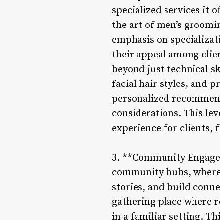
specialized services it 
the art of men’s groomin
emphasis on specializat
their appeal among clie
beyond just technical s
facial hair styles, and 
personalized recommenda
considerations. This lev
experience for clients, 
3. **Community Engageme
community hubs, where 
stories, and build conn
gathering place where r
in a familiar setting. T