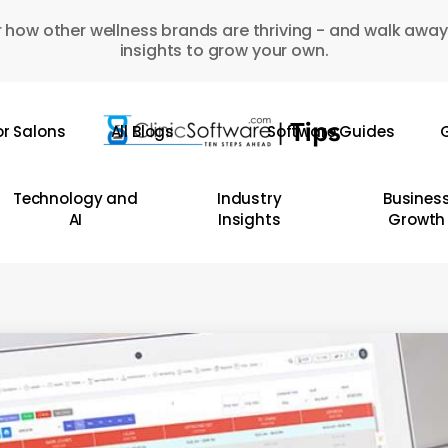
 how other wellness brands are thriving - and walk away
insights to grow your own.
or Salons
All Blogs
Software Guides
G
Technology and
Industry
Busines
AI
Insights
Growth