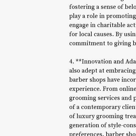
fostering a sense of be
play a role in promotin
engage in charitable act
for local causes. By usi
commitment to giving ba
4. **Innovation and Ada
also adept at embracing
barber shops have inco
experience. From online
grooming services and p
of a contemporary clien
of luxury grooming trea
generation of style-con
preferences, barber sho