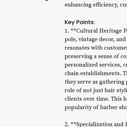
enhancing efficiency, c
Key Points:
1. **Cultural Heritage P
pole, vintage decor, and
resonates with customer
preserving a sense of c
personalized services, 
chain establishments. T
they serve as gathering 
role of not just hair st
clients over time. This
popularity of barber sho
2. **Specialization and 