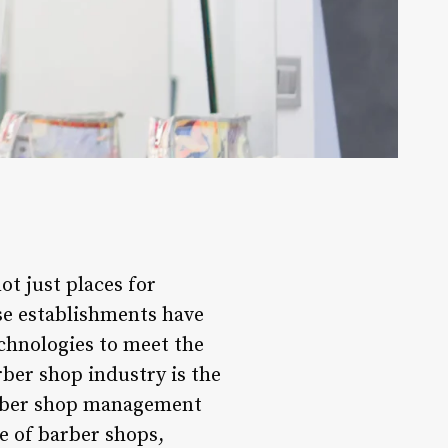
ot just places for
ese establishments have
chnologies to meet the
rber shop industry is the
arber shop management
e of barber shops,