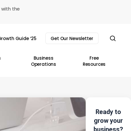
 with the
sear
rowth Guide ’25
Get Our Newsletter
s
Business
Free
Operations
Resources
Ready to
grow your
business?