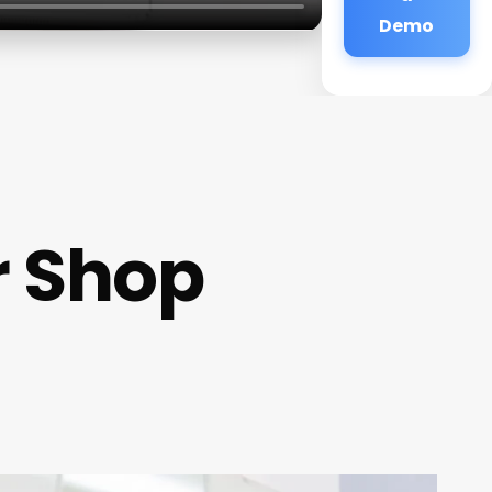
Demo
r Shop