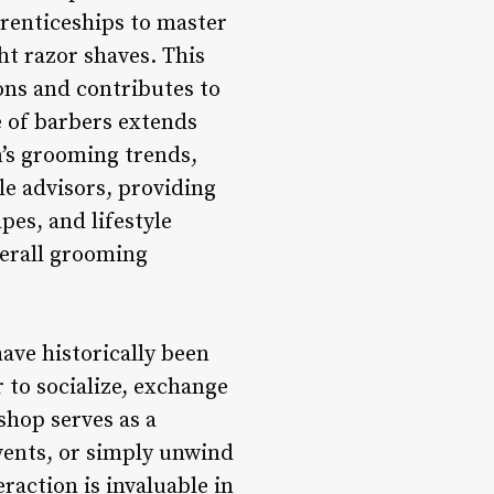
prenticeships to master
ht razor shaves. This
ons and contributes to
e of barbers extends
n’s grooming trends,
le advisors, providing
es, and lifestyle
verall grooming
ve historically been
to socialize, exchange
shop serves as a
vents, or simply unwind
raction is invaluable in