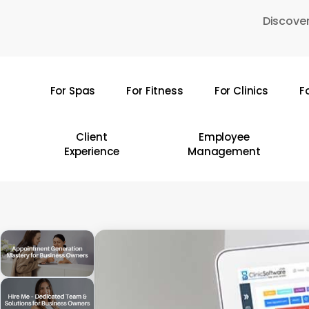
Skip
Discover
to
main
content
For Spas
For Fitness
For Clinics
F
Hit enter to search or ESC to close
Client
Employee
Experience
Management