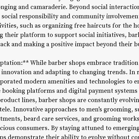
longing and camaraderie. Beyond social interactio
g social responsibility and community involveme
ivities, such as organizing free haircuts for the 
ng their platform to support social initiatives, b
ck and making a positive impact beyond their b
ptation:** While barber shops embrace tradition 
 innovation and adapting to changing trends. In 
rporated modern amenities and technologies to 
 booking platforms and digital payment systems 
roduct lines, barber shops are constantly evolv
tele. Innovative approaches to men’s grooming, s
tments, beard care services, and grooming works
scious consumers. By staying attuned to emergin
ps demonstrate their ability to evolve without c