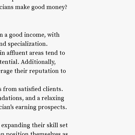
eticians make good money?
rn a good income, with
nd specialization.
in affluent areas tend to
ential. Additionally,
erage their reputation to
 from satisfied clients.
dations, and a relaxing
cian’s earning prospects.
expanding their skill set
an position themselves as