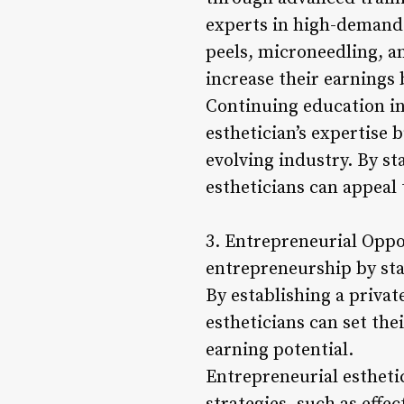
experts in high-demand 
peels, microneedling, a
increase their earnings 
Continuing education in
esthetician’s expertise
evolving industry. By st
estheticians can appeal 
3. Entrepreneurial Oppo
entrepreneurship by star
By establishing a privat
estheticians can set thei
earning potential.
Entrepreneurial estheti