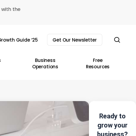
 with the
sear
rowth Guide ’25
Get Our Newsletter
s
Business
Free
Operations
Resources
Ready to
grow your
business?