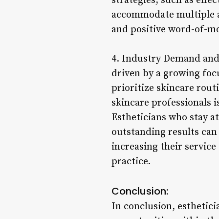
strategies, such as effe
accommodate multiple ap
and positive word-of-mo
4. Industry Demand and 
driven by a growing focu
prioritize skincare rout
skincare professionals i
Estheticians who stay a
outstanding results can 
increasing their service
practice.
Conclusion:
In conclusion, esthetic