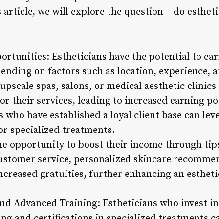
s article, we will explore the question – do esth
ortunities: Estheticians have the potential to ea
pending on factors such as location, experience, a
upscale spas, salons, or medical aesthetic clinics 
 their services, leading to increased earning pot
 who have established a loyal client base can lev
r specialized treatments.
he opportunity to boost their income through tips
ustomer service, personalized skincare recommen
ncreased gratuities, further enhancing an estheti
and Advanced Training: Estheticians who invest in 
ng and certifications in specialized treatments c