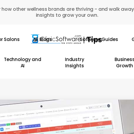
 how other wellness brands are thriving - and walk away
insights to grow your own.
or Salons
All Blogs
Software Guides
G
Technology and
Industry
Busines
AI
Insights
Growth