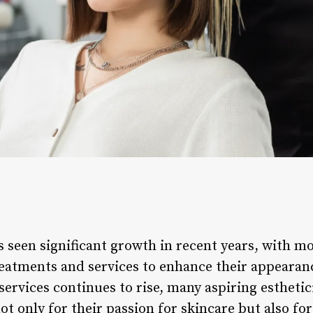
as seen significant growth in recent years, with m
reatments and services to enhance their appearan
ervices continues to rise, many aspiring esthetic
t only for their passion for skincare but also for