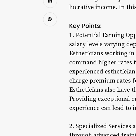
lucrative income. In thi
Key Points:
1. Potential Earning Opp
salary levels varying de
Estheticians working in 
command higher rates for
experienced estheticians
charge premium rates fo
Estheticians also have t
Providing exceptional c
experience can lead to i
2. Specialized Services 
through advanced traini