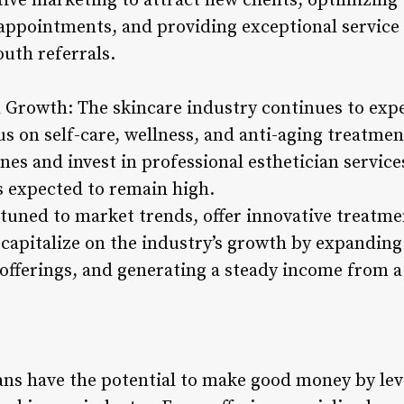
ctive marketing to attract new clients, optimizing
pointments, and providing exceptional service to
uth referrals.
Growth: The skincare industry continues to exp
s on self-care, wellness, and anti-aging treatmen
ines and invest in professional esthetician servic
s expected to remain high.
ttuned to market trends, offer innovative treatme
capitalize on the industry’s growth by expanding 
 offerings, and generating a steady income from a
ians have the potential to make good money by le