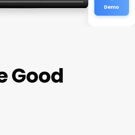
Demo
ke Good