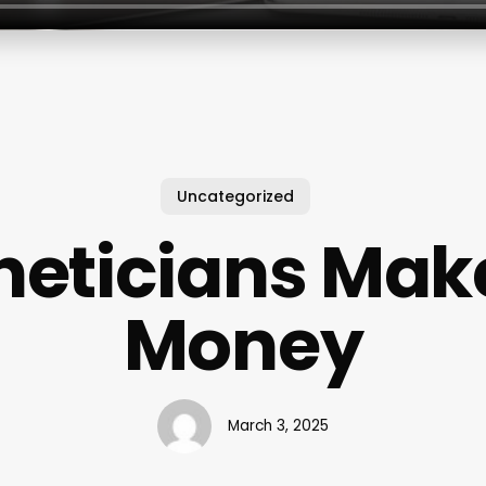
Uncategorized
heticians Ma
Money
March 3, 2025