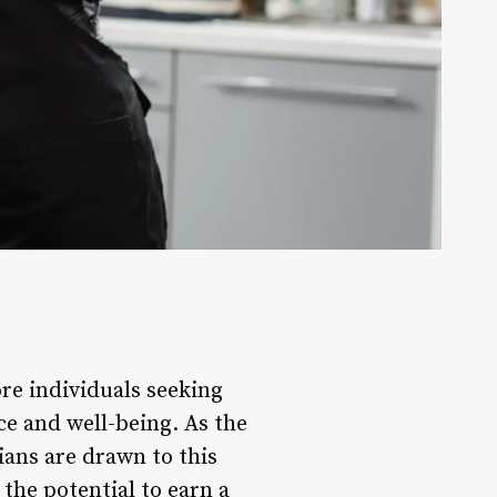
ore individuals seeking
ce and well-being. As the
ians are drawn to this
 the potential to earn a