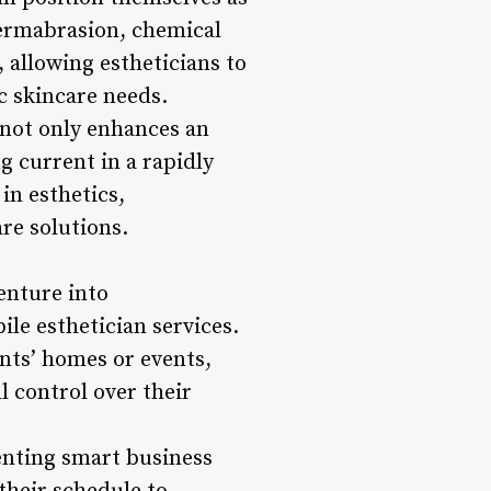
dermabrasion, chemical
 allowing estheticians to
c skincare needs.
 not only enhances an
g current in a rapidly
in esthetics,
re solutions.
enture into
le esthetician services.
ents’ homes or events,
l control over their
enting smart business