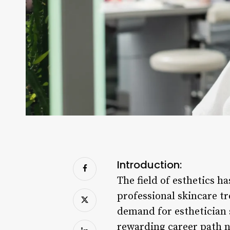
Introduction:
The field of esthetics h
professional skincare t
demand for esthetician s
rewarding career path no