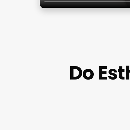
Do Est