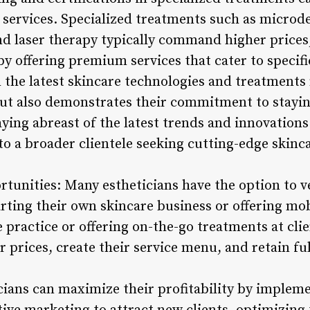
services. Specialized treatments such as micro
nd laser therapy typically command higher prices,
by offering premium services that cater to specifi
 the latest skincare technologies and treatments
 but also demonstrates their commitment to stayin
aying abreast of the latest trends and innovations 
to a broader clientele seeking cutting-edge skinca
rtunities: Many estheticians have the option to v
ting their own skincare business or offering mobi
e practice or offering on-the-go treatments at cli
r prices, create their service menu, and retain ful
cians can maximize their profitability by implem