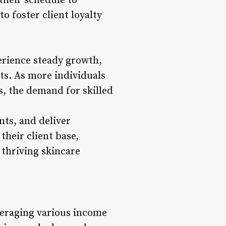
 their schedule to
 foster client loyalty
erience steady growth,
ts. As more individuals
es, the demand for skilled
nts, and deliver
their client base,
 thriving skincare
veraging various income