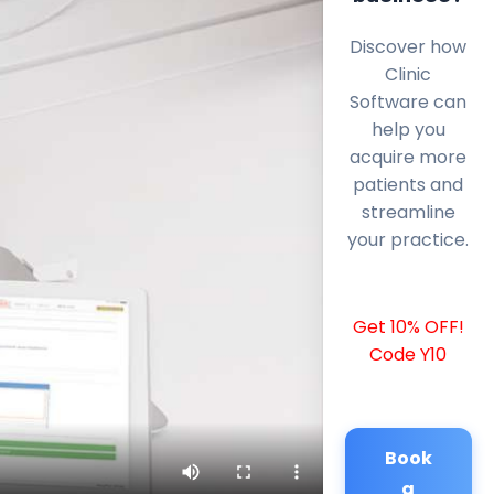
Discover how
Clinic
Software can
help you
acquire more
patients and
streamline
your practice.
Get 10% OFF!
Code Y10
Book
a