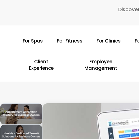
Skip
Discover
to
main
content
For Spas
For Fitness
For Clinics
F
Hit enter to search or ESC to close
Client
Employee
Experience
Management