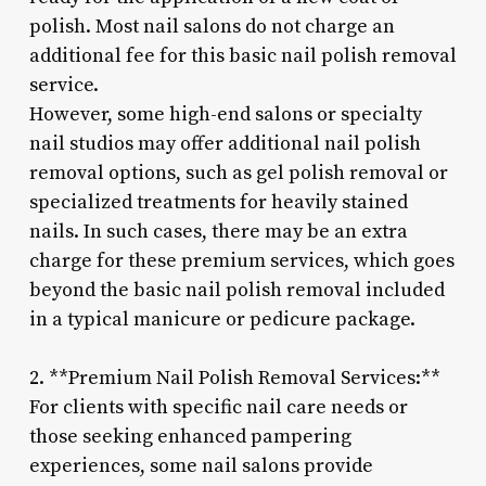
polish. Most nail salons do not charge an
additional fee for this basic nail polish removal
service.
However, some high-end salons or specialty
nail studios may offer additional nail polish
removal options, such as gel polish removal or
specialized treatments for heavily stained
nails. In such cases, there may be an extra
charge for these premium services, which goes
beyond the basic nail polish removal included
in a typical manicure or pedicure package.
2. **Premium Nail Polish Removal Services:**
For clients with specific nail care needs or
those seeking enhanced pampering
experiences, some nail salons provide