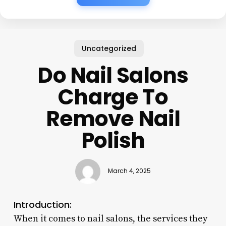
Uncategorized
Do Nail Salons
Charge To
Remove Nail
Polish
March 4, 2025
Introduction:
When it comes to nail salons, the services they