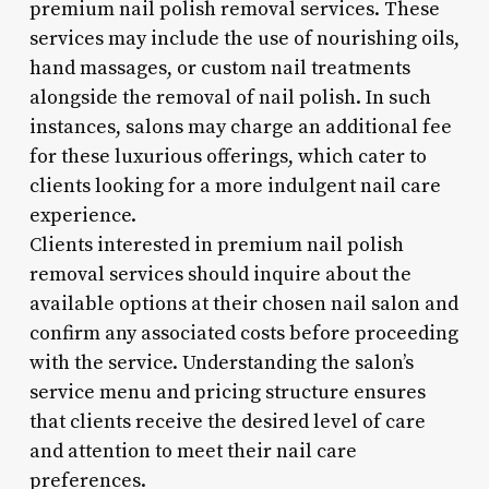
premium nail polish removal services. These
services may include the use of nourishing oils,
hand massages, or custom nail treatments
alongside the removal of nail polish. In such
instances, salons may charge an additional fee
for these luxurious offerings, which cater to
clients looking for a more indulgent nail care
experience.
Clients interested in premium nail polish
removal services should inquire about the
available options at their chosen nail salon and
confirm any associated costs before proceeding
with the service. Understanding the salon’s
service menu and pricing structure ensures
that clients receive the desired level of care
and attention to meet their nail care
preferences.