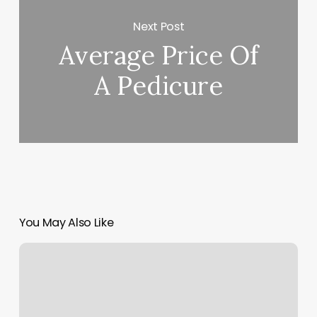
Next Post
Average Price Of
A Pedicure
You May Also Like
Curly
Perm
Near
Me