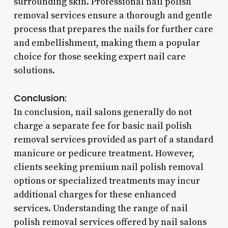
surrounding skin. Professional nail polish
removal services ensure a thorough and gentle
process that prepares the nails for further care
and embellishment, making them a popular
choice for those seeking expert nail care
solutions.
Conclusion:
In conclusion, nail salons generally do not
charge a separate fee for basic nail polish
removal services provided as part of a standard
manicure or pedicure treatment. However,
clients seeking premium nail polish removal
options or specialized treatments may incur
additional charges for these enhanced
services. Understanding the range of nail
polish removal services offered by nail salons