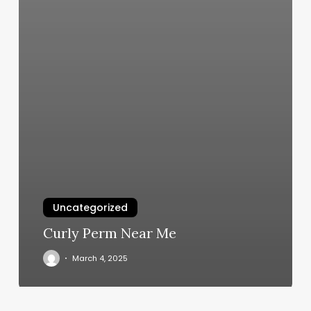
Uncategorized
Curly Perm Near Me
March 4, 2025
Brooks