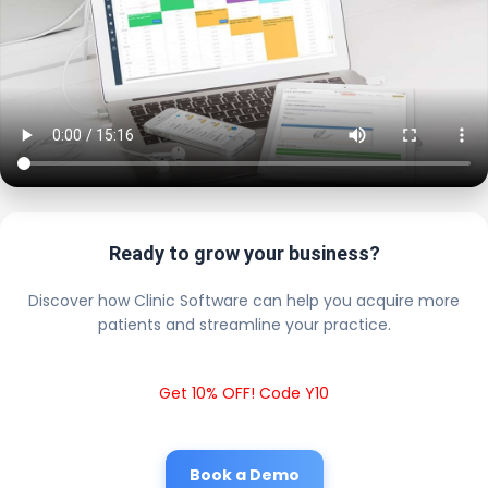
Ready to grow your business?
Discover how Clinic Software can help you acquire more
patients and streamline your practice.
Get 10% OFF! Code Y10
Book a Demo