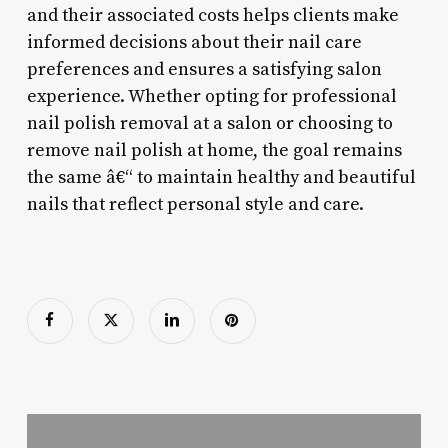
and their associated costs helps clients make
informed decisions about their nail care
preferences and ensures a satisfying salon
experience. Whether opting for professional
nail polish removal at a salon or choosing to
remove nail polish at home, the goal remains
the same â€“ to maintain healthy and beautiful
nails that reflect personal style and care.