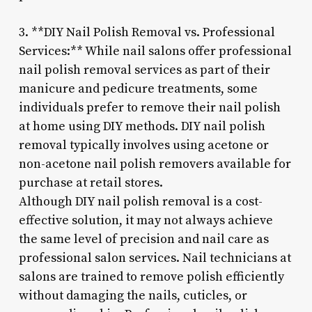
3. **DIY Nail Polish Removal vs. Professional
Services:** While nail salons offer professional
nail polish removal services as part of their
manicure and pedicure treatments, some
individuals prefer to remove their nail polish
at home using DIY methods. DIY nail polish
removal typically involves using acetone or
non-acetone nail polish removers available for
purchase at retail stores.
Although DIY nail polish removal is a cost-
effective solution, it may not always achieve
the same level of precision and nail care as
professional salon services. Nail technicians at
salons are trained to remove polish efficiently
without damaging the nails, cuticles, or