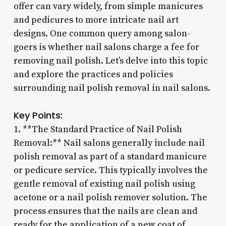
offer can vary widely, from simple manicures
and pedicures to more intricate nail art
designs. One common query among salon-
goers is whether nail salons charge a fee for
removing nail polish. Let’s delve into this topic
and explore the practices and policies
surrounding nail polish removal in nail salons.
Key Points:
1. **The Standard Practice of Nail Polish
Removal:** Nail salons generally include nail
polish removal as part of a standard manicure
or pedicure service. This typically involves the
gentle removal of existing nail polish using
acetone or a nail polish remover solution. The
process ensures that the nails are clean and
ready for the application of a new coat of