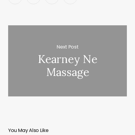
Next Post
Kearney Ne
Massage
You May Also Like