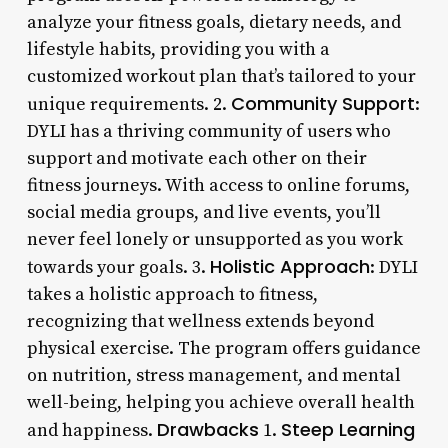
analyze your fitness goals, dietary needs, and
lifestyle habits, providing you with a
customized workout plan that’s tailored to your
Community Support
unique requirements. 2.
:
DYLI has a thriving community of users who
support and motivate each other on their
fitness journeys. With access to online forums,
social media groups, and live events, you’ll
never feel lonely or unsupported as you work
Holistic Approach
towards your goals. 3.
: DYLI
takes a holistic approach to fitness,
recognizing that wellness extends beyond
physical exercise. The program offers guidance
on nutrition, stress management, and mental
well-being, helping you achieve overall health
Drawbacks
Steep Learning
and happiness.
1.