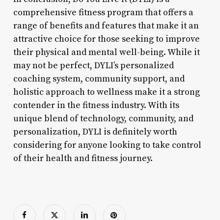
comprehensive fitness program that offers a
range of benefits and features that make it an
attractive choice for those seeking to improve
their physical and mental well-being. While it
may not be perfect, DYLI’s personalized
coaching system, community support, and
holistic approach to wellness make it a strong
contender in the fitness industry. With its
unique blend of technology, community, and
personalization, DYLI is definitely worth
considering for anyone looking to take control
of their health and fitness journey.