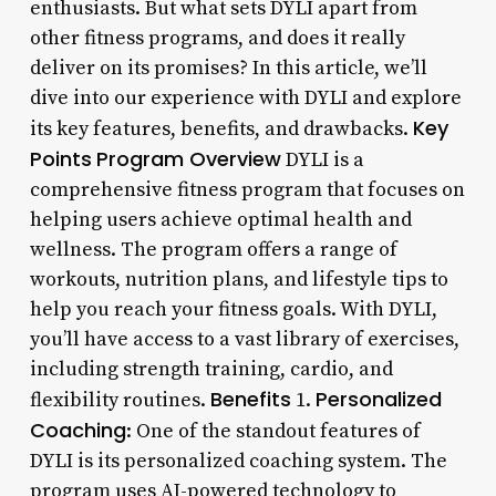
enthusiasts. But what sets DYLI apart from
other fitness programs, and does it really
deliver on its promises? In this article, we’ll
dive into our experience with DYLI and explore
Key
its key features, benefits, and drawbacks.
Points
Program Overview
DYLI is a
comprehensive fitness program that focuses on
helping users achieve optimal health and
wellness. The program offers a range of
workouts, nutrition plans, and lifestyle tips to
help you reach your fitness goals. With DYLI,
you’ll have access to a vast library of exercises,
including strength training, cardio, and
Benefits
Personalized
flexibility routines.
1.
Coaching
: One of the standout features of
DYLI is its personalized coaching system. The
program uses AI-powered technology to