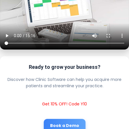
Ready to grow your business?
Discover how Clinic Software can help you acquire more
patients and streamline your practice.
Get 10% OFF! Code Y10
Book a Demo