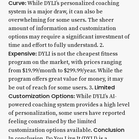
Curve
: While DYLI’s personalized coaching
system is a major draw, it can also be
overwhelming for some users. The sheer
amount of information and customization
options may require a significant investment of
time and effort to fully understand. 2.
Expensive
: DYLI is not the cheapest fitness
program on the market, with prices ranging
from $19.99/month to $299.99/year. While the
program offers great value for money, it may
Limited
be out of reach for some users. 3.
Customization Options
: While DYLI’s AI-
powered coaching system provides a high level
of personalization, some users have reported
feeling constrained by the limited
Conclusion
customization options available.
In conclusion, Do You Live It (DYLI) is a