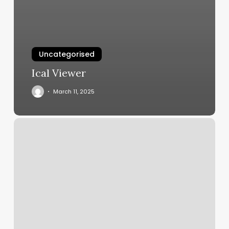
Uncategorised
Ical Viewer
March 11, 2025
Orange
Theory
Beginner