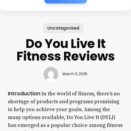
Uncategorised
Do You Live It
Fitness Reviews
March 11, 2025
Introduction
In the world of fitness, there’s no
shortage of products and programs promising
to help you achieve your goals. Among the
many options available, Do You Live It (DYLI)
has emerged as a popular choice among fitness