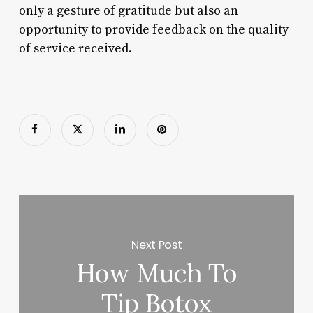
only a gesture of gratitude but also an
opportunity to provide feedback on the quality
of service received.
Next Post
How Much To
Tip Botox