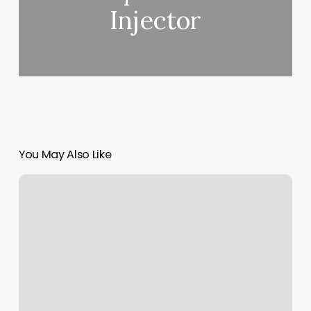
Injector
You May Also Like
Laboratory
Barbershop