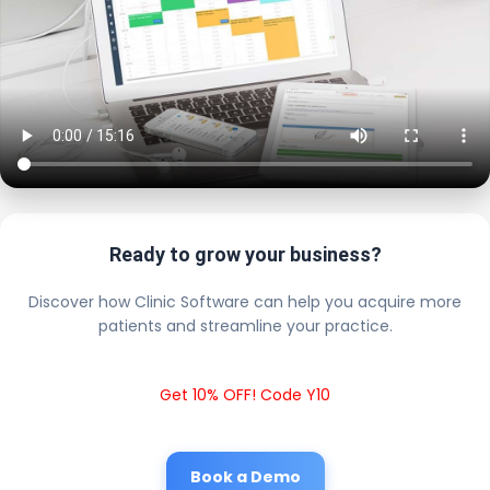
Ready to grow your business?
Discover how Clinic Software can help you acquire more
patients and streamline your practice.
Get 10% OFF! Code Y10
Book a Demo