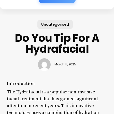
Uncategorised
Do You Tip For A
Hydrafacial
March 11, 2025
Introduction
The Hydrafacial is a popular non-invasive
facial treatment that has gained significant
attention in recent years. This innovative
technology uses a combination of hydration