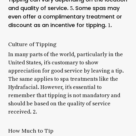
and quality of service
Some spas may
. 5.
even offer a complimentary treatment or
discount as an incentive for tipping
. 1.
Culture of Tipping
In many parts of the world, particularly in the
United States, it’s customary to show
appreciation for good service by leaving a tip.
The same applies to spa treatments like the
Hydrafacial. However, it’s essential to
remember that tipping is not mandatory and
should be based on the quality of service
received. 2.
How Much to Tip