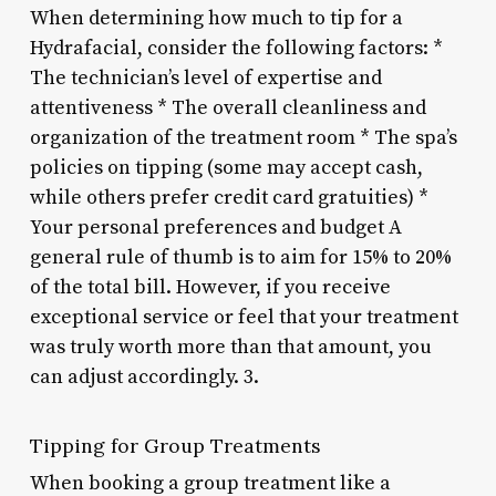
When determining how much to tip for a
Hydrafacial, consider the following factors: *
The technician’s level of expertise and
attentiveness * The overall cleanliness and
organization of the treatment room * The spa’s
policies on tipping (some may accept cash,
while others prefer credit card gratuities) *
Your personal preferences and budget A
general rule of thumb is to aim for 15% to 20%
of the total bill. However, if you receive
exceptional service or feel that your treatment
was truly worth more than that amount, you
can adjust accordingly. 3.
Tipping for Group Treatments
When booking a group treatment like a