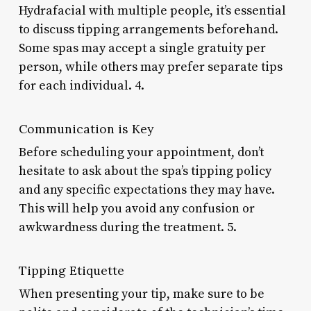
Hydrafacial with multiple people, it’s essential
to discuss tipping arrangements beforehand.
Some spas may accept a single gratuity per
person, while others may prefer separate tips
for each individual. 4.
Communication is Key
Before scheduling your appointment, don’t
hesitate to ask about the spa’s tipping policy
and any specific expectations they may have.
This will help you avoid any confusion or
awkwardness during the treatment. 5.
Tipping Etiquette
When presenting your tip, make sure to be