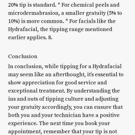
20% tip is standard. * For chemical peels and
microdermabrasion, a smaller gratuity (5% to
10%) is more common. * For facials like the
Hydrafacial, the tipping range mentioned
earlier applies. 8.
Conclusion
In conclusion, while tipping for a Hydrafacial
may seem like an afterthought, it’s essential to
show appreciation for good service and
exceptional treatment. By understanding the
ins and outs of tipping culture and adjusting
your gratuity accordingly, you can ensure that
both you and your technician have a positive
experience. The next time you book your
appointment, remember that your tip is not