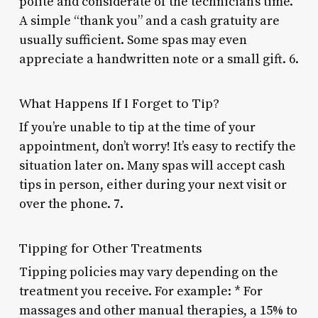
polite and considerate of the technician’s time.
A simple “thank you” and a cash gratuity are
usually sufficient. Some spas may even
appreciate a handwritten note or a small gift. 6.
What Happens If I Forget to Tip?
If you’re unable to tip at the time of your
appointment, don’t worry! It’s easy to rectify the
situation later on. Many spas will accept cash
tips in person, either during your next visit or
over the phone. 7.
Tipping for Other Treatments
Tipping policies may vary depending on the
treatment you receive. For example: * For
massages and other manual therapies, a 15% to