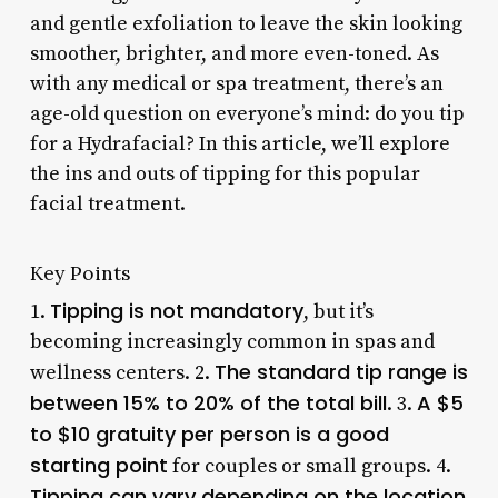
and gentle exfoliation to leave the skin looking
smoother, brighter, and more even-toned. As
with any medical or spa treatment, there’s an
age-old question on everyone’s mind: do you tip
for a Hydrafacial? In this article, we’ll explore
the ins and outs of tipping for this popular
facial treatment.
Key Points
Tipping is not mandatory
1.
, but it’s
becoming increasingly common in spas and
The standard tip range is
wellness centers. 2.
between 15% to 20% of the total bill
A $5
. 3.
to $10 gratuity per person is a good
starting point
for couples or small groups. 4.
Tipping can vary depending on the location