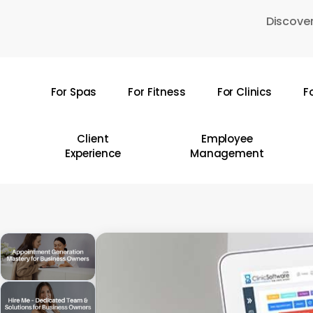
Skip
Discover
to
main
content
For Spas
For Fitness
For Clinics
F
Hit enter to search or ESC to close
Client
Employee
Experience
Management