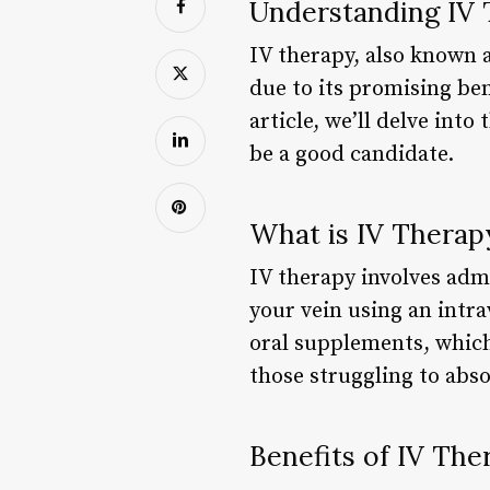
Understanding IV 
IV therapy, also known a
due to its promising ben
article, we’ll delve int
be a good candidate.
What is IV Therap
IV therapy involves admi
your vein using an intr
oral supplements, which 
those struggling to abso
Benefits of IV The