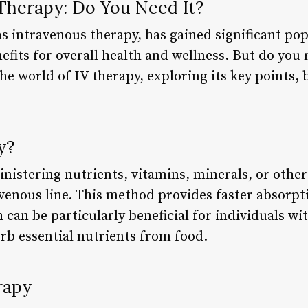
Therapy: Do You Need It?
s intravenous therapy, has gained significant pop
efits for overall health and wellness. But do you r
o the world of IV therapy, exploring its key points
y?
nistering nutrients, vitamins, minerals, or other
avenous line. This method provides faster absorp
can be particularly beneficial for individuals wi
rb essential nutrients from food.
rapy