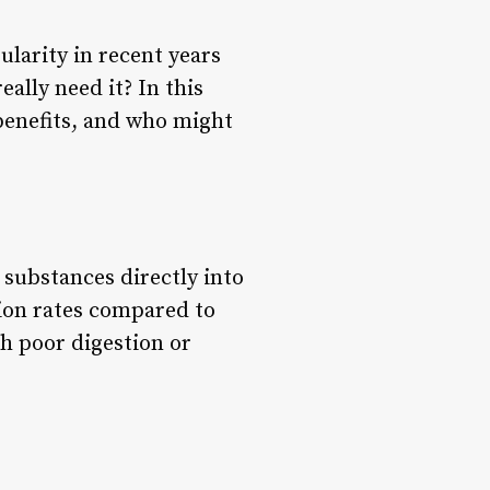
ularity in recent years
eally need it? In this
, benefits, and who might
 substances directly into
tion rates compared to
th poor digestion or