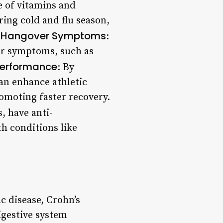
e of vitamins and
ring cold and flu season,
 Hangover Symptoms
:
ver symptoms, such as
Performance
: By
can enhance athletic
moting faster recovery.
s, have anti-
h conditions like
ac disease, Crohn’s
igestive system