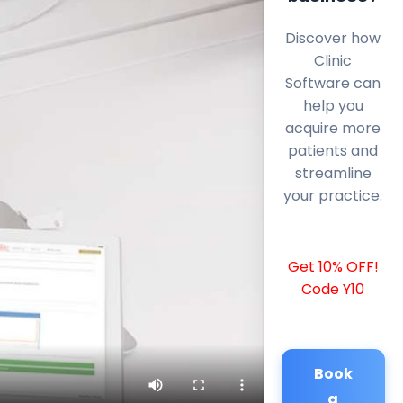
Discover how
Clinic
Software can
help you
acquire more
patients and
streamline
your practice.
Get 10% OFF!
Code Y10
Book
a