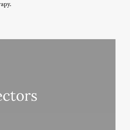
rapy.
ectors