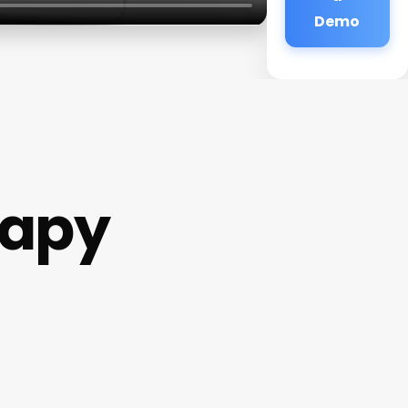
Demo
rapy