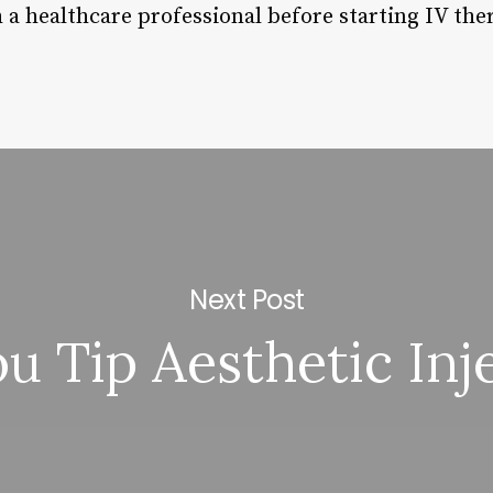
h a healthcare professional before starting IV the
Next Post
u Tip Aesthetic Inj