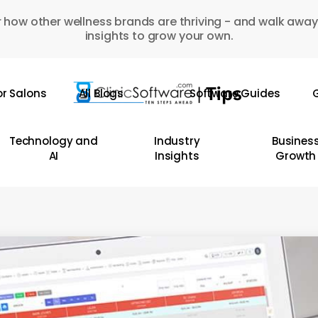
 how other wellness brands are thriving - and walk away
insights to grow your own.
or Salons
All Blogs
Software Guides
G
Technology and
Industry
Busines
AI
Insights
Growth