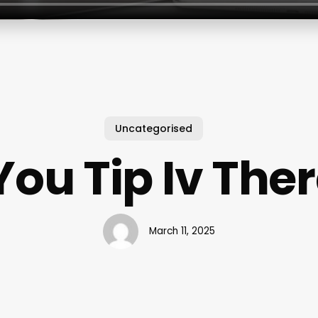
Uncategorised
You Tip Iv The
March 11, 2025