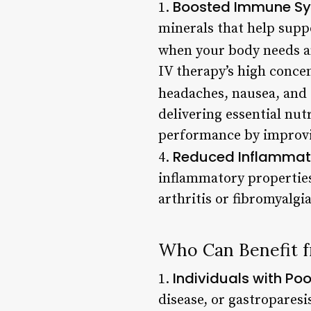
Boosted Immune S
1.
minerals that help suppo
when your body needs an 
IV therapy’s high conce
headaches, nausea, and f
delivering essential nut
performance by improvi
Reduced Inflammat
4.
inflammatory properties
arthritis or fibromyalgia
Who Can Benefit 
Individuals with Poo
1.
disease, or gastroparesi