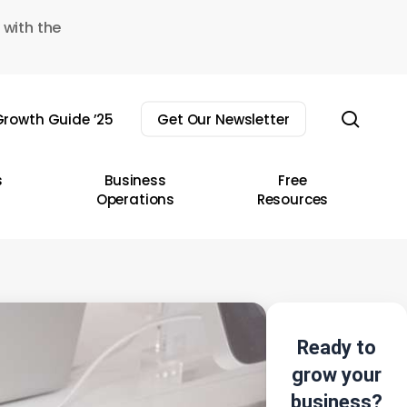
 with the
sear
rowth Guide ’25
Get Our Newsletter
s
Business
Free
Operations
Resources
Ready to
grow your
business?