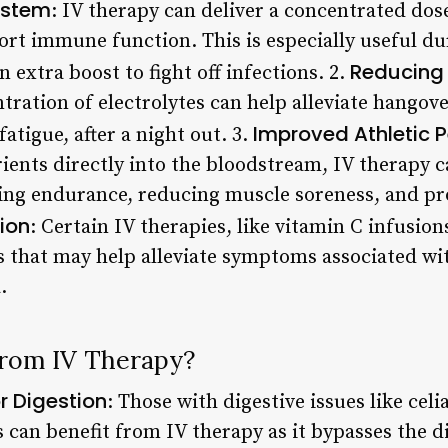
ystem
: IV therapy can deliver a concentrated dos
rt immune function. This is especially useful du
Reducing
extra boost to fight off infections. 2.
ntration of electrolytes can help alleviate hango
Improved Athletic 
atigue, after a night out. 3.
rients directly into the bloodstream, IV therapy 
ng endurance, reducing muscle soreness, and pro
ion
: Certain IV therapies, like vitamin C infusion
 that may help alleviate symptoms associated wit
.
from IV Therapy?
r Digestion
: Those with digestive issues like celi
s can benefit from IV therapy as it bypasses the d