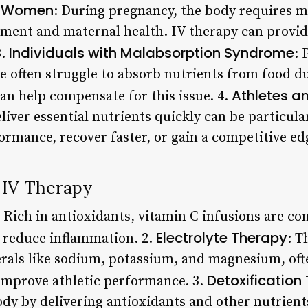
t Women
: During pregnancy, the body requires m
pment and maternal health. IV therapy can provide
Individuals with Malabsorption Syndrome
3.
: 
often struggle to absorb nutrients from food du
Athletes an
an help compensate for this issue. 4.
eliver essential nutrients quickly can be particular
ormance, recover faster, or gain a competitive ed
IV Therapy
: Rich in antioxidants, vitamin C infusions are c
Electrolyte Therapy
reduce inflammation. 2.
: T
erals like sodium, potassium, and magnesium, ofte
Detoxification
mprove athletic performance. 3.
ody by delivering antioxidants and other nutrient