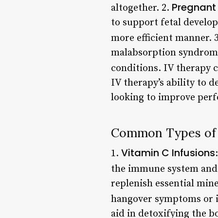
Pregnan
altogether. 2.
to support fetal develo
more efficient manner. 
malabsorption syndrome 
conditions. IV therapy c
IV therapy’s ability to d
looking to improve perf
Common Types of 
Vitamin C Infusions
1.
the immune system and 
replenish essential min
hangover symptoms or i
aid in detoxifying the b