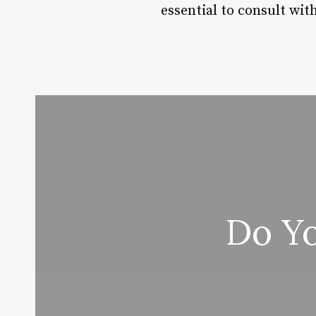
essential to consult wit
Do Yo