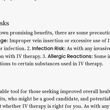
isks
own promising benefits, there are some precautio
age
: Improper vein insertion or excessive use of 
Infection Risk
r infection. 2.
: As with any invasi
Allergic Reactions
ion with IV therapy. 3.
: Some 
tions to certain substances used in IV therapy.
able tool for those seeking improved overall heal
its, who might be a good candidate, and potential
whether IV therapy is right for you. As with any 