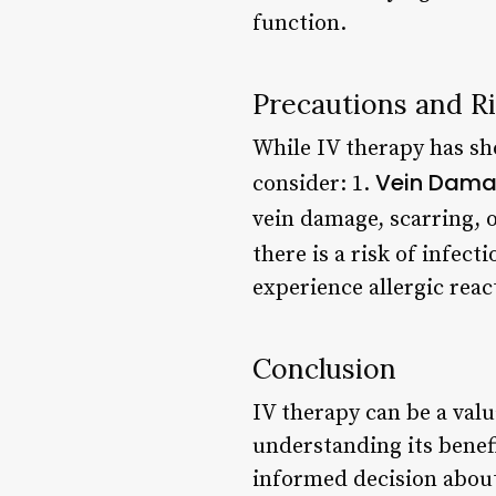
function.
Precautions and R
While IV therapy has sh
Vein Dam
consider: 1.
vein damage, scarring, o
there is a risk of infect
experience allergic reac
Conclusion
IV therapy can be a valu
understanding its benef
informed decision about 