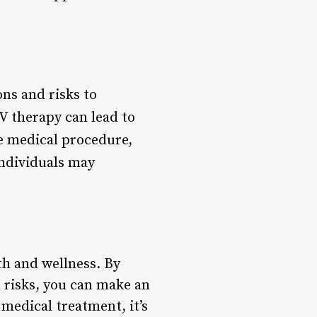
ns and risks to
IV therapy can lead to
ve medical procedure,
individuals may
th and wellness. By
 risks, you can make an
medical treatment, it’s