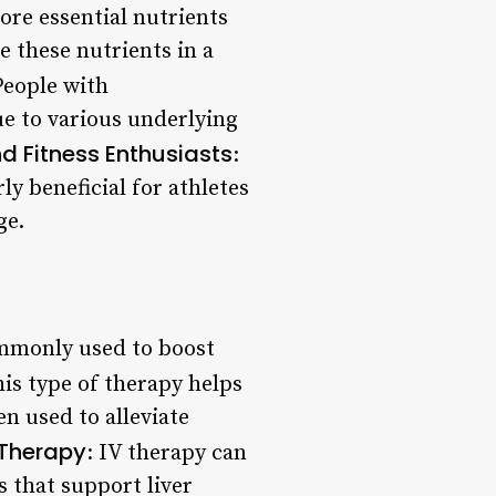
ore essential nutrients
 these nutrients in a
People with
e to various underlying
d Fitness Enthusiasts
:
ly beneficial for athletes
ge.
ommonly used to boost
his type of therapy helps
n used to alleviate
 Therapy
: IV therapy can
s that support liver