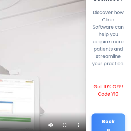
Discover how
Clinic
Software can
help you
acquire more
patients and
streamline
your practice.
Get 10% OFF!
Code Y10
Book
a