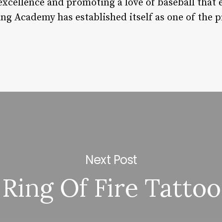
 excellence and promoting a love of baseball that
ning Academy has established itself as one of the
Next Post
Ring Of Fire Tattoo