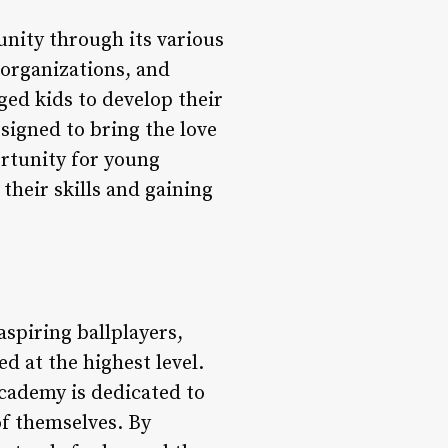
nity through its various
 organizations, and
ged kids to develop their
esigned to bring the love
ortunity for young
their skills and gaining
spiring ballplayers,
d at the highest level.
 academy is dedicated to
of themselves. By