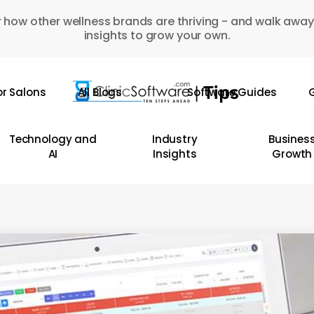
 how other wellness brands are thriving - and walk away
insights to grow your own.
or Salons
All Blogs
Software Guides
G
Technology and
Industry
Busines
AI
Insights
Growth