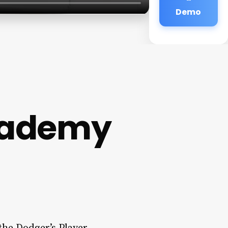
Demo
cademy