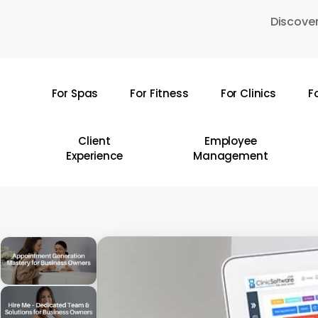
Skip
Discover
to
main
content
For Spas
For Fitness
For Clinics
F
Hit enter to search or ESC to close
Client
Employee
Experience
Management