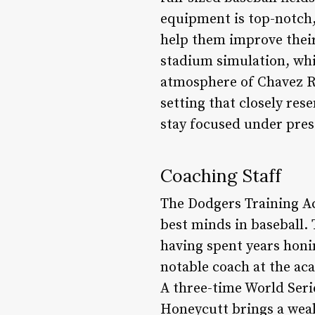
equipment is top-notch,
help them improve their 
stadium simulation, whi
atmosphere of Chavez Rav
setting that closely re
stay focused under pres
Coaching Staff
The Dodgers Training Ac
best minds in baseball.
having spent years honin
notable coach at the ac
A three-time World Seri
Honeycutt brings a weal