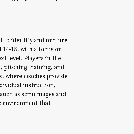
 to identify and nurture
 14-18, with a focus on
t level. Players in the
n, pitching training, and
ns, where coaches provide
dividual instruction,
s, such as scrimmages and
ve environment that