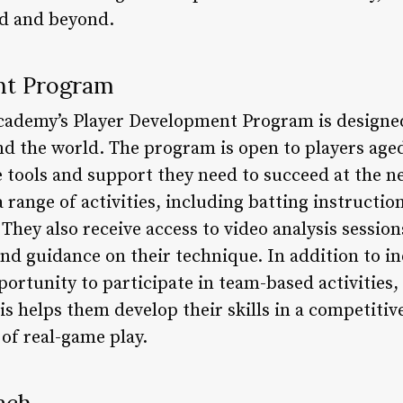
nd and beyond.
nt Program
cademy’s Player Development Program is designed
d the world. The program is open to players aged
tools and support they need to succeed at the nex
 range of activities, including batting instructio
They also receive access to video analysis sessio
nd guidance on their technique. In addition to in
portunity to participate in team-based activitie
is helps them develop their skills in a competiti
of real-game play.
ach