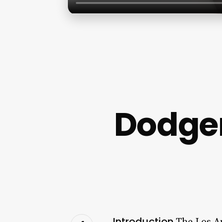
Dodge
Introduction