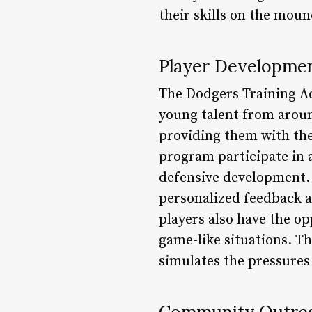
their skills on the mou
Player Developme
The Dodgers Training A
young talent from aroun
providing them with the 
program participate in a
defensive development. 
personalized feedback a
players also have the op
game-like situations. Th
simulates the pressures 
Community Outre