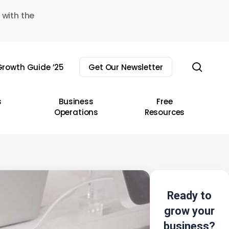
 with the
sear
rowth Guide ’25
Get Our Newsletter
s
Business
Free
Operations
Resources
Ready to
grow your
business?