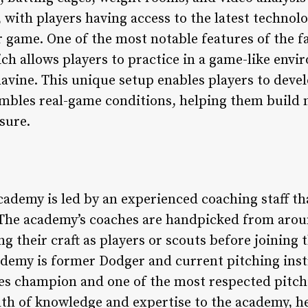
 with players having access to the latest techno
game. One of the most notable features of the fac
ch allows players to practice in a game-like env
ine. This unique setup enables players to develop
sembles real-game conditions, helping them build
sure.
ademy is led by an experienced coaching staff th
 The academy’s coaches are handpicked from arou
g their craft as players or scouts before joining
ademy is former Dodger and current pitching inst
es champion and one of the most respected pitchi
th of knowledge and expertise to the academy, h