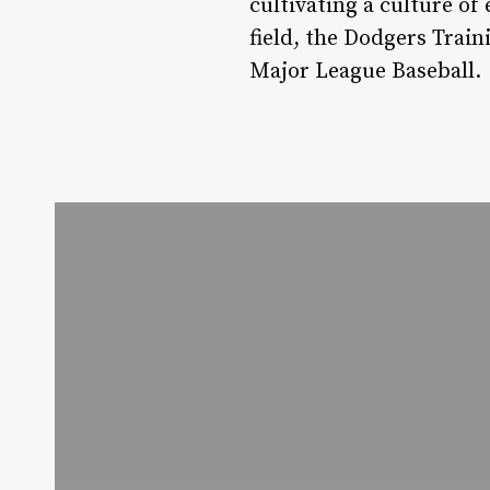
cultivating a culture of
field, the Dodgers Trai
Major League Baseball.