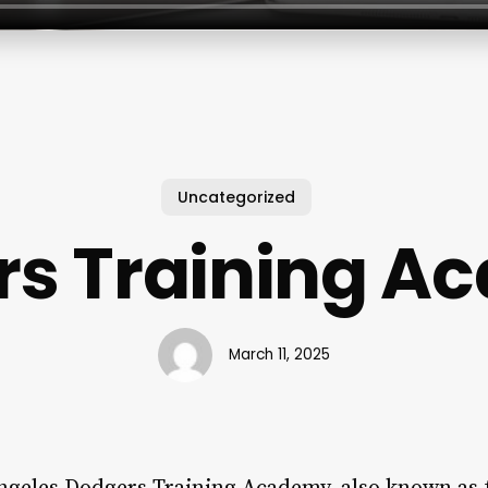
Uncategorized
rs Training A
March 11, 2025