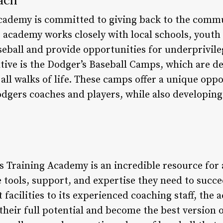
cademy is committed to giving back to the commu
academy works closely with local schools, youth
seball and provide opportunities for underprivile
iative is the Dodger’s Baseball Camps, which are d
 all walks of life. These camps offer a unique opp
dgers coaches and players, while also developing 
 Training Academy is an incredible resource for a
tools, support, and expertise they need to succee
t facilities to its experienced coaching staff, the
their full potential and become the best version 