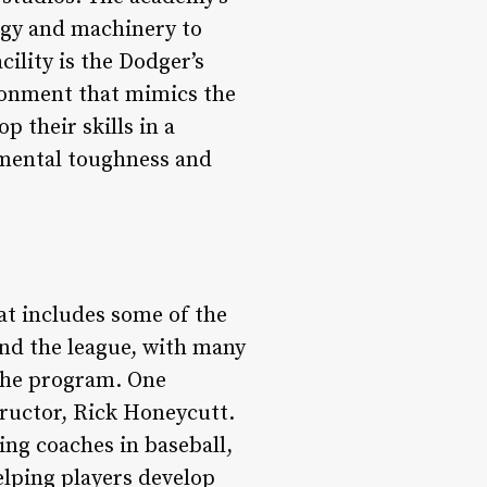
logy and machinery to
ility is the Dodger’s
ironment that mimics the
 their skills in a
 mental toughness and
at includes some of the
nd the league, with many
 the program. One
ructor, Rick Honeycutt.
ng coaches in baseball,
elping players develop