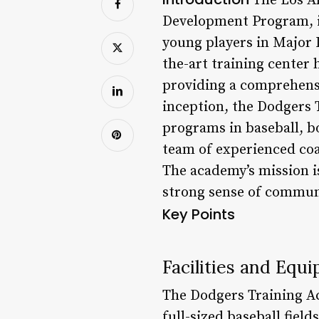
The Los An
Development Program, is
young players in Major 
the-art training center
providing a comprehensiv
inception, the Dodgers 
programs in baseball, bo
team of experienced coac
The academy’s mission is
strong sense of communi
Key Points
Facilities and Equ
The Dodgers Training Aca
full-sized baseball fiel