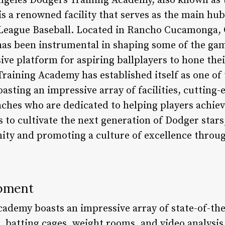
geles Dodgers Training Academy, also known as t
 a renowned facility that serves as the main hub
League Baseball. Located in Rancho Cucamonga, Ca
 has been instrumental in shaping some of the gam
e platform for aspiring ballplayers to hone their 
Training Academy has established itself as one of
asting an impressive array of facilities, cutting-
hes who are dedicated to helping players achieve 
 to cultivate the next generation of Dodger stars,
ty and promoting a culture of excellence throug
ipment
demy boasts an impressive array of state-of-the-a
ds, batting cages, weight rooms, and video analysi