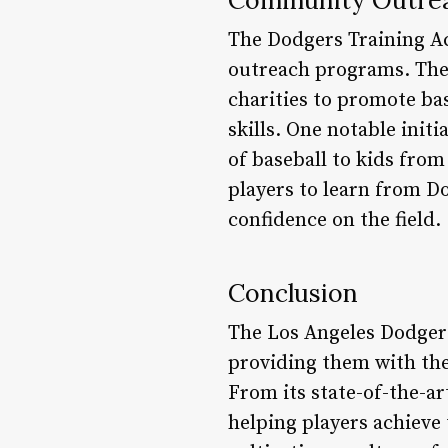
The Dodgers Training A
outreach programs. The 
charities to promote ba
skills. One notable init
of baseball to kids from
players to learn from Do
confidence on the field.
Conclusion
The Los Angeles Dodgers
providing them with the 
From its state-of-the-ar
helping players achieve 