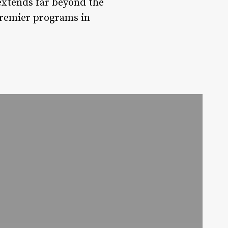
 extends far beyond the
 premier programs in