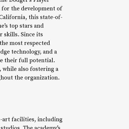
he Dodger’s Player
 for the development of
lifornia, this state-of-
e’s top stars and
skills. Since its
 the most respected
edge technology, and a
their full potential.
 while also fostering a
hout the organization.
rt facilities, including
s studios. The academy’s