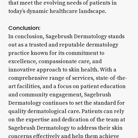
that meet the evolving needs of patients in
today’s dynamic healthcare landscape.
Conclusion:
In conclusion, Sagebrush Dermatology stands
out as a trusted and reputable dermatology
practice known for its commitment to
excellence, compassionate care, and
innovative approach to skin health. With a
comprehensive range of services, state-of-the-
art facilities, and a focus on patient education
and community engagement, Sagebrush
Dermatology continues to set the standard for
quality dermatological care. Patients can rely
on the expertise and dedication of the team at
Sagebrush Dermatology to address their skin
concerns effectively and help them achieve