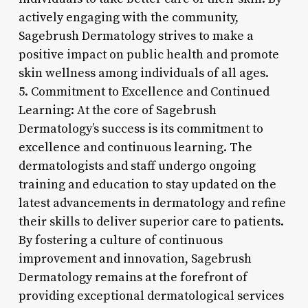
actively engaging with the community,
Sagebrush Dermatology strives to make a
positive impact on public health and promote
skin wellness among individuals of all ages.
5. Commitment to Excellence and Continued
Learning: At the core of Sagebrush
Dermatology’s success is its commitment to
excellence and continuous learning. The
dermatologists and staff undergo ongoing
training and education to stay updated on the
latest advancements in dermatology and refine
their skills to deliver superior care to patients.
By fostering a culture of continuous
improvement and innovation, Sagebrush
Dermatology remains at the forefront of
providing exceptional dermatological services