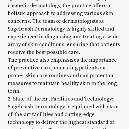
cosmetic dermatology, the practice offers a
holistic approach to addressing various skin
concerns. The team of dermatologists at
Sagebrush Dermatology is highly skilled and
experienced in diagnosing and treating a wide
array of skin conditions, ensuring that patients
receive the best possible care.
The practice also emphasizes the importance
of preventive care, educating patients on
proper skin care routines and sun protection
measures to maintain healthy skin in the long
term.
2. State-of-the-Art Facilities and Technology:
Sagebrush Dermatology is equipped with state-
of-the-art facilities and cutting-edge
technology to deliver the highest standard of