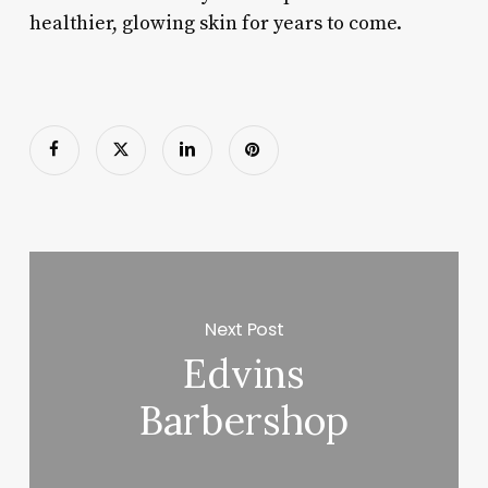
healthier, glowing skin for years to come.
Next Post
Edvins
Barbershop