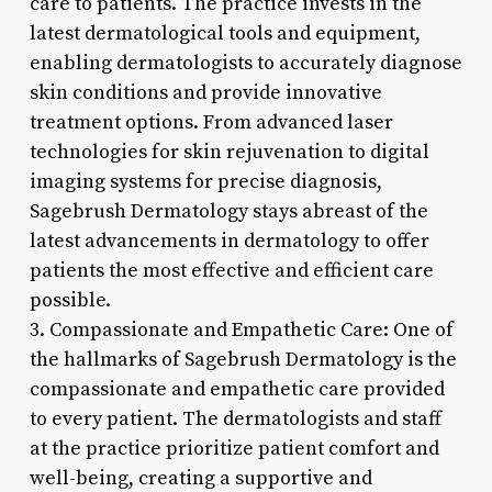
care to patients. The practice invests in the
latest dermatological tools and equipment,
enabling dermatologists to accurately diagnose
skin conditions and provide innovative
treatment options. From advanced laser
technologies for skin rejuvenation to digital
imaging systems for precise diagnosis,
Sagebrush Dermatology stays abreast of the
latest advancements in dermatology to offer
patients the most effective and efficient care
possible.
3. Compassionate and Empathetic Care: One of
the hallmarks of Sagebrush Dermatology is the
compassionate and empathetic care provided
to every patient. The dermatologists and staff
at the practice prioritize patient comfort and
well-being, creating a supportive and