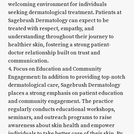
welcoming environment for individuals
seeking dermatological treatment. Patients at
Sagebrush Dermatology can expect to be
treated with respect, empathy, and
understanding throughout their journey to
healthier skin, fostering a strong patient-
doctor relationship built on trust and
communication.
4. Focus on Education and Community
Engagement: In addition to providing top-notch
dermatological care, Sagebrush Dermatology
places a strong emphasis on patient education
and community engagement. The practice
regularly conducts educational workshops,
seminars, and outreach programs to raise
awareness about skin health and empower
individuals to take better care of their skin. By