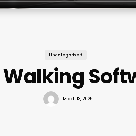
Uncategorised
 Walking Soft
March 13, 2025