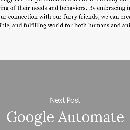
ing of their needs and behaviors. By embracing 
ur connection with our furry friends, we can cre
ble, and fulfilling world for both humans and ani
Next Post
Google Automate