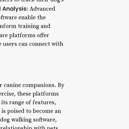
 Analysis
: Advanced
ftware enable the
 inform training and
are platforms offer
e users can connect with
ir canine companions. By
ercise, these platforms
its range of features,
 is poised to become an
 dog walking software,
 relationship with pets