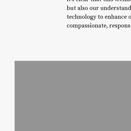
but also our understand
technology to enhance o
compassionate, responsi