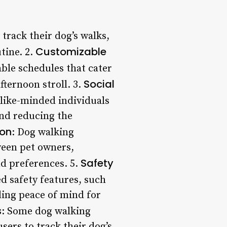
track their dog’s walks,
Customizable
tine. 2.
ble schedules that cater
Social
fternoon stroll. 3.
like-minded individuals
and reducing the
on
: Dog walking
ween pet owners,
Safety
nd preferences. 5.
 safety features, such
ding peace of mind for
s
: Some dog walking
sers to track their dog’s