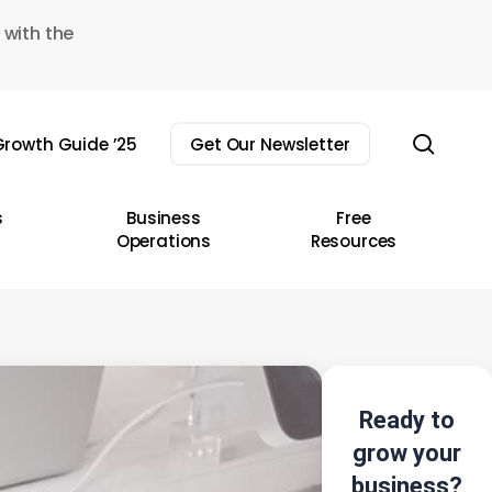
 with the
sear
rowth Guide ’25
Get Our Newsletter
s
Business
Free
Operations
Resources
Ready to
grow your
business?