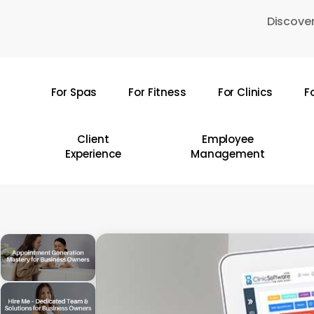
Skip
Discover
to
main
content
For Spas
For Fitness
For Clinics
F
Hit enter to search or ESC to close
Client
Employee
Experience
Management