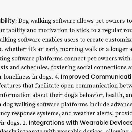
ility
: Dog walking software allows pet owners to 
untability and motivation to stick to a regular rou
alking software enables users to create customiza
s, whether it’s an early morning walk or a longer a
king software platforms connect pet owners with 
ests and schedules, fostering social connections 
Improved Communicati
 loneliness in dogs. 4.
 features that facilitate open communication bet
information about their dog’s behavior, health, a
 dog walking software platforms include advanced
ncy response systems, and weather alerts, provi
Integrations with Wearable Device
ir dogs. 1.
essly integrate with wearable devices, allowing u