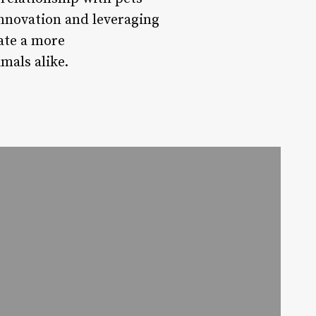
innovation and leveraging
ate a more
mals alike.