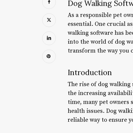
Dog Walking Softw
As a responsible pet own
essential. One crucial a
walking software has be
into the world of dog wa
transform the way you 
Introduction
The rise of dog walking 
the increasing availabil
time, many pet owners st
health issues. Dog walki
reliable way to ensure y