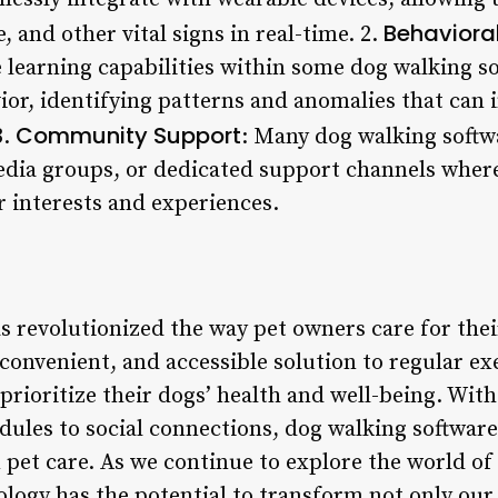
Behavioral
e, and other vital signs in real-time. 2.
learning capabilities within some dog walking so
vior, identifying patterns and anomalies that can
Community Support
3.
: Many dog walking softw
edia groups, or dedicated support channels wher
r interests and experiences.
s revolutionized the way pet owners care for the
convenient, and accessible solution to regular ex
ioritize their dogs’ health and well-being. With 
ules to social connections, dog walking software
 pet care. As we continue to explore the world of
hnology has the potential to transform not only our