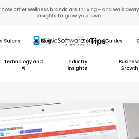
 how other wellness brands are thriving - and walk away
insights to grow your own.
or Salons
All Blogs
Software Guides
G
Technology and
Industry
Busines
AI
Insights
Growth