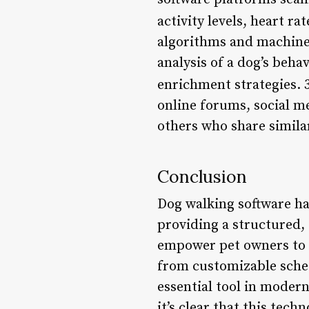
activity levels, heart rat
algorithms and machine 
analysis of a dog’s beha
enrichment strategies. 
online forums, social m
others who share simila
Conclusion
Dog walking software ha
providing a structured, 
empower pet owners to pr
from customizable sched
essential tool in modern
it’s clear that this tec