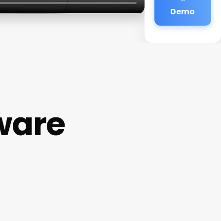
Demo
ware