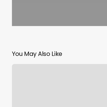
You May Also Like
Physlim