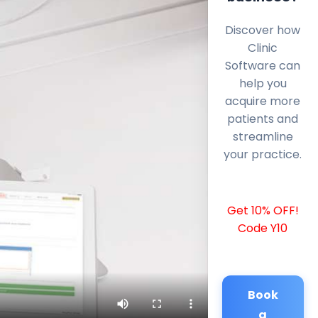
Discover how
Clinic
Software can
help you
acquire more
patients and
streamline
your practice.
Get 10% OFF!
Code Y10
Book
a