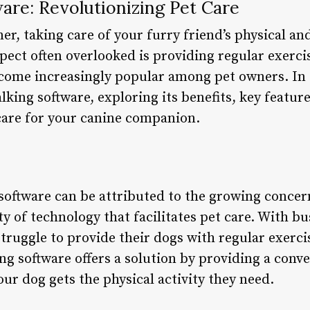
are: Revolutionizing Pet Care
er, taking care of your furry friend’s physical an
spect often overlooked is providing regular exerci
come increasingly popular among pet owners. In th
lking software, exploring its benefits, key featur
care for your canine companion.
software can be attributed to the growing concer
ity of technology that facilitates pet care. With b
ruggle to provide their dogs with regular exercis
ng software offers a solution by providing a conve
our dog gets the physical activity they need.