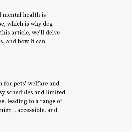
d mental health is
se, which is why dog
is article, we’ll delve
es, and how it can
n for pets’ welfare and
usy schedules and limited
e, leading to a range of
nient, accessible, and