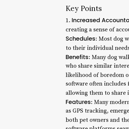
Key Points
Increased Accountab
1.
creating a sense of acco
Schedules
: Most dog w
to their individual need
Benefits
: Many dog wal
who share similar inter
likelihood of boredom or
software often includes
allowing them to share 
Features
: Many modern
as GPS tracking, emerge
both pet owners and the
software platforms seaml