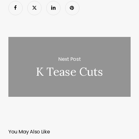
Next Post
K Tease Cuts
You May Also Like