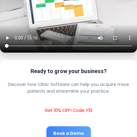
Ready to grow your business?
Discover how Clinic Software can help you acquire more
patients and streamline your practice.
Get 10% OFF! Code Y10
Book a Demo