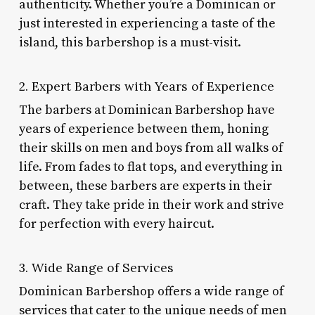
authenticity. Whether you’re a Dominican or
just interested in experiencing a taste of the
island, this barbershop is a must-visit.
2. Expert Barbers with Years of Experience
The barbers at Dominican Barbershop have
years of experience between them, honing
their skills on men and boys from all walks of
life. From fades to flat tops, and everything in
between, these barbers are experts in their
craft. They take pride in their work and strive
for perfection with every haircut.
3. Wide Range of Services
Dominican Barbershop offers a wide range of
services that cater to the unique needs of men