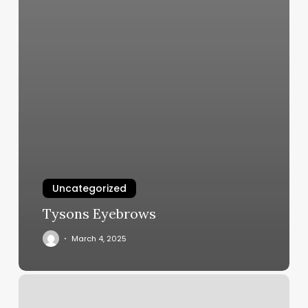
Uncategorized
Tysons Eyebrows
March 4, 2025
Alo
Salon