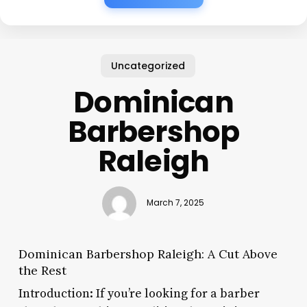
Uncategorized
Dominican
Barbershop
Raleigh
March 7, 2025
Dominican Barbershop Raleigh: A Cut Above
the Rest
Introduction: If you’re looking for a barber