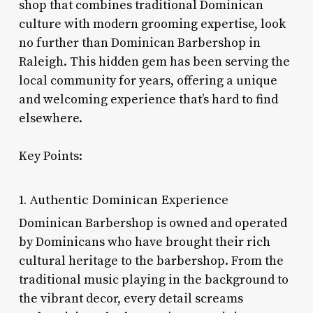
shop that combines traditional Dominican
culture with modern grooming expertise, look
no further than Dominican Barbershop in
Raleigh. This hidden gem has been serving the
local community for years, offering a unique
and welcoming experience that’s hard to find
elsewhere.
Key Points:
1. Authentic Dominican Experience
Dominican Barbershop is owned and operated
by Dominicans who have brought their rich
cultural heritage to the barbershop. From the
traditional music playing in the background to
the vibrant decor, every detail screams