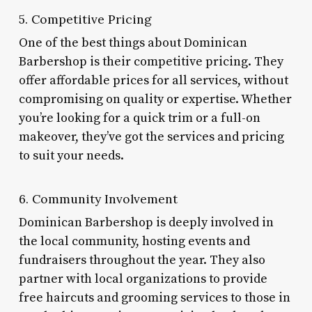
5. Competitive Pricing
One of the best things about Dominican
Barbershop is their competitive pricing. They
offer affordable prices for all services, without
compromising on quality or expertise. Whether
you’re looking for a quick trim or a full-on
makeover, they’ve got the services and pricing
to suit your needs.
6. Community Involvement
Dominican Barbershop is deeply involved in
the local community, hosting events and
fundraisers throughout the year. They also
partner with local organizations to provide
free haircuts and grooming services to those in