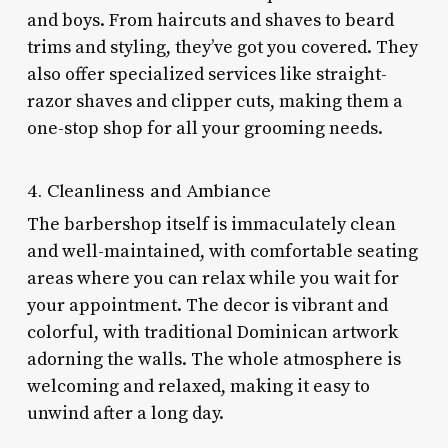
and boys. From haircuts and shaves to beard
trims and styling, they’ve got you covered. They
also offer specialized services like straight-
razor shaves and clipper cuts, making them a
one-stop shop for all your grooming needs.
4. Cleanliness and Ambiance
The barbershop itself is immaculately clean
and well-maintained, with comfortable seating
areas where you can relax while you wait for
your appointment. The decor is vibrant and
colorful, with traditional Dominican artwork
adorning the walls. The whole atmosphere is
welcoming and relaxed, making it easy to
unwind after a long day.