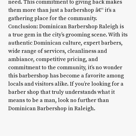
need. This commitment to giving back makes
them more than just a barbershop â€“ it’s a
gathering place for the community.
Conclusion: Dominican Barbershop Raleigh is
a true gem in the city’s grooming scene. With its
authentic Dominican culture, expert barbers,
wide range of services, cleanliness and
ambiance, competitive pricing, and
commitment to the community, it’s no wonder
this barbershop has become a favorite among
locals and visitors alike. If you’re looking for a
barber shop that truly understands what it
means to be a man, look no further than
Dominican Barbershop in Raleigh.