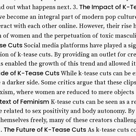
The Impact of K-T
nd out what happens next. 3.
ve become an integral part of modern pop culture
act with each other online. However, their rise h
on of women and the perpetuation of toxic masculi
ase Cuts
Social media platforms have played a sign
on of k-tease cuts. By providing an outlet for cre
s enabled the growth of this trend and allowed it
ide of K-Tease Cuts
While k-tease cuts can be 
 a darker side. Some critics argue that these clip
sexism, where women are reduced to mere objects 
text of Feminism
K-tease cuts can be seen as a re
se related to sex positivity and body autonomy. B
hemselves freely, many of these creators challeng
The Future of K-Tease Cuts
7.
As k-tease cuts c