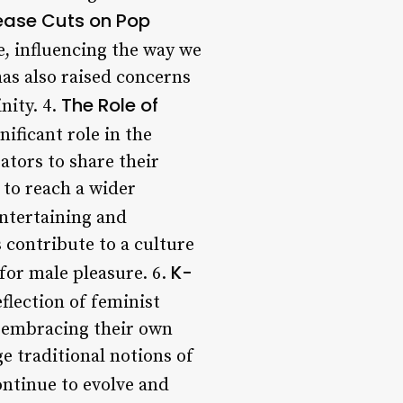
ease Cuts on Pop
, influencing the way we
as also raised concerns
The Role of
nity. 4.
ificant role in the
ators to share their
 to reach a wider
entertaining and
s contribute to a culture
K-
for male pleasure. 6.
flection of feminist
y embracing their own
e traditional notions of
ontinue to evolve and