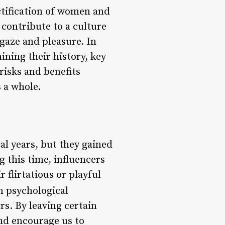
ctification of women and
 contribute to a culture
gaze and pleasure. In
ining their history, key
 risks and benefits
s a whole.
al years, but they gained
 this time, influencers
 flirtatious or playful
n psychological
s. By leaving certain
and encourage us to