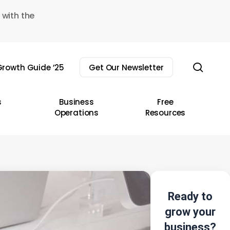
 with the
sear
rowth Guide ’25
Get Our Newsletter
s
Business
Free
Operations
Resources
Ready to
grow your
business?