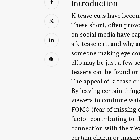
Introduction
K-tease cuts have becom
These short, often provo
on social media have cap
a k-tease cut, and why ar
someone making eye cont
clip may be just a few s
teasers can be found on
The appeal of k-tease cu
By leaving certain thin
viewers to continue wat
FOMO (fear of missing o
factor contributing to t
connection with the view
certain charm or magnet