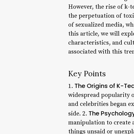
However, the rise of k-t
the perpetuation of toxi
of sexualized media, wh
this article, we will ex
characteristics, and cult
associated with this tre
Key Points
The Origins of K-Te
1.
widespread popularity o
and celebrities began ex
The Psycholog
side. 2.
manipulation to create 
things unsaid or unexpla