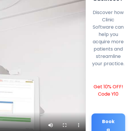
Discover how
Clinic
Software can
help you
acquire more
patients and
streamline
your practice.
Get 10% OFF!
Code Y10
Book
a