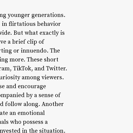
ong younger generations.
 in flirtatious behavior
ide. But what exactly is
ve a brief clip of
rting or innuendo. The
ting more. These short
ram, TikTok, and Twitter.
 curiosity among viewers.
nse and encourage
ompanied by a sense of
nd follow along. Another
reate an emotional
uals who possess a
vested in the situation.