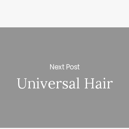
Next Post
Universal Hair