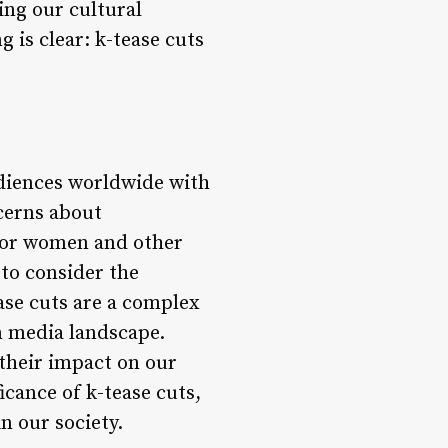
ping our cultural
 is clear: k-tease cuts
udiences worldwide with
ncerns about
 for women and other
 to consider the
ase cuts are a complex
n media landscape.
 their impact on our
icance of k-tease cuts,
n our society.