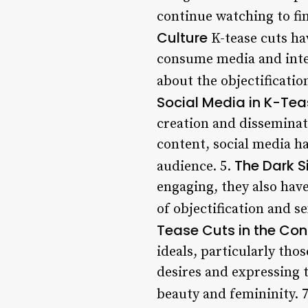
continue watching to fi
Culture
K-tease cuts ha
consume media and inter
about the objectificati
Social Media in K-Te
creation and disseminati
content, social media ha
The Dark S
audience. 5.
engaging, they also have
of objectification and 
Tease Cuts in the Con
ideals, particularly tho
desires and expressing t
beauty and femininity. 