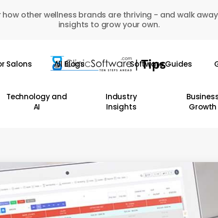
 how other wellness brands are thriving - and walk away
insights to grow your own.
or Salons
All Blogs
Software Guides
G
Technology and
Industry
Busines
AI
Insights
Growth