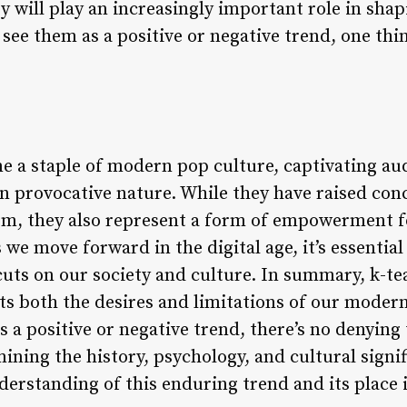
hey will play an increasingly important role in sha
ee them as a positive or negative trend, one thing
e a staple of modern pop culture, captivating a
ten provocative nature. While they have raised co
ism, they also represent a form of empowerment
we move forward in the digital age, it’s essential
cuts on our society and culture. In summary, k-te
s both the desires and limitations of our moder
 a positive or negative trend, there’s no denying
ining the history, psychology, and cultural signif
erstanding of this enduring trend and its place i