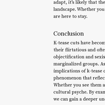
adapt, it’s likely that t
landscape. Whether you s
are here to stay.
Conclusion
K-tease cuts have becom
their flirtatious and of
objectification and sex
marginalized groups. As 
implications of k-tease 
phenomenon that reflect
Whether you see them as
cultural psyche. By exam
we can gain a deeper und