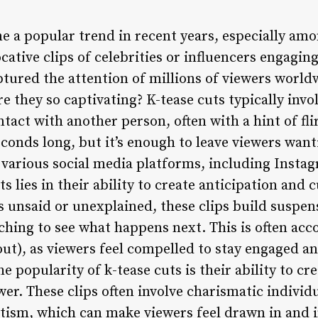
e a popular trend in recent years, especially am
cative clips of celebrities or influencers engaging
tured the attention of millions of viewers worldw
e they so captivating? K-tease cuts typically invol
act with another person, often with a hint of fli
econds long, but it’s enough to leave viewers wan
 various social media platforms, including Instag
ts lies in their ability to create anticipation and
gs unsaid or unexplained, these clips build suspe
ching to see what happens next. This is often acc
ut), as viewers feel compelled to stay engaged a
he popularity of k-tease cuts is their ability to c
er. These clips often involve charismatic individ
ism, which can make viewers feel drawn in and in