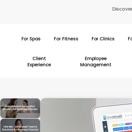
Skip
Discover
to
main
content
For Spas
For Fitness
For Clinics
F
Hit enter to search or ESC to close
Client
Employee
Experience
Management