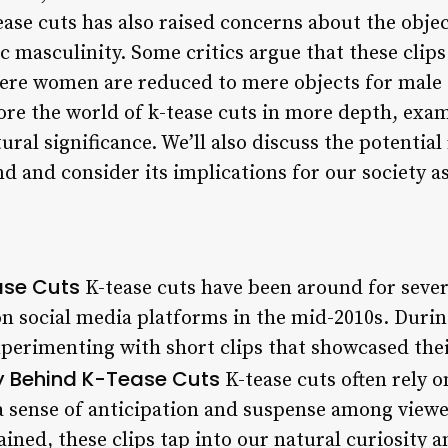
ease cuts has also raised concerns about the obje
c masculinity. Some critics argue that these clips
ere women are reduced to mere objects for male 
plore the world of k-tease cuts in more depth, exam
ural significance. We’ll also discuss the potential
nd and consider its implications for our society a
ase Cuts
K-tease cuts have been around for sever
n social media platforms in the mid-2010s. During
perimenting with short clips that showcased their
y Behind K-Tease Cuts
K-tease cuts often rely o
a sense of anticipation and suspense among viewer
ined, these clips tap into our natural curiosity 