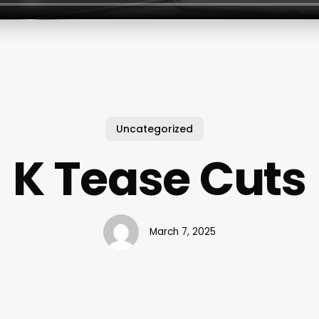
Uncategorized
K Tease Cuts
March 7, 2025