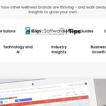
 how other wellness brands are thriving - and walk away
insights to grow your own.
or Salons
All Blogs
Software Guides
G
Technology and
Industry
Busines
AI
Insights
Growth