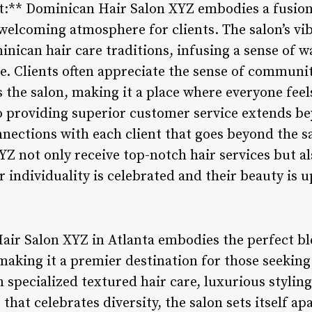
** Dominican Hair Salon XYZ embodies a fusion o
welcoming atmosphere for clients. The salon’s vi
inican hair care traditions, infusing a sense of 
ce. Clients often appreciate the sense of communi
s the salon, making it a place where everyone fee
o providing superior customer service extends be
ections with each client that goes beyond the sal
Z not only receive top-notch hair services but a
individuality is celebrated and their beauty is up
air Salon XYZ in Atlanta embodies the perfect ble
making it a premier destination for those seeking
n specialized textured hair care, luxurious stylin
at celebrates diversity, the salon sets itself apa