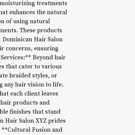
m moisturizing treatments
 that enhances the natural
on of using natural
atments. These products
At Dominican Hair Salon
air concerns, ensuring
g Services:** Beyond hair
s that cater to various
ate braided styles, or
 any hair vision to life.
hat each client leaves
 hair products and
ble finishes that stand
an Hair Salon XYZ prides
3. **Cultural Fusion and