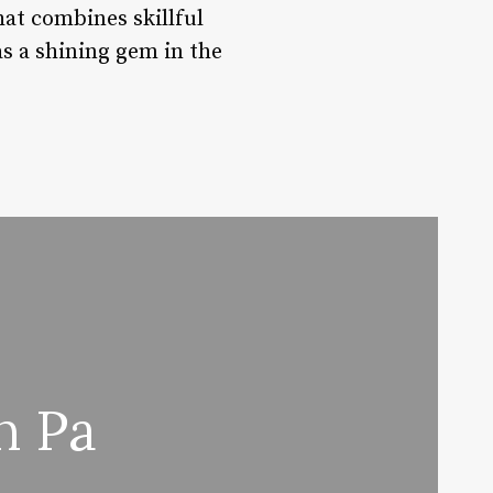
hat combines skillful
as a shining gem in the
n Pa