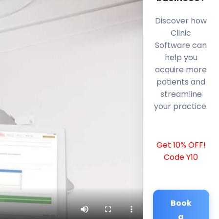
Discover how
Clinic
Software can
help you
acquire more
patients and
streamline
your practice.
Get 10% OFF!
Code Y10
Book
a