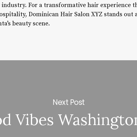
 industry. For a transformative hair experience t
hospitality, Dominican Hair Salon XYZ stands out 
nta’s beauty scene.
Next Post
d Vibes Washingto