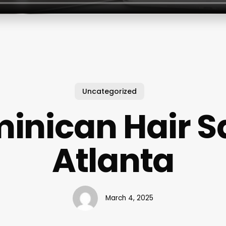
Uncategorized
inican Hair S
Atlanta
March 4, 2025