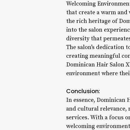
Welcoming Environment:
that create a warm and 
the rich heritage of Dom
into the salon experien
diversity that permeate
The salon’s dedication t
creating meaningful conn
Dominican Hair Salon XY
environment where their 
Conclusion:
In essence, Dominican H
and cultural relevance, 
services. With a focus o
welcoming environment th