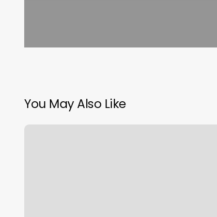
You May Also Like
Kristens
Beauty
Salon