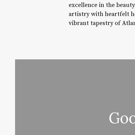
excellence in the beauty
artistry with heartfelt 
vibrant tapestry of Atla
Goo