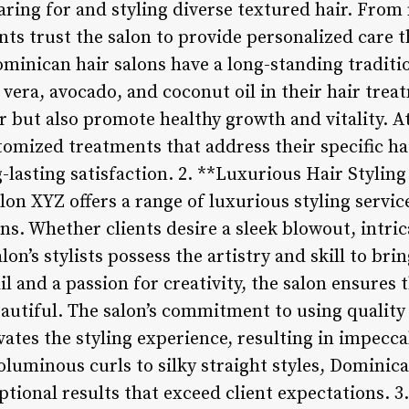
caring for and styling diverse textured hair. Fro
ients trust the salon to provide personalized care
ominican hair salons have a long-standing traditi
 vera, avocado, and coconut oil in their hair tre
ir but also promote healthy growth and vitality. 
stomized treatments that address their specific h
-lasting satisfaction. 2. **Luxurious Hair Stylin
on XYZ offers a range of luxurious styling service
s. Whether clients desire a sleek blowout, intric
n’s stylists possess the artistry and skill to bring
l and a passion for creativity, the salon ensures t
eautiful. The salon’s commitment to using quality
evates the styling experience, resulting in impecca
oluminous curls to silky straight styles, Dominic
eptional results that exceed client expectations. 