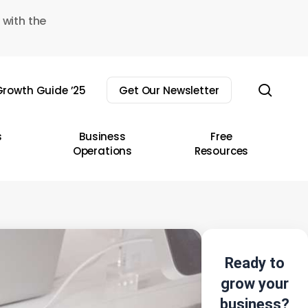
 with the
sear
rowth Guide ’25
Get Our Newsletter
s
Business
Free
Operations
Resources
Ready to
grow your
business?