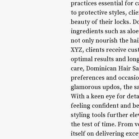
practices essential for 
to protective styles, cl
beauty of their locks. D
ingredients such as aloe
not only nourish the ha
XYZ, clients receive cu
optimal results and long
care, Dominican Hair Sal
preferences and occasion
glamorous updos, the salo
With a keen eye for detai
feeling confident and b
styling tools further el
the test of time. From v
itself on delivering exc