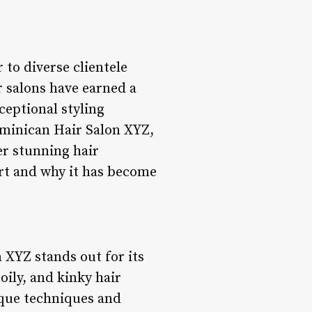
 to diverse clientele
 salons have earned a
ceptional styling
ominican Hair Salon XYZ,
ver stunning hair
art and why it has become
 XYZ stands out for its
oily, and kinky hair
nique techniques and