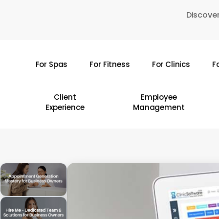
Skip
Discover
to
main
content
For Spas
For Fitness
For Clinics
F
Hit enter to search or ESC to close
Client
Employee
Experience
Management