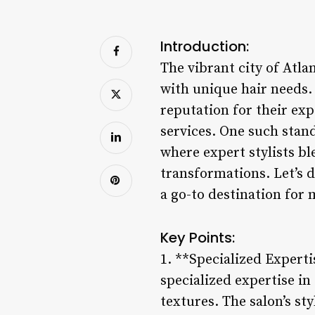
Introduction:
The vibrant city of Atla
with unique hair needs.
reputation for their exp
services. One such stan
where expert stylists bl
transformations. Let’s 
a go-to destination for 
Key Points:
1. **Specialized Expert
specialized expertise in 
textures. The salon’s st