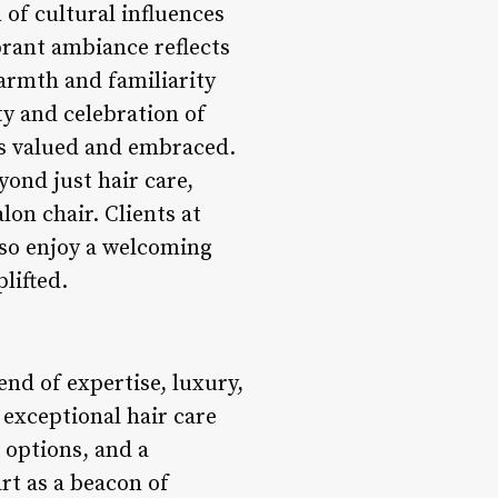
f cultural influences
brant ambiance reflects
warmth and familiarity
ty and celebration of
ls valued and embraced.
yond just hair care,
on chair. Clients at
lso enjoy a welcoming
lifted.
nd of expertise, luxury,
 exceptional hair care
g options, and a
rt as a beacon of