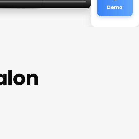
Demo
alon