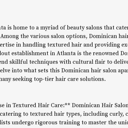
nta is home to a myriad of beauty salons that cater
 Among the various salon options, Dominican hair
ertise in handling textured hair and providing ex
dout establishment in Atlanta is the renowned D
end skillful techniques with cultural flair to deli
delve into what sets this Dominican hair salon ap
many seeking top-tier hair care solutions.
ise in Textured Hair Care:** Dominican Hair Salon
catering to textured hair types, including curly, c
ylists undergo rigorous training to master the u